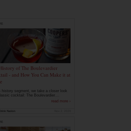
RE
History of The Boulevardier
tail - and How You Can Make it at
e
is history segment, we take a closer look
lassic cocktail: The Boulevardier....
read more ›
rink Nation
Nov 2, 2020
RE