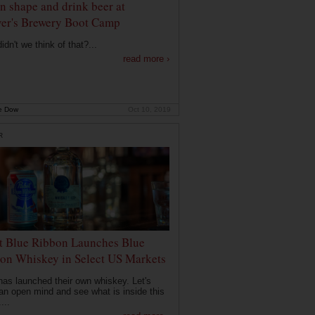
in shape and drink beer at
er's Brewery Boot Camp
dn't we think of that?...
read more ›
e Dow
Oct 10, 2019
R
t Blue Ribbon Launches Blue
on Whiskey in Select US Markets
as launched their own whiskey. Let's
an open mind and see what is inside this
...