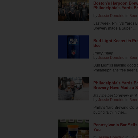
Boston's Harpoon Brew
Philadelphia's Yards B
by
Jessie Donofrio
in
Beer
Last week, Philly's Yards
Brewery made a Super ...
Bud Light Keeps its Pr
Beer
Philly Philly
by
Jessie Donofrio
in
Beer
Bud Light is making good o
Philadelphians free beer af
Philadelphia's Yards B
Brewery Have Made a S
May the best brewery win!
by
Jessie Donofrio
in
Beer
Philly's Yard Brewing Co.
putting faith in thei...
Pennsylvania Bar Sells 
You
by
Jessie Donofrio
in
Liqu