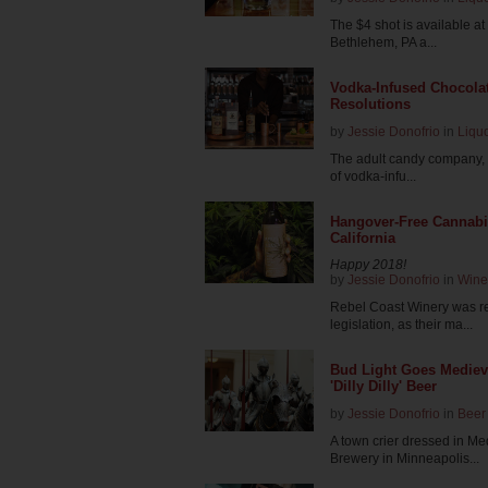
The $4 shot is available at 
Bethlehem, PA a...
Vodka-Infused Chocolat
Resolutions
by
Jessie Donofrio
in
Liqu
The adult candy company, S
of vodka-infu...
Hangover-Free Cannabi
California
Happy 2018!
by
Jessie Donofrio
in
Wine
Rebel Coast Winery was rea
legislation, as their ma...
Bud Light Goes Mediev
'Dilly Dilly' Beer
by
Jessie Donofrio
in
Beer
A town crier dressed in M
Brewery in Minneapolis...