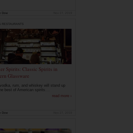
e Dow
Nov 27, 2019
& RESTAURANTS
r Spirits: Classic Spirits in
rn Glassware
 vodka, rum, and whiskey will stand up
he best of American spirits....
read more ›
e Dow
Nov 27, 2019