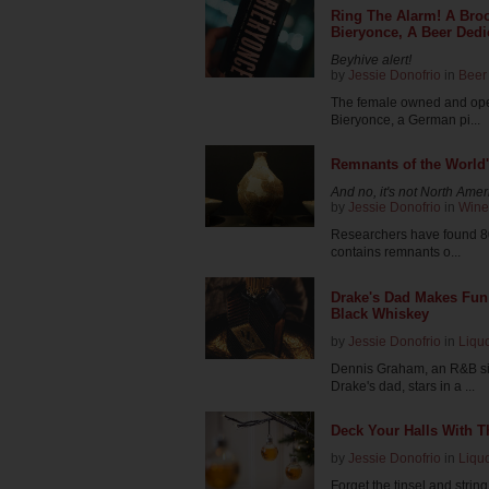
Ring The Alarm! A Bro
Bieryonce, A Beer Dedi
Beyhive alert!
by
Jessie Donofrio
in
Beer
The female owned and ope
Bieryonce, a German pi...
Remnants of the World
And no, it's not North Ame
by
Jessie Donofrio
in
Wine
Researchers have found 80
contains remnants o...
Drake's Dad Makes Fun 
Black Whiskey
by
Jessie Donofrio
in
Liqu
Dennis Graham, an R&B si
Drake's dad, stars in a ...
Deck Your Halls With 
by
Jessie Donofrio
in
Liqu
Forget the tinsel and string