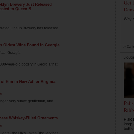
Get 
oklyn Brewery Just Released
Denv
cated to Queen B
Why di
rated Lineup Brewery has released
's Oldest Wine Found in Georgia
by
Carri
rican Georgia
LIQUO
00-year-old pottery in Georgia that
of Him in New Ad for Virginia
or
nger, very suave gentleman, and
Pabs
Ribb
These Whiskey-Filled Ornaments
PBR h
keep 
or
bottle.
 lights - the UK's Lakes Distillery has