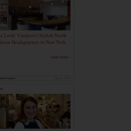
de Look: Campari's Stylish North
ican Headquarters in New York
read more ›
rink Nation
Jan 9, 2020
RE