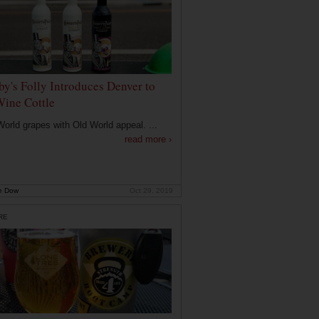
by's Folly Introduces Denver to
Wine Cottle
orld grapes with Old World appeal. ...
read more ›
e Dow
Oct 29, 2019
RE