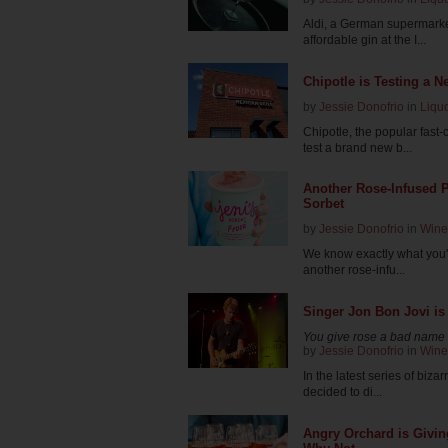
Aldi, a German supermarket
affordable gin at the I...
Chipotle is Testing a N
by
Jessie Donofrio
in
Liqu
Chipotle, the popular fast
test a brand new b...
Another Rose-Infused P
Sorbet
by
Jessie Donofrio
in
Wine
We know exactly what you'r
another rose-infu...
Singer Jon Bon Jovi is
You give rose a bad name
by
Jessie Donofrio
in
Wine
In the latest series of biz
decided to di...
Angry Orchard is Givi