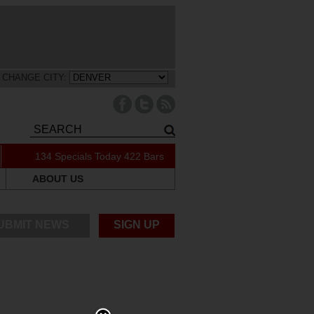
CHANGE CITY:
134 Specials Today
422 Bars
ABOUT US
UBMIT NEWS
SIGN UP