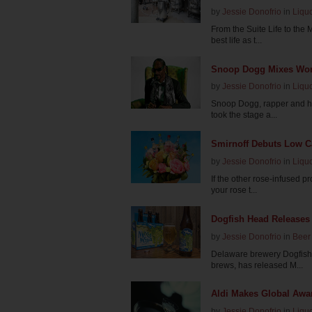
by
Jessie Donofrio
in
Liqu
From the Suite Life to the 
best life as t...
Snoop Dogg Mixes Worl
by
Jessie Donofrio
in
Liqu
Snoop Dogg, rapper and hu
took the stage a...
Smirnoff Debuts Low Ca
by
Jessie Donofrio
in
Liqu
If the other rose-infused p
your rose t...
Dogfish Head Releases 
by
Jessie Donofrio
in
Beer
Delaware brewery Dogfish 
brews, has released M...
Aldi Makes Global Awar
by
Jessie Donofrio
in
Liqu