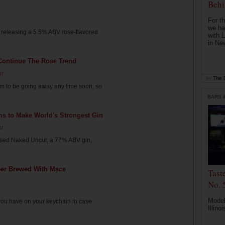
Behi
For th
we ha
 releasing a 5.5% ABV rose-flavored
with 
in Ne
 Continue The Rose Trend
or
by
The D
em to be going away any time soon, so
BARS 
ims to Make World's Strongest Gin
or
eased Naked Uncut, a 77% ABV gin,
er Brewed With Mace
Tast
No. 
Modele
you have on your keychain in case
Illinoi