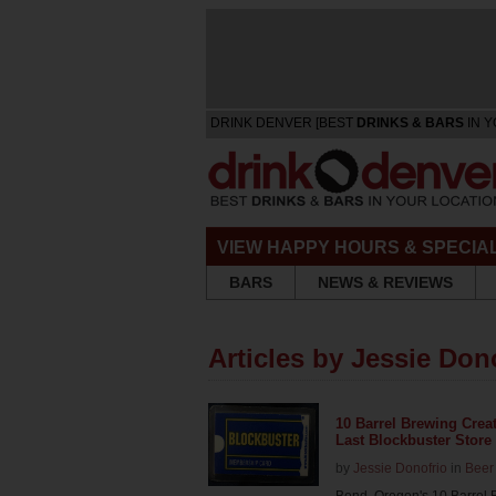
DRINK DENVER [BEST
DRINKS & BARS
IN Y
VIEW HAPPY HOURS & SPECIA
BARS
NEWS & REVIEWS
Articles by Jessie Don
10 Barrel Brewing Crea
Last Blockbuster Store
by
Jessie Donofrio
in
Beer
Bend, Oregon's 10 Barrel 