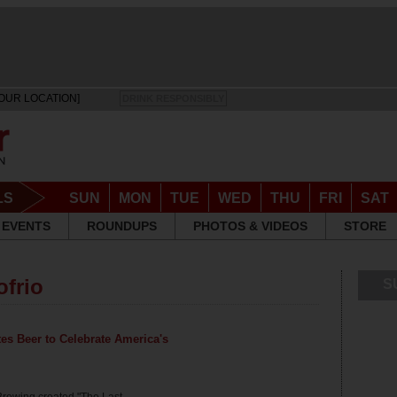
OUR LOCATION]
DRINK RESPONSIBLY
LS
SUN
MON
TUE
WED
THU
FRI
SAT
EVENTS
ROUNDUPS
PHOTOS & VIDEOS
STORE
ofrio
S
tes Beer to Celebrate America's
Brewing created "The Last