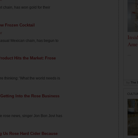
 chain, has won gold for their
ew Frozen Cocktail
or
Insi
-casual Mexican chain, has begun to
Amer
...
roduct Hits the Market: Frose
e thinking: 'What the world needs is
by
The D
CULTU
 Getting Into the Rose Business
arre rose news, singer Jon Bon Jovi has
ng Us Rose Hard Cider Because