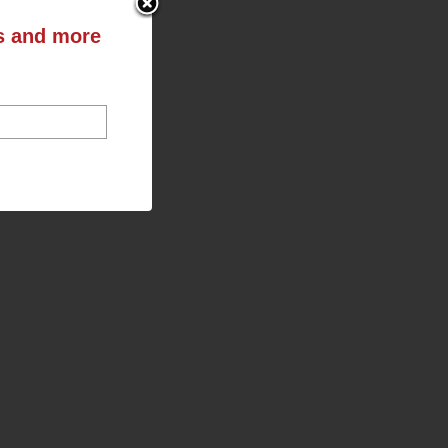
ts and more