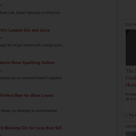
or
Mead Life, Dylan Sprouse is living his
CULTU
d's Largest Gin and Juice
or
ge fan of gin mixed with orange juice,
lorie Rose Sparkling Seltzer
The 
or
Cock
roducts we've covered haven’t satiated
Hom
In th
Perfect Beer for Wine Lovers
at a c
Head, no stranger to experimental
by
The D
CULTU
d Winning Gin for Less than $15
or