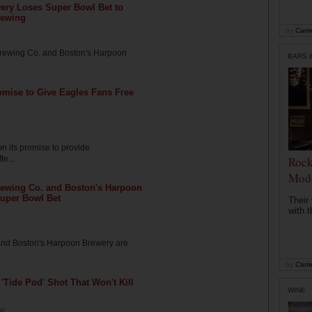
ery Loses Super Bowl Bet to
rewing
by
Carri
 Brewing Co. and Boston's Harpoon
BARS 
omise to Give Eagles Fans Free
n its promise to provide
te...
Rocke
Mode
rewing Co. and Boston's Harpoon
uper Bowl Bet
Their
with t
 and Boston's Harpoon Brewery are
by
Carri
'Tide Pod' Shot That Won't Kill
WINE
or