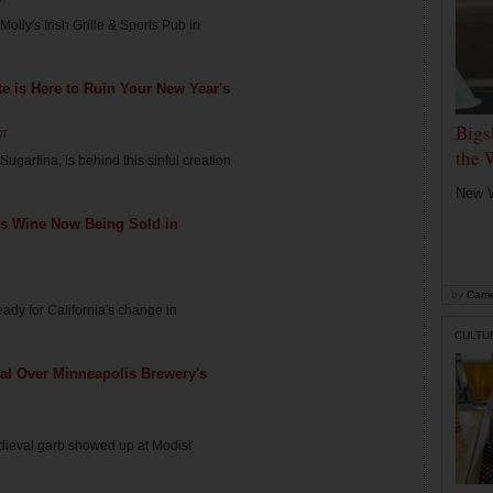
Molly's Irish Grille & Sports Pub in
e is Here to Ruin Your New Year's
Bigs
or
the 
ugarfina, is behind this sinful creation
New W
s Wine Now Being Sold in
by
Carri
dy for California's change in
CULTU
al Over Minneapolis Brewery's
edieval garb showed up at Modist