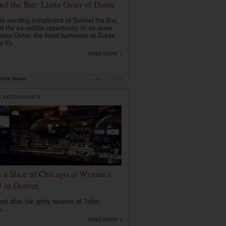
nd the Bar: Liana Oster of Dante
is exciting installment of Behind the Bar,
d the incredible opportunity to sit down
Liana Oster, the head bartender at Dante
w Yo...
read more ›
rink Nation
Jan 7, 2020
& RESTAURANTS
e a Slice of Chicago at Wyman's
5 in Denver
d after the gritty taverns of Joliet,
s. ...
read more ›