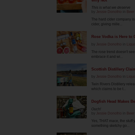
Why Not
This is what we deserve
by
Jessie Donofrio
in
Beer
The hard cider company is
cider, giving mille...
Rose Vodka is Here to
by
Jessie Donofrio
in
Liqu
The rose trend doesn't se
embrace it and wi...
Scottish Distillery Cla
by
Jessie Donofrio
in
Liqu
Twin Rivers Distillery rel
which claims to be t...
Dogfish Head Makes Be
Ouch!
by
Jessie Donofrio
in
Beer
Yes, THAT mace, the stuff 
something sketchy go...