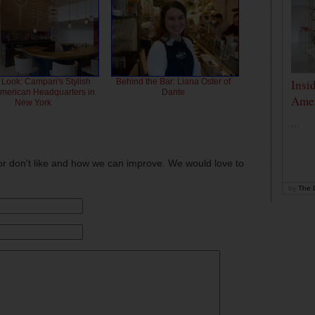
Insi
 Look: Campari's Stylish
Behind the Bar: Liana Oster of
American Headquarters in
Dante
Amer
New York
...
or don't like and how we can improve. We would love to
by
The D