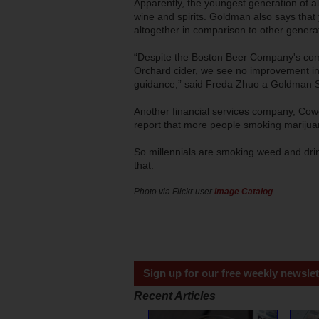
Apparently, the youngest generation of al
wine and spirits. Goldman also says tha
altogether in comparison to other genera
“Despite the Boston Beer Company's co
Orchard cider, we see no improvement in 
guidance,” said Freda Zhuo a Goldman Sa
Another financial services company, Cowe
report that more people smoking marijuan
So millennials are smoking weed and dri
that.
Photo via Flickr user
Image Catalog
Sign up for our free weekly newslet
Recent Articles