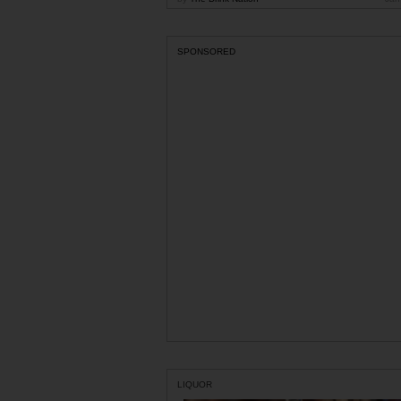
SPONSORED
LIQUOR