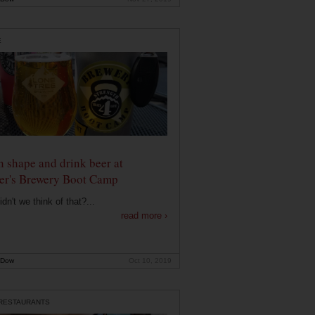
E
n shape and drink beer at
er's Brewery Boot Camp
dn't we think of that?...
read more ›
 Dow
Oct 10, 2019
 RESTAURANTS