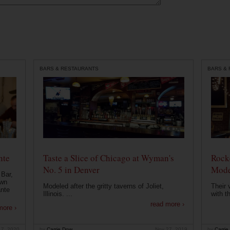
BARS & RESTAURANTS
BARS &
nte
Taste a Slice of Chicago at Wyman's
Rocke
No. 5 in Denver
Mode
 Bar,
own
Modeled after the gritty taverns of Joliet,
Their 
ante
Illinois. ...
with t
read more ›
more ›
 7, 2020
by
Carrie Dow
Nov 27, 2019
by
Carrie