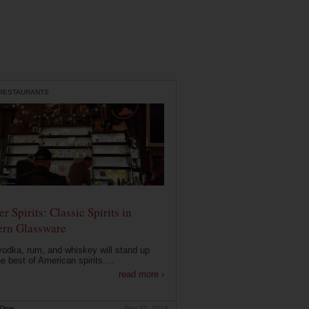
 RESTAURANTS
r Spirits: Classic Spirits in
rn Glassware
vodka, rum, and whiskey will stand up
he best of American spirits....
read more ›
 Dow
Nov 27, 2019