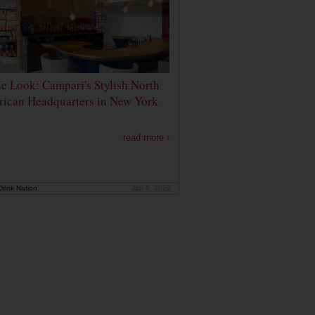
de Look: Campari's Stylish North
ican Headquarters in New York
read more ›
rink Nation
Jan 9, 2020