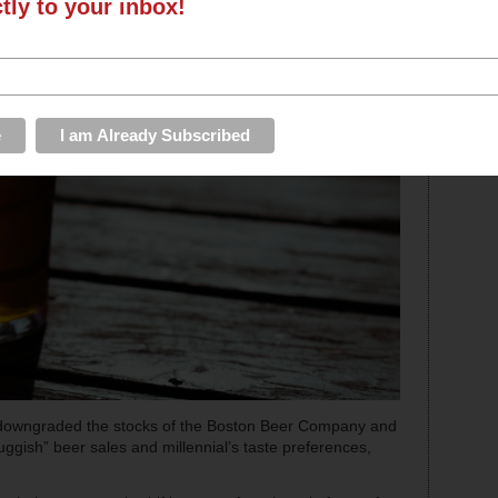
ctly to your inbox!
downgraded the stocks of the Boston Beer Company and
uggish” beer sales and millennial’s taste preferences,