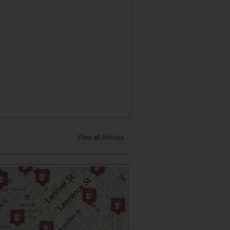
View all Articles