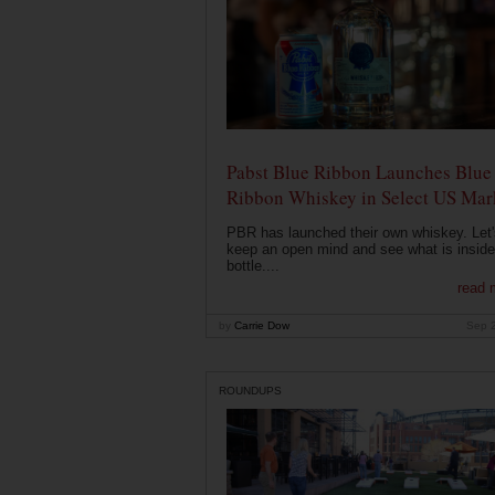
Pabst Blue Ribbon Launches Blue
Ribbon Whiskey in Select US Mar
PBR has launched their own whiskey. Let'
keep an open mind and see what is inside
bottle....
read 
by
Carrie Dow
Sep 
ROUNDUPS