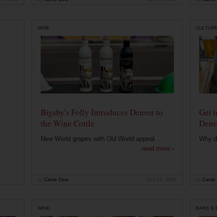
WINE
CULTUR
Bigsby's Folly Introduces Denver to
Get i
the Wine Cottle
Denv
New World grapes with Old World appeal. ...
Why di
read more ›
by
Carrie Dow
Oct 29, 2019
by
Carrie
WINE
BARS &