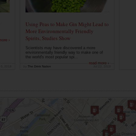
r
Using Peas to Make Gin Might Lead to
More Environmentally Friendly
Spirits, Studies Show
more ›
Scientists may have discovered a more
environmentally friendly way to make one of
the world's most popular spi...
read more ›
 6, 2019
by
The Drink Nation
Jul 23, 2019