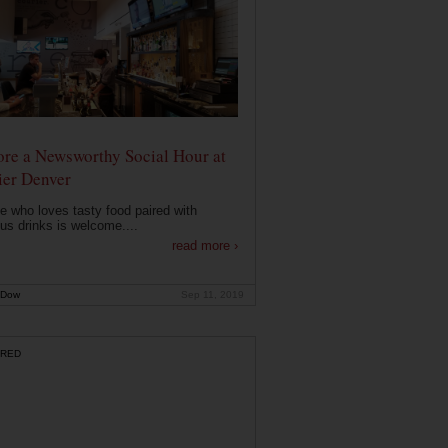
ore a Newsworthy Social Hour at
ier Denver
 who loves tasty food paired with
ous drinks is welcome....
read more ›
 Dow
Sep 11, 2019
RED