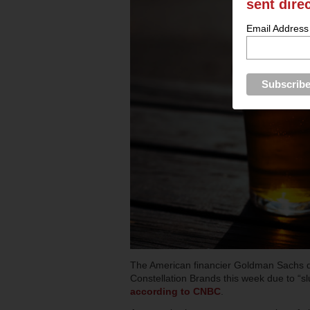
sent dire
Email Address
The American financier Goldman Sachs 
Constellation Brands this week due to “sl
according to CNBC
.