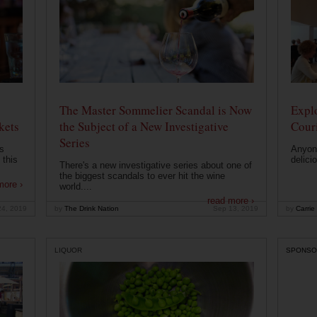
The Master Sommelier Scandal is Now
Expl
kets
the Subject of a New Investigative
Cour
Series
s
Anyone
 this
delici
There's a new investigative series about one of
the biggest scandals to ever hit the wine
more ›
world....
read more ›
24, 2019
by
The Drink Nation
Sep 13, 2019
by
Carrie
LIQUOR
SPONSO