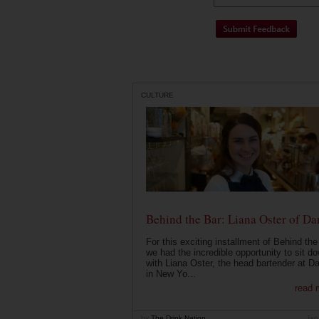
CULTURE
Behind the Bar: Liana Oster of Da
For this exciting installment of Behind the
we had the incredible opportunity to sit d
with Liana Oster, the head bartender at D
in New Yo...
read 
by
The Drink Nation
Jan