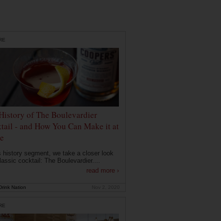
RE
History of The Boulevardier
tail - and How You Can Make it at
e
is history segment, we take a closer look
lassic cocktail: The Boulevardier....
read more ›
rink Nation
Nov 2, 2020
RE