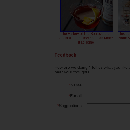
The History of The Boulevardier
Inside
Cocktail - and How You Can Make
North 
it at Home
Feedback
How are we doing? Tell us what you like 
hear your thoughts!
*
Name:
*
E-mail:
*
Suggestions: