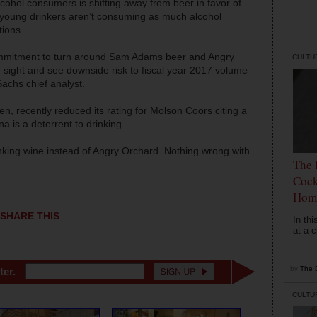
cohol consumers is shifting away from beer in favor of
t young drinkers aren’t consuming as much alcohol
tions.
mmitment to turn around Sam Adams beer and Angry
CULTU
sight and see downside risk to fiscal year 2017 volume
chs chief analyst.
n, recently reduced its rating for Molson Coors citing a
a is a deterrent to drinking.
nking wine instead of Angry Orchard. Nothing wrong with
The 
Cock
Hom
SHARE THIS
In th
at a c
by
The D
ter.
CULTU