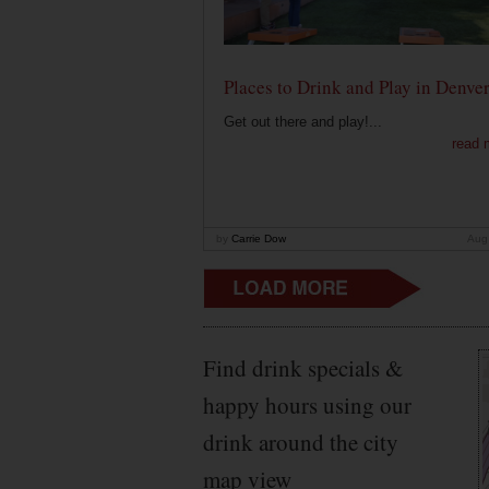
Places to Drink and Play in Denve
Get out there and play!...
read 
by
Carrie Dow
Aug
Find drink specials &
happy hours using our
drink around the city
map view