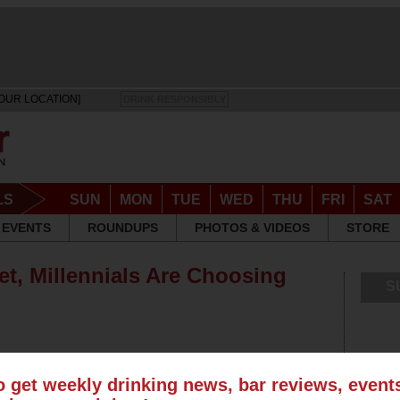
OUR LOCATION]
DRINK RESPONSIBLY
LS
SUN
MON
TUE
WED
THU
FRI
SAT
EVENTS
ROUNDUPS
PHOTOS & VIDEOS
STORE
et, Millennials Are Choosing
S
o get weekly drinking news, bar reviews, even