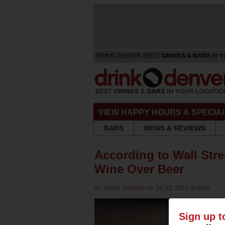
DRINK DENVER [BEST
DRINKS & BARS
IN Y
VIEW HAPPY HOURS & SPECIA
BARS
NEWS & REVIEWS
According to Wall Stre
Wine Over Beer
by
Jessie Donofrio
on Jul 25, 2017 in
Beer
Sign up t