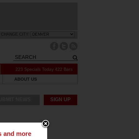
CHANGE CITY:
223 Specials Today
422 Bars
ABOUT US
UBMIT NEWS
SIGN UP
ts and more