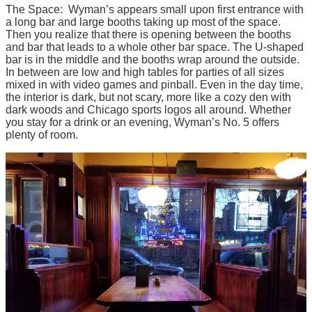
The Space: Wyman’s appears small upon first entrance with
a long bar and large booths taking up most of the space.
Then you realize that there is opening between the booths
and bar that leads to a whole other bar space. The U-shaped
bar is in the middle and the booths wrap around the outside.
In between are low and high tables for parties of all sizes
mixed in with video games and pinball. Even in the day time,
the interior is dark, but not scary, more like a cozy den with
dark woods and Chicago sports logos all around. Whether
you stay for a drink or an evening, Wyman’s No. 5 offers
plenty of room.