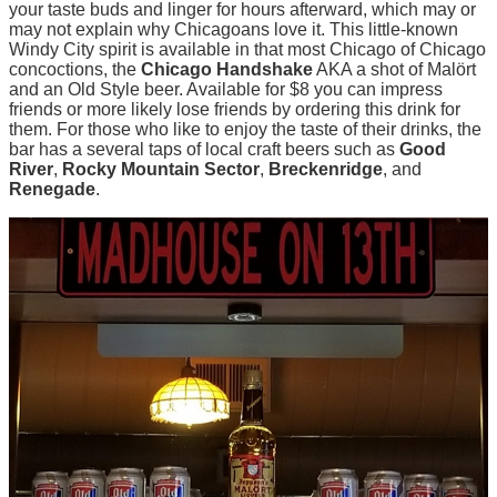
your taste buds and linger for hours afterward, which may or
may not explain why Chicagoans love it. This little-known
Windy City spirit is available in that most Chicago of Chicago
concoctions, the
Chicago Handshake
AKA a shot of Malört
and an Old Style beer. Available for $8 you can impress
friends or more likely lose friends by ordering this drink for
them. For those who like to enjoy the taste of their drinks, the
bar has a several taps of local craft beers such as
Good
River
,
Rocky Mountain Sector
,
Breckenridge
, and
Renegade
.