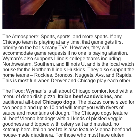
The Atmosphere: Sports, sports, and more sports. If any
Chicago team is playing at any time, that game gets first
priority on the bar’s many TVs. However, they will
accommodate game requests if no one is paying attention.
Wyman’s also supports Illinois college teams including
Northwestern, Southern, and Illinois U, and is the local watch
house for the Northern Illinois Huskies. They also support the
home teams – Rockies, Broncos, Nuggets, Avs, and Rapids.
This is most fun when Denver and Chicago play each other.
The Food: Wyman’s is all about Chicago comfort food with a
menu of deep dish pizza,
Italian beef sandwiches
, and
traditional all-beef
Chicago dogs
. The pizzas come sized for
two people and up to 10 and will tempt you with rivers of
sauce and mountains of dough. The Chicago dogs feature
all-beef Vienna hot dogs with all kinds of pickled veggie
goodness and topped with celery salt and mustard, no
ketchup here. Italian beef rolls also feature Vienna beef and
house-made giardinera. For those who must have gluten