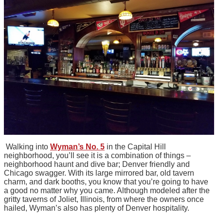
Walking into
Wyman’s No. 5
in the Capital Hill
neighborhood, you’ll see it is a combination of things –
neighborhood haunt and dive bar; Denver friendly and
Chicago swagger. With its large mirrored bar, old tavern
charm, and dark booths, you know that you’re going to have
a good no matter why you came. Although modeled after the
gritty taverns of Joliet, Illinois, from where the owners once
hailed, Wyman’s also has plenty of Denver hospitality.