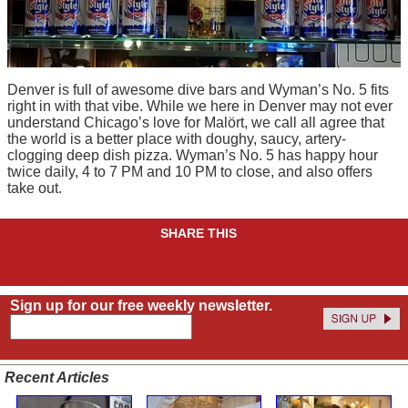
Denver is full of awesome dive bars and Wyman’s No. 5 fits
right in with that vibe. While we here in Denver may not ever
understand Chicago’s love for Malört, we call all agree that
the world is a better place with doughy, saucy, artery-
clogging deep dish pizza. Wyman’s No. 5 has happy hour
twice daily, 4 to 7 PM and 10 PM to close, and also offers
take out.
SHARE THIS
Sign up for our free weekly newsletter.
Recent Articles