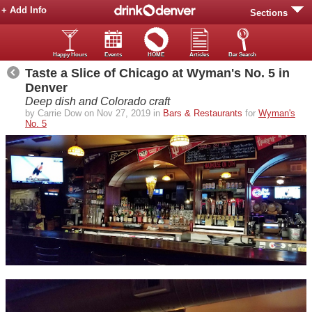
+ Add Info
Sections
Happy Hours
Events
HOME
Articles
Bar Search
Taste a Slice of Chicago at Wyman's No. 5 in
Denver
Deep dish and Colorado craft
by Carrie Dow on Nov 27, 2019 in
Bars & Restaurants
for
Wyman's
No. 5