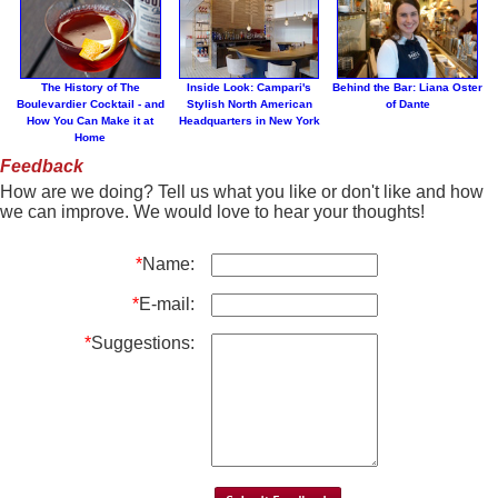
The History of The
Inside Look: Campari's
Behind the Bar: Liana Oster
Boulevardier Cocktail - and
Stylish North American
of Dante
How You Can Make it at
Headquarters in New York
Home
Feedback
How are we doing? Tell us what you like or don't like and how
we can improve. We would love to hear your thoughts!
*
Name:
*
E-mail:
*
Suggestions: