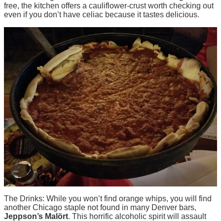
free, the kitchen offers a cauliflower-crust worth checking out
even if you don’t have celiac because it tastes delicious.
The Drinks: While you won’t find orange whips, you will find
another Chicago staple not found in many Denver bars,
Jeppson’s Mal
ört
. This horrific alcoholic spirit will assault