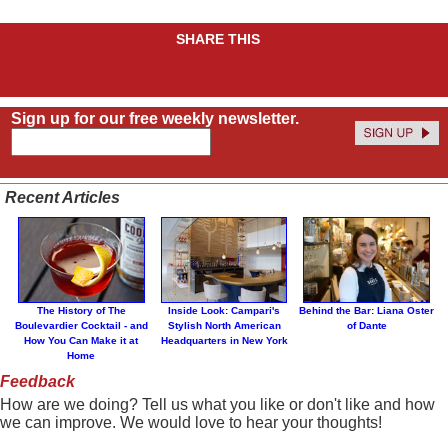
SHARE THIS
Sign up for our free weekly newsletter.
Recent Articles
The History of The
Inside Look: Campari's
Behind the Bar: Liana Oster
Boulevardier Cocktail - and
Stylish North American
of Dante
How You Can Make it at
Headquarters in New York
Home
Feedback
How are we doing? Tell us what you like or don't like and how
we can improve. We would love to hear your thoughts!