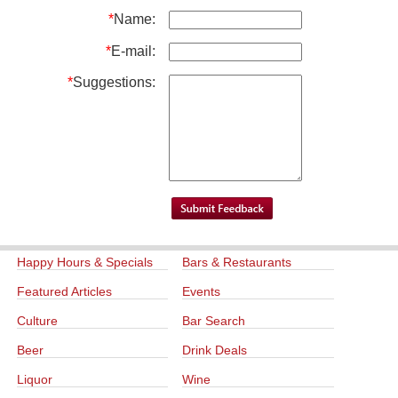
*
Name:
*
E-mail:
*
Suggestions:
Happy Hours & Specials
Bars & Restaurants
Featured Articles
Events
Culture
Bar Search
Beer
Drink Deals
Liquor
Wine