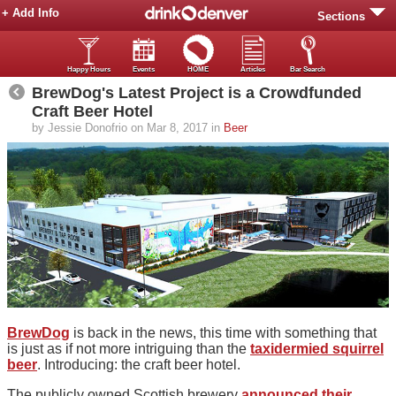
+ Add Info
Sections
Happy Hours
Events
HOME
Articles
Bar Search
BrewDog's Latest Project is a Crowdfunded
Craft Beer Hotel
by Jessie Donofrio on Mar 8, 2017 in
Beer
BrewDog
is back in the news, this time with something that
is just as if not more intriguing than the
taxidermied squirrel
beer
. Introducing: the craft beer hotel.
The publicly owned Scottish brewery
announced their