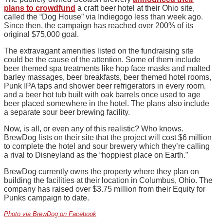
plans to crowdfund
a craft beer hotel at their Ohio site,
called the “Dog House” via Indiegogo less than week ago.
Since then, the campaign has reached over 200% of its
original $75,000 goal.
The extravagant amenities listed on the fundraising site
could be the cause of the attention. Some of them include
beer themed spa treatments like hop face masks and malted
barley massages, beer breakfasts, beer themed hotel rooms,
Punk IPA taps and shower beer refrigerators in every room,
and a beer hot tub built with oak barrels once used to age
beer placed somewhere in the hotel. The plans also include
a separate sour beer brewing facility.
Now, is all, or even any of this realistic? Who knows.
BrewDog lists on their site that the project will cost $6 million
to complete the hotel and sour brewery which they’re calling
a rival to Disneyland as the “hoppiest place on Earth.”
BrewDog currently owns the property where they plan on
building the facilities at their location in Columbus, Ohio. The
company has raised over $3.75 million from their Equity for
Punks campaign to date.
Photo via BrewDog on Facebook