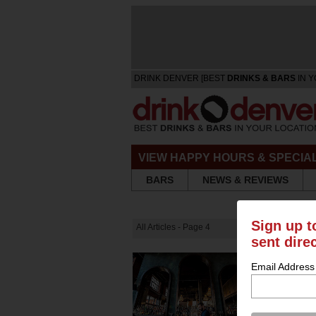
DRINK DENVER [BEST
DRINKS & BARS
IN Y
VIEW HAPPY HOURS & SPECIA
BARS
NEWS & REVIEWS
Sign up t
All Articles - Page 4
sent dire
Email Address