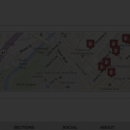
SECTIONS
SOCIAL
ABOUT