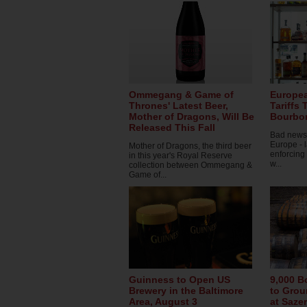
Ommegang & Game of
Europe
Thrones' Latest Beer,
Tariffs
Mother of Dragons, Will Be
Bourbon
Released This Fall
Bad news 
Europe - 
Mother of Dragons, the third beer
enforcing
in this year's Royal Reserve
w...
collection between Ommegang &
Game of...
Guinness to Open US
9,000 B
Brewery in the Baltimore
to Grou
Area, August 3
at Sazer