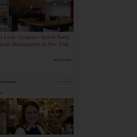
de Look: Campari's Stylish North
ican Headquarters in New York
read more ›
rink Nation
Jan 9, 2020
RE