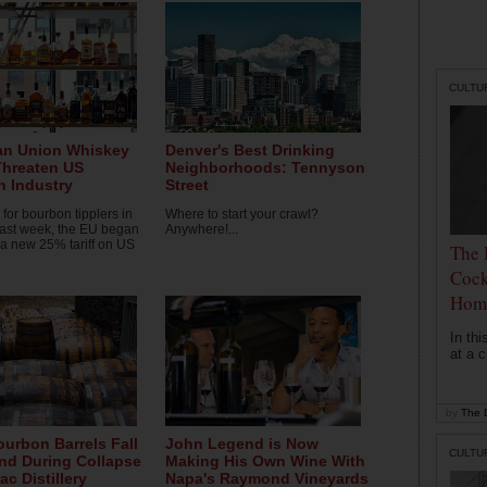
CULTU
an Union Whiskey
Denver's Best Drinking
 Threaten US
Neighborhoods: Tennyson
 Industry
Street
for bourbon tipplers in
Where to start your crawl?
last week, the EU began
Anywhere!...
 a new 25% tariff on US
The 
Cock
Hom
In th
at a c
by
The D
ourbon Barrels Fall
John Legend is Now
CULTU
nd During Collapse
Making His Own Wine With
ac Distillery
Napa's Raymond Vineyards