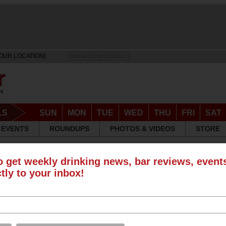
OUR LOCATION]
DRINK RESPONSIBLY
LS
SUN
MON
TUE
WED
THU
FRI
SAT
EVENTS
ROUNDUPS
PHOTOS & VIDEOS
STORE
o get weekly drinking news, bar reviews, even
S
ctly to your inbox!