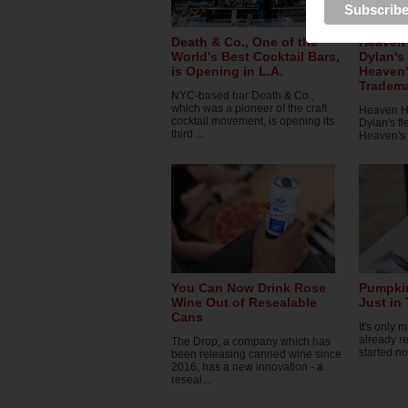
Death & Co., One of the
Heaven 
World's Best Cocktail Bars,
Dylan's
is Opening in L.A.
Heaven'
Tradema
NYC-based bar Death & Co.,
which was a pioneer of the craft
Heaven Hil
cocktail movement, is opening its
Dylan's f
third ...
Heaven's D
You Can Now Drink Rose
Pumpkin
Wine Out of Resealable
Just in
Cans
It's only 
already re
The Drop, a company which has
started no
been releasing canned wine since
2016, has a new innovation - a
reseal...