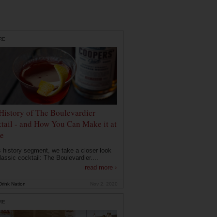
RE
History of The Boulevardier
tail - and How You Can Make it at
e
is history segment, we take a closer look
lassic cocktail: The Boulevardier....
read more ›
rink Nation
Nov 2, 2020
RE