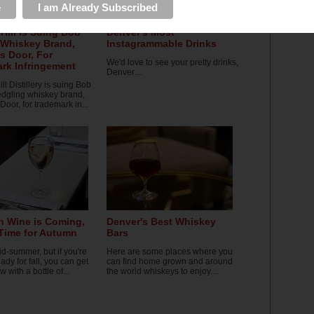
Hill is Suing Bob
Denver's Most
 Whiskey Brand,
Instagrammable Drinks
s Door, For
We'd love to see your pretty drinks,
rk Infringement
Denver....
l Distillery is suing Bob
ledgling whiskey brand,
oor, for trademark in...
 Wine is Coming,
Denver's Best Whiskey
 Time for Autumn
Bars
mid-summer, but if you're
Here are some places where you
ady for fall, you can get
can find home grown and around
w with a bottle of...
the world whiskeys to enjoy....