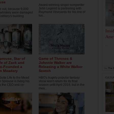
use
Award-winning singer-songwriter
John Legend is partnering with
 out, because 9,000
Raymond Vineyards for his line of
f whiskey were damaged
lux...
istillery's building
.
Insi
Amer
...
prouse, Star of
Game of Thrones &
ife of Zack and
Johnnie Walker are
Co-Founded a
Releasing a White Walker
by
The D
yn Meadery
Scotch
Suite Life to the Mead
HBO's hugely popular fantasy
CULTU
n Sprouse is living his
show won't return for its final
as the CEO and co-
season until April 2019, but in the
mea...