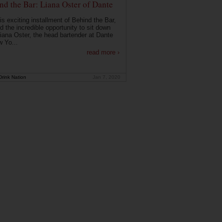
nd the Bar: Liana Oster of Dante
is exciting installment of Behind the Bar,
d the incredible opportunity to sit down
Liana Oster, the head bartender at Dante
w Yo...
read more ›
rink Nation
Jan 7, 2020