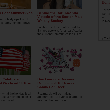
Behi
For th
s Best Summer Sips
Behind the Bar: Amanda
we ha
Victoria of the Scotch Malt
with 
ist of tasty sips to chill
Whisky Society
in Ne
n steamy summer days....
For this installment of Behind the
Bar, we spoke to Amanda Victoria,
the current Communications Dire...
by
The D
o Celebrate
Breckenridge Brewery
l Weekend 2018 in
Releases 2018 Denver
Comic Con Beer
what the holiday is all
Razznarok will be making
 take a moment to toast
appearances at events all around
sacrificed....
town for the next month....