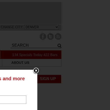
CHANGE CITY:
134 Specials Today
422 Bars
ABOUT US
ts and more
UBMIT NEWS
SIGN UP