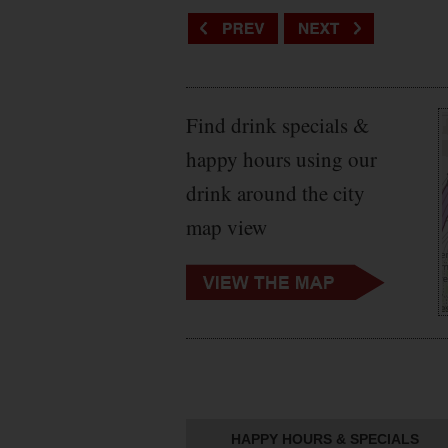
Find drink specials &
happy hours using our
drink around the city
map view
HAPPY HOURS & SPECIALS