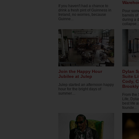
Wareho
If you haven't had a chance to
drink a fresh pint of Guinness in
Pour some
Ireland, no worries, because
barrels o
Guinne...
during a d
collapse..
Join the Happy Hour
Dylan S
Jubilee at Julep
Suite L
Cody, 
Julep started an afternoon happy
Brookl
hour for the bright days of
summer....
From the 
Life, Dyla
best life 
founde...