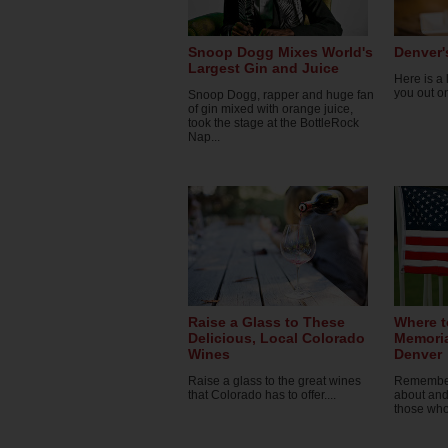
Snoop Dogg Mixes World's
Denver'
Largest Gin and Juice
Here is a l
you out o
Snoop Dogg, rapper and huge fan
of gin mixed with orange juice,
took the stage at the BottleRock
Nap...
Raise a Glass to These
Where t
Delicious, Local Colorado
Memoria
Wines
Denver
Raise a glass to the great wines
Remember 
that Colorado has to offer....
about and
those who 