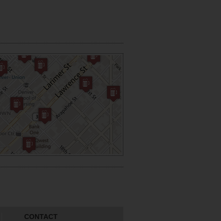
CONTACT