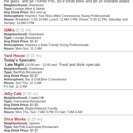
the glass, and $4 Trumer Pils, $5-9 small bites and $8-18 sharable plates
Neighborhood:
Downtown
Type:
Lounge,Wine & Spirits
Avg Drink Price:
$10 and up
Atmosphere:
Impress Your Boss,Wine Connoisseur,Young Professionals
Hours:
Breakfast: 6:30-10 AM; Lunch: 11 AM-3 PM; Dinner: 5:30-11 PM; Saturday and
Sunday: 10 AM-3 PM
16Mix
(0.31 mi)
Neighborhood:
Downtown
Type:
Lounge,Restaurant
Avg Drink Price:
$5-$7
Atmosphere:
Impress a Date,Trendy,Young Professionals
Hours:
Mon-Sun: 11-2 AM
Yard House
(0.31 mi)
Today's Specials:
Late Night
: Food and drink specials
(10:00 pm - 12:00 am)
Neighborhood:
Downtown
Type:
Bar/Pub,Restaurant
Avg Drink Price:
$5-$7
Atmosphere:
Bar & Grill,Beer Connoisseur
Hours:
Sun-Thu: 11-1 AM
Fri-Sat: 11-2 AM
Jelly Cafe
(0.32 mi)
Neighborhood:
Capitol Hill
Type:
Gastropub,Restaurant
Avg Drink Price:
$3-$5
Atmosphere:
Bright,Relaxed,Trendy
Hours:
Mon-Thu, Sun: 7 AM-3 PM; Fri-Sat: 7 AM-3 AM
Slice Works
(0.33 mi)
Neighborhood:
Uptown
Type:
Bar/Pub,Gastropub,Restaurant
Avg Drink Price:
$5-$7