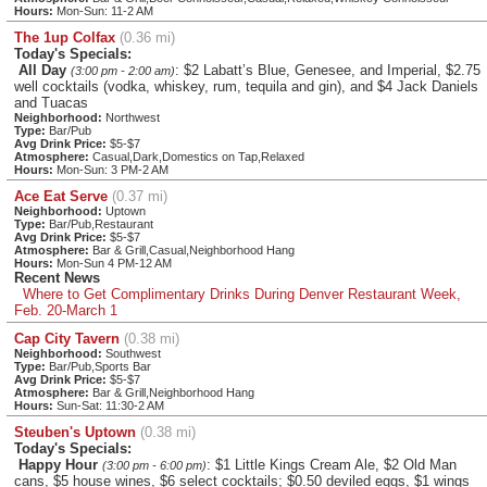
Hours:
Mon-Sun: 11-2 AM
The 1up Colfax
(0.36 mi)
Today's Specials:
All Day
: $2 Labatt’s Blue, Genesee, and Imperial, $2.75
(3:00 pm - 2:00 am)
well cocktails (vodka, whiskey, rum, tequila and gin), and $4 Jack Daniels
and Tuacas
Neighborhood:
Northwest
Type:
Bar/Pub
Avg Drink Price:
$5-$7
Atmosphere:
Casual,Dark,Domestics on Tap,Relaxed
Hours:
Mon-Sun: 3 PM-2 AM
Ace Eat Serve
(0.37 mi)
Neighborhood:
Uptown
Type:
Bar/Pub,Restaurant
Avg Drink Price:
$5-$7
Atmosphere:
Bar & Grill,Casual,Neighborhood Hang
Hours:
Mon-Sun 4 PM-12 AM
Recent News
Where to Get Complimentary Drinks During Denver Restaurant Week,
Feb. 20-March 1
Cap City Tavern
(0.38 mi)
Neighborhood:
Southwest
Type:
Bar/Pub,Sports Bar
Avg Drink Price:
$5-$7
Atmosphere:
Bar & Grill,Neighborhood Hang
Hours:
Sun-Sat: 11:30-2 AM
Steuben's Uptown
(0.38 mi)
Today's Specials:
Happy Hour
: $1 Little Kings Cream Ale, $2 Old Man
(3:00 pm - 6:00 pm)
cans, $5 house wines, $6 select cocktails; $0.50 deviled eggs, $1 wings