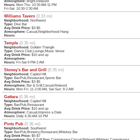
Atmosphere:
Bright,Relaxed
Hours:
Mon-Thu: 10:30 AM-11 PM
Fri-Sat: 10:30-2:30 AM
Williams Tavern
(0.33 mi)
Neighborhood:
Northwest
Type:
Dive Bar
Avg Drink Price:
$3-$5
Atmosphere:
Casual,Neighborhood Hang
Hours:
Temple
(0.35 mi)
Neighborhood:
Golden Triangle
Type:
Dance Club,Lounge,Music Venue
Avg Drink Price:
$10 and up
Atmosphere:
Hours:
Fri-Sat 9 PM-2 AM
Stoney's Bar and Grill
(0.35 mi)
Neighborhood:
Capitol Hill
Type:
Bar/Pub,Restaurant,Sports Bar
Avg Drink Price:
$3-$5
Atmosphere:
Bar & Grill,Casual,Relaxed
Hours:
Mon-Fri: 11-2:00 AM, Sat-Sun: 9-2 AM
Gattara
(0.36 mi)
Neighborhood:
Capitol Hill
Type:
Bar/Pub,Restaurant
Avg Drink Price:
$10 and up
Atmosphere:
Casual,Impress a Date
Hours:
Daily 6:30 AM-10 PM
Pints Pub
(0.36 mi)
Neighborhood:
Southwest
Type:
Bar/Pub,Brewery,Restaurant,Whiskey Bar
Avg Drink Price:
$5-$7
Atmosphere:
Bar & Grill,Beer Connoisseur,Casual,Relaxed,Whiskey Connoisseur