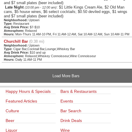
and $7 small plates (beer included)
Late Night
: $1 Little Kings Cream Ale, $2 Old Man
(10:00 pm - 12:00 am)
cans, $5 house wines, $6 select cocktails; $0.50 deviled eggs, $1 wings
and $7 small plates (beer included)
Neighborhood:
Uptown
Type:
Restaurant
Avg Drink Price:
$7-$10
Atmosphere:
Relaxed
Hours:
Mon-Thurs 11 AM-10 PM, Fri 11 AM-12 AM, Sat 10 AM-12 AM, Sun 10 AM-11 PM
Churchill Bar
(0.38 mi)
Neighborhood:
Uptown
Type:
Cigar Bar,Cocktail Bar,Lounge,Whiskey Bar
Avg Drink Price:
$10 and up
Atmosphere:
Relaxed,Whiskey Connoisseur,Wine Connoisseur
Hours:
Daily 11 AM-11 PM
Load More Bars
Happy Hours & Specials
Bars & Restaurants
Featured Articles
Events
Culture
Bar Search
Beer
Drink Deals
Liquor
Wine