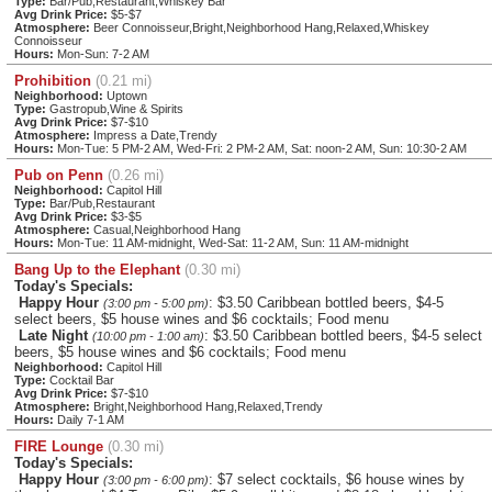
Type:
Bar/Pub,Restaurant,Whiskey Bar
Avg Drink Price:
$5-$7
Atmosphere:
Beer Connoisseur,Bright,Neighborhood Hang,Relaxed,Whiskey
Connoisseur
Hours:
Mon-Sun: 7-2 AM
Prohibition
(0.21 mi)
Neighborhood:
Uptown
Type:
Gastropub,Wine & Spirits
Avg Drink Price:
$7-$10
Atmosphere:
Impress a Date,Trendy
Hours:
Mon-Tue: 5 PM-2 AM, Wed-Fri: 2 PM-2 AM, Sat: noon-2 AM, Sun: 10:30-2 AM
Pub on Penn
(0.26 mi)
Neighborhood:
Capitol Hill
Type:
Bar/Pub,Restaurant
Avg Drink Price:
$3-$5
Atmosphere:
Casual,Neighborhood Hang
Hours:
Mon-Tue: 11 AM-midnight, Wed-Sat: 11-2 AM, Sun: 11 AM-midnight
Bang Up to the Elephant
(0.30 mi)
Today's Specials:
Happy Hour
: $3.50 Caribbean bottled beers, $4-5
(3:00 pm - 5:00 pm)
select beers, $5 house wines and $6 cocktails; Food menu
Late Night
: $3.50 Caribbean bottled beers, $4-5 select
(10:00 pm - 1:00 am)
beers, $5 house wines and $6 cocktails; Food menu
Neighborhood:
Capitol Hill
Type:
Cocktail Bar
Avg Drink Price:
$7-$10
Atmosphere:
Bright,Neighborhood Hang,Relaxed,Trendy
Hours:
Daily 7-1 AM
FIRE Lounge
(0.30 mi)
Today's Specials:
Happy Hour
: $7 select cocktails, $6 house wines by
(3:00 pm - 6:00 pm)