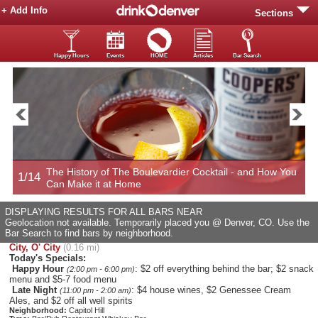
+ Add Info
Sections
Happy Hours
Events
HOME
Articles
Bar Search
The History of The Boulevardier Cocktail - and How You
1/14
2
Can Make it at Home
DISPLAYING RESULTS FOR ALL BARS NEAR
Geolocation not available. Temporarily placed you @ Denver, CO. Use the
Bar Search to find bars by neighborhood.
City, O' City
(0.16 mi)
Today's Specials:
Happy Hour
: $2 off everything behind the bar; $2 snack
(2:00 pm - 6:00 pm)
menu and $5-7 food menu
Late Night
: $4 house wines, $2 Genessee Cream
(11:00 pm - 2:00 am)
Ales, and $2 off all well spirits
Neighborhood:
Capitol Hill