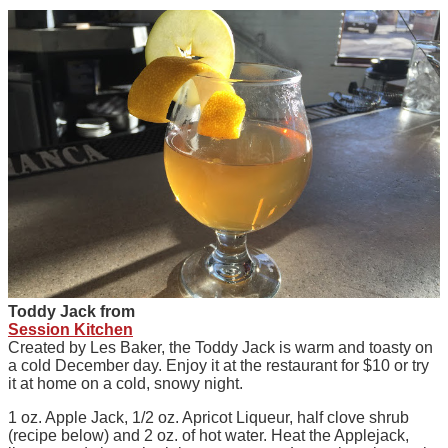
Toddy Jack from
Session Kitchen
Created by Les Baker, the Toddy Jack is warm and toasty on
a cold December day. Enjoy it at the restaurant for $10 or try
it at home on a cold, snowy night.
1 oz. Apple Jack, 1/2 oz. Apricot Liqueur, half clove shrub
(recipe below) and 2 oz. of hot water. Heat the Applejack,