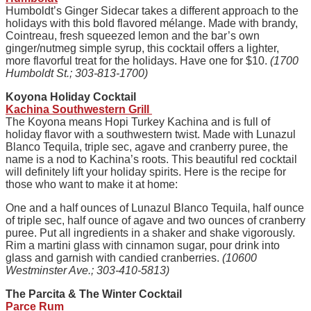
Humboldt’s Ginger Sidecar takes a different approach to the
holidays with this bold flavored mélange. Made with brandy,
Cointreau, fresh squeezed lemon and the bar’s own
ginger/nutmeg simple syrup, this cocktail offers a lighter,
more flavorful treat for the holidays. Have one for $10.
(1700
Humboldt St.; 303-813-1700)
Koyona Holiday Cocktail
Kachina Southwestern Grill
The Koyona means Hopi Turkey Kachina and is full of
holiday flavor with a southwestern twist. Made with Lunazul
Blanco Tequila, triple sec, agave and cranberry puree, the
name is a nod to Kachina’s roots. This beautiful red cocktail
will definitely lift your holiday spirits. Here is the recipe for
those who want to make it at home:
One and a half ounces of Lunazul Blanco Tequila, half ounce
of triple sec, half ounce of agave and two ounces of cranberry
puree. Put all ingredients in a shaker and shake vigorously.
Rim a martini glass with cinnamon sugar, pour drink into
glass and garnish with candied cranberries.
(10600
Westminster Ave.; 303-410-5813)
The Parcita & The Winter Cocktail
Parce Rum