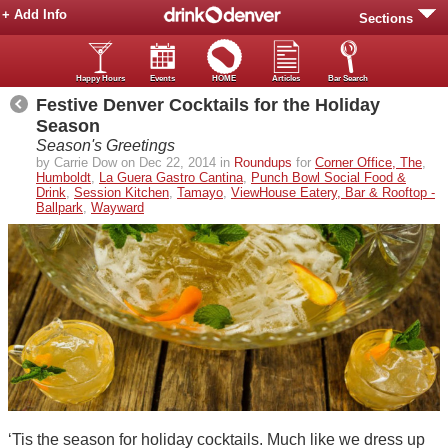
+ Add Info
Sections
Happy Hours
Events
HOME
Articles
Bar Search
Festive Denver Cocktails for the Holiday
Season
Season's Greetings
by Carrie Dow on Dec 22, 2014 in
Roundups
for
Corner Office, The
,
Humboldt
,
La Guera Gastro Cantina
,
Punch Bowl Social Food &
Drink
,
Session Kitchen
,
Tamayo
,
ViewHouse Eatery, Bar & Rooftop -
Ballpark
,
Wayward
‘Tis the season for holiday cocktails. Much like we dress up