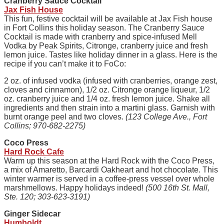
Cranberry Sauce Cocktail
Jax Fish House
This fun, festive cocktail will be available at Jax Fish house
in Fort Collins this holiday season. The Cranberry Sauce
Cocktail is made with cranberry and spice-infused Mell
Vodka by Peak Spirits, Citronge, cranberry juice and fresh
lemon juice. Tastes like holiday dinner in a glass. Here is the
recipe if you can’t make it to FoCo:
2 oz. of infused vodka (infused with cranberries, orange zest,
cloves and cinnamon), 1/2 oz. Citronge orange liqueur, 1/2
oz. cranberry juice and 1/4 oz. fresh lemon juice. Shake all
ingredients and then strain into a martini glass. Garnish with
burnt orange peel and two cloves.
(123 College Ave., Fort
Collins; 970-682-2275)
Coco Press
Hard Rock Cafe
Warm up this season at the Hard Rock with the Coco Press,
a mix of Amaretto, Barcardi Oakheart and hot chocolate. This
winter warmer is served in a coffee-press vessel over whole
marshmellows. Happy holidays indeed!
(500 16th St. Mall,
Ste. 120; 303-623-3191)
Ginger Sidecar
Humboldt