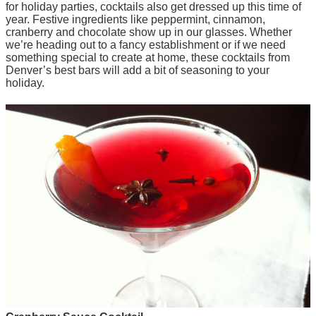
for holiday parties, cocktails also get dressed up this time of
year. Festive ingredients like peppermint, cinnamon,
cranberry and chocolate show up in our glasses. Whether
we’re heading out to a fancy establishment or if we need
something special to create at home, these cocktails from
Denver’s best bars will add a bit of seasoning to your
holiday.