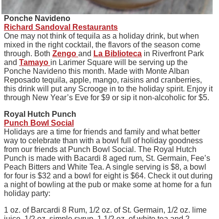
Ponche Navideno
Richard Sandoval Restaurants
One may not think of tequila as a holiday drink, but when
mixed in the right cocktail, the flavors of the season come
through. Both
Zengo
and
La Biblioteca
in Riverfront Park
and
Tamayo
in Larimer Square will be serving up the
Ponche Navideno this month. Made with Monte Alban
Reposado tequila, apple, mango, raisins and cranberries,
this drink will put any Scrooge in to the holiday spirit. Enjoy it
through New Year’s Eve for $9 or sip it non-alcoholic for $5.
Royal Hutch Punch
Punch Bowl Social
Holidays are a time for friends and family and what better
way to celebrate than with a bowl full of holiday goodness
from our friends at Punch Bowl Social. The Royal Hutch
Punch is made with Bacardi 8 aged rum, St. Germain, Fee’s
Peach Bitters and White Tea. A single serving is $8, a bowl
for four is $32 and a bowl for eight is $64. Check it out during
a night of bowling at the pub or make some at home for a fun
holiday party:
1 oz. of Barcardi 8 Rum, 1/2 oz. of St. Germain, 1/2 oz. lime
juice, 1/2 oz. simple syrup, 1 1/2 oz. of white tea and 2