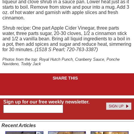
liqueur and clove shrub in a sauce pan. Lower heat just as it
starts to boil. Remove from stove and pour into a mug. Add 3
oz. of hot water and garnish with apple slices and fresh
cinnamon.
Shrub recipe: One part Apple Cider Vinegar, three parts
water, three parts sugar, 20-30 cloves, 1/2 a cinnamon stick
and 1/2 a vanilla bean. Bring all liquid ingredients to a boil in
a pot, then add spices and sugar and reduce heat, simmering
for 30 minutes.
(1518 S Pearl; 720-763-3387)
Photos from the top: Royal Hutch Punch, Cranberry Sauce, Ponche
Navideno, Toddy Jack
SHARE THIS
Sign up for our free weekly newsletter.
Recent Articles