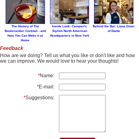
The History of The
Inside Look: Campari's
Behind the Bar: Liana Oster
Boulevardier Cocktail - and
Stylish North American
of Dante
How You Can Make it at
Headquarters in New York
Home
Feedback
How are we doing? Tell us what you like or don't like and how
we can improve. We would love to hear your thoughts!
*
Name:
*
E-mail:
*
Suggestions: