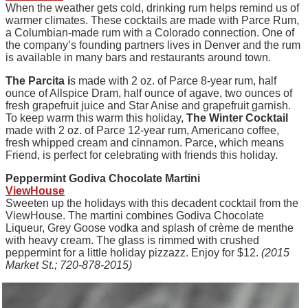
When the weather gets cold, drinking rum helps remind us of
warmer climates. These cocktails are made with Parce Rum,
a Columbian-made rum with a Colorado connection. One of
the company’s founding partners lives in Denver and the rum
is available in many bars and restaurants around town.
The Parcita i
s made with 2 oz. of Parce 8-year rum, half
ounce of Allspice Dram, half ounce of agave, two ounces of
fresh grapefruit juice and Star Anise and grapefruit garnish.
To keep warm this warm this holiday,
The Winter Cocktail
made with 2 oz. of Parce 12-year rum, Americano coffee,
fresh whipped cream and cinnamon. Parce, which means
Friend, is perfect for celebrating with friends this holiday.
Peppermint Godiva Chocolate Martini
ViewHouse
Sweeten up the holidays with this decadent cocktail from the
ViewHouse. The martini combines Godiva Chocolate
Liqueur, Grey Goose vodka and splash of crème de menthe
with heavy cream. The glass is rimmed with crushed
peppermint for a little holiday pizzazz. Enjoy for $12.
(2015
Market St.; 720-878-2015)