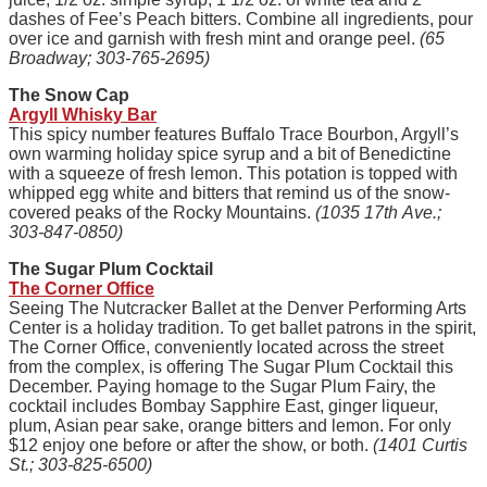
dashes of Fee’s Peach bitters. Combine all ingredients, pour
over ice and garnish with fresh mint and orange peel.
(65
Broadway; 303-765-2695)
The Snow Cap
Argyll Whisky Bar
This spicy number features Buffalo Trace Bourbon, Argyll’s
own warming holiday spice syrup and a bit of Benedictine
with a squeeze of fresh lemon. This potation is topped with
whipped egg white and bitters that remind us of the snow-
covered peaks of the Rocky Mountains.
(1035 17th Ave.;
303-847-0850)
The Sugar Plum Cocktail
The Corner Office
Seeing The Nutcracker Ballet at the Denver Performing Arts
Center is a holiday tradition. To get ballet patrons in the spirit,
The Corner Office, conveniently located across the street
from the complex, is offering The Sugar Plum Cocktail this
December. Paying homage to the Sugar Plum Fairy, the
cocktail includes Bombay Sapphire East, ginger liqueur,
plum, Asian pear sake, orange bitters and lemon. For only
$12 enjoy one before or after the show, or both.
(1401 Curtis
St.; 303-825-6500)