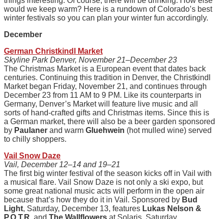
things interesting. Of course, there will be drinking. How else
would we keep warm? Here is a rundown of Colorado’s best
winter festivals so you can plan your winter fun accordingly.
December
German Christkindl Market
Skyline Park Denver, November 21–December 23
The Christmas Market is a European event that dates back
centuries. Continuing this tradition in Denver, the Christkindl
Market began Friday, November 21, and continues through
December 23 from 11 AM to 9 PM. Like its counterparts in
Germany, Denver’s Market will feature live music and all
sorts of hand-crafted gifts and Christmas items. Since this is
a German market, there will also be a beer garden sponsored
by
Paulaner
and warm
Gluehwein
(hot mulled wine) served
to chilly shoppers.
Vail Snow Daze
Vail, December 12–14 and 19–21
The first big winter festival of the season kicks off in Vail with
a musical flare. Vail Snow Daze is not only a ski expo, but
some great national music acts will perform in the open air
because that’s how they do it in Vail. Sponsored by
Bud
Light
, Saturday, December 13, features
Lukas Nelson &
P.O.T.R
. and
The Wallflowers
at Solaris. Saturday,