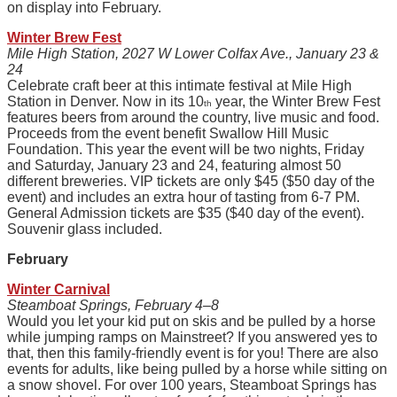
on display into February.
Winter Brew Fest
Mile High Station, 2027 W Lower Colfax Ave., January 23 &
24
Celebrate craft beer at this intimate festival at Mile High
Station in Denver. Now in its 10
year, the Winter Brew Fest
th
features beers from around the country, live music and food.
Proceeds from the event benefit Swallow Hill Music
Foundation. This year the event will be two nights, Friday
and Saturday, January 23 and 24, featuring almost 50
different breweries. VIP tickets are only $45 ($50 day of the
event) and includes an extra hour of tasting from 6-7 PM.
General Admission tickets are $35 ($40 day of the event).
Souvenir glass included.
February
Winter Carnival
Steamboat Springs, February 4–8
Would you let your kid put on skis and be pulled by a horse
while jumping ramps on Mainstreet? If you answered yes to
that, then this family-friendly event is for you! There are also
events for adults, like being pulled by a horse while sitting on
a snow shovel. For over 100 years, Steamboat Springs has