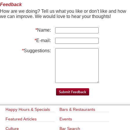
Feedback
How are we doing? Tell us what you like or don't like and how
we can improve. We would love to hear your thoughts!
*
Name:
*
E-mail:
*
Suggestions:
Happy Hours & Specials
Bars & Restaurants
Featured Articles
Events
Culture
Bar Search