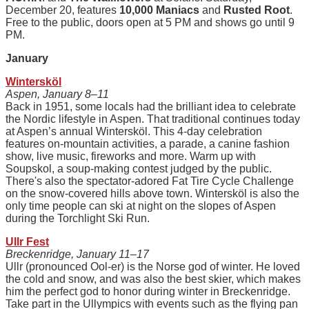
December 20, features
10,000 Maniacs
and
Rusted Root
.
Free to the public, doors open at 5 PM and shows go until 9
PM.
January
Wintersköl
Aspen, January 8–11
Back in 1951, some locals had the brilliant idea to celebrate
the Nordic lifestyle in Aspen. That traditional continues today
at Aspen’s annual Wintersköl. This 4-day celebration
features on-mountain activities, a parade, a canine fashion
show, live music, fireworks and more. Warm up with
Soupskol, a soup-making contest judged by the public.
There's also the spectator-adored Fat Tire Cycle Challenge
on the snow-covered hills above town. Wintersköl is also the
only time people can ski at night on the slopes of Aspen
during the Torchlight Ski Run.
Ullr Fest
Breckenridge, January 11–17
Ullr (pronounced Ool-er) is the Norse god of winter. He loved
the cold and snow, and was also the best skier, which makes
him the perfect god to honor during winter in Breckenridge.
Take part in the Ullympics with events such as the flying pan