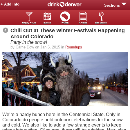
+ Add Info
Sections
Happy Hours
Events
HOME
Articles
Bar Search
Chill Out at These Winter Festivals Happening
Around Colorado
Party in the snow!
by Carrie Dow on Jan 5, 2015 in
Roundups
We’re a hardy bunch here in the Centennial State. Only in
Colorado do people hold outdoor celebrations for the snow
and cold. We also like to add a few strange events to keep