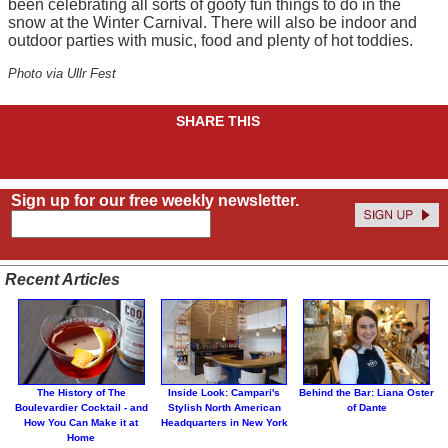
been celebrating all sorts of goofy fun things to do in the
snow at the Winter Carnival. There will also be indoor and
outdoor parties with music, food and plenty of hot toddies.
Photo via Ullr Fest
SHARE THIS
Sign up for our free weekly newsletter.
Recent Articles
The History of The
Inside Look: Campari's
Behind the Bar: Liana Oster
Boulevardier Cocktail - and
Stylish North American
of Dante
How You Can Make it at
Headquarters in New York
Home