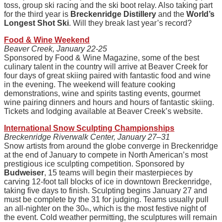
toss, group ski racing and the ski boot relay. Also taking part
for the third year is
Breckenridge Distillery
and the
World’s
Longest Shot Ski
. Will they break last year’s record?
Food & Wine Weekend
Beaver Creek, January 22-25
Sponsored by Food & Wine Magazine, some of the best
culinary talent in the country will arrive at Beaver Creek for
four days of great skiing paired with fantastic food and wine
in the evening. The weekend will feature cooking
demonstrations, wine and spirits tasting events, gourmet
wine pairing dinners and hours and hours of fantastic skiing.
Tickets and lodging available at Beaver Creek’s website.
International Snow Sculpting Championships
Breckenridge Riverwalk Center, January 27–31
Snow artists from around the globe converge in Breckenridge
at the end of January to compete in North American’s most
prestigious ice sculpting competition. Sponsored by
Budweiser
, 15 teams will begin their masterpieces by
carving 12-foot tall blocks of ice in downtown Breckenridge,
taking five days to finish. Sculpting begins January 27 and
must be complete by the 31 for judging. Teams usually pull
an all-nighter on the 30
, which is the most festive night of
th
the event. Cold weather permitting, the sculptures will remain