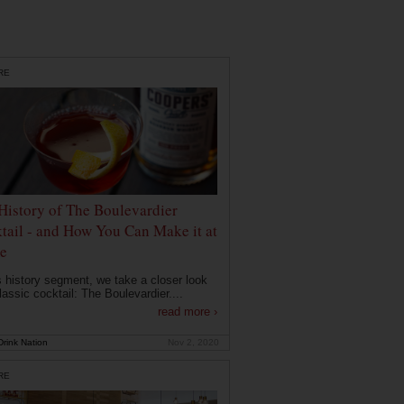
RE
History of The Boulevardier
tail - and How You Can Make it at
e
is history segment, we take a closer look
lassic cocktail: The Boulevardier....
read more ›
rink Nation
Nov 2, 2020
RE