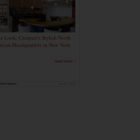
de Look: Campari's Stylish North
ican Headquarters in New York
read more ›
rink Nation
Jan 9, 2020