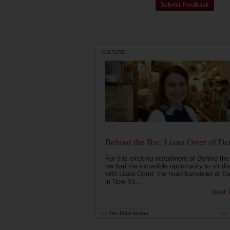
CULTURE
Behind the Bar: Liana Oster of Da
For this exciting installment of Behind the
we had the incredible opportunity to sit d
with Liana Oster, the head bartender at D
in New Yo...
read 
by
The Drink Nation
Jan