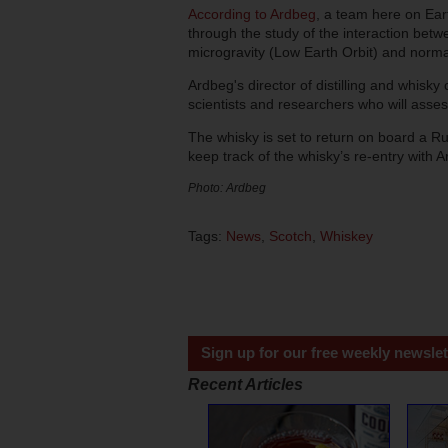
According to Ardbeg
, a team here on Eart
through the study of the interaction bet
microgravity (Low Earth Orbit) and norma
Ardbeg's director of distilling and whisky
scientists and researchers who will asses
The whisky is set to return on board a 
keep track of the whisky’s re-entry with
Photo: Ardbeg
Tags:
News
,
Scotch
,
Whiskey
Sign up for our free weekly newslet
Recent Articles