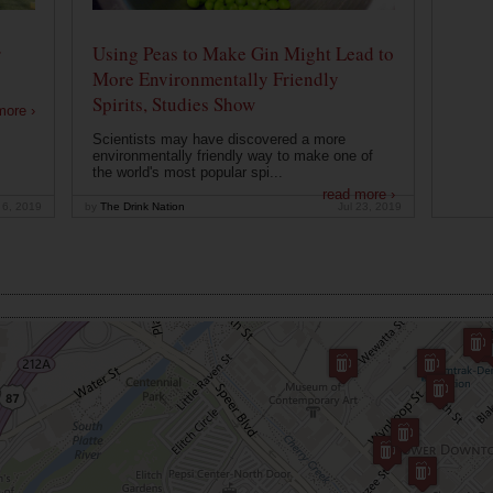
r
Using Peas to Make Gin Might Lead to
More Environmentally Friendly
Spirits, Studies Show
more ›
Scientists may have discovered a more
environmentally friendly way to make one of
the world's most popular spi...
read more ›
 6, 2019
by
The Drink Nation
Jul 23, 2019