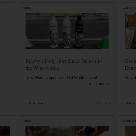
WINE
CULTUR
Bigsby's Folly Introduces Denver to
Get i
the Wine Cottle
Denv
New World grapes with Old World appeal. ...
Why di
read more ›
by
Carrie Dow
Oct 29, 2019
by
Carrie
WINE
BARS &