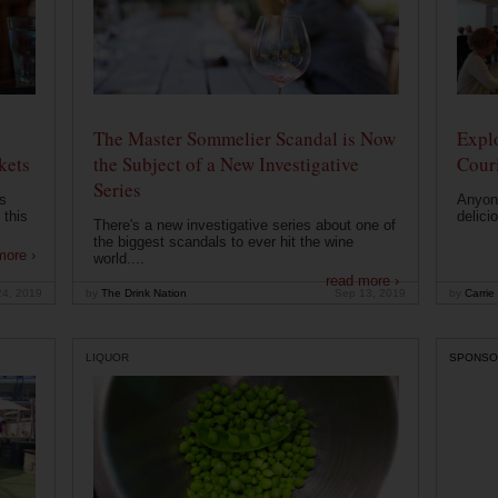
The Master Sommelier Scandal is Now
Expl
kets
the Subject of a New Investigative
Cour
Series
s
Anyone
 this
delici
There's a new investigative series about one of
the biggest scandals to ever hit the wine
more ›
world....
read more ›
24, 2019
by
The Drink Nation
Sep 13, 2019
by
Carrie
LIQUOR
SPONSO