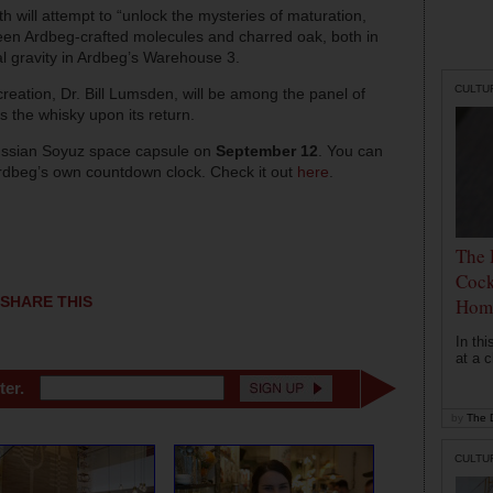
h will attempt to “unlock the mysteries of maturation,
ween Ardbeg-crafted molecules and charred oak, both in
l gravity in Ardbeg’s Warehouse 3.
CULTU
 creation, Dr. Bill Lumsden, will be among the panel of
s the whisky upon its return.
Russian Soyuz space capsule on
September 12
. You can
 Ardbeg’s own countdown clock. Check it out
here
.
The 
Cock
SHARE THIS
Hom
In th
at a c
ter.
by
The D
CULTU