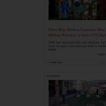
Pabst Blue Ribbon Launches Blue
Ribbon Whiskey in Select US Mar
PBR has launched their own whiskey. Let'
keep an open mind and see what is inside
bottle....
read 
by
Carrie Dow
Sep 
ROUNDUPS