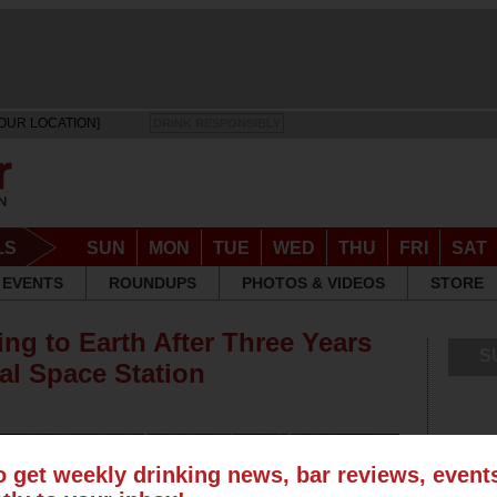
OUR LOCATION]
DRINK RESPONSIBLY
LS
SUN
MON
TUE
WED
THU
FRI
SAT
EVENTS
ROUNDUPS
PHOTOS & VIDEOS
STORE
ng to Earth After Three Years
S
al Space Station
o get weekly drinking news, bar reviews, even