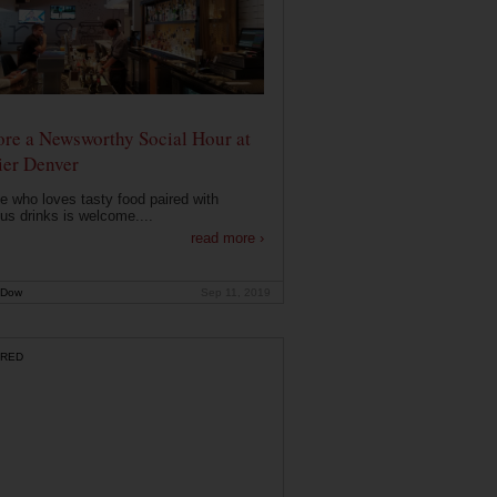
ore a Newsworthy Social Hour at
ier Denver
 who loves tasty food paired with
ous drinks is welcome....
read more ›
 Dow
Sep 11, 2019
RED