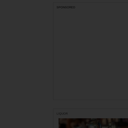
SPONSORED
LIQUOR