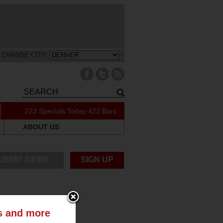
CHANGE CITY:
223 Specials Today
422 Bars
ABOUT US
UBMIT NEWS
SIGN UP
ts and more