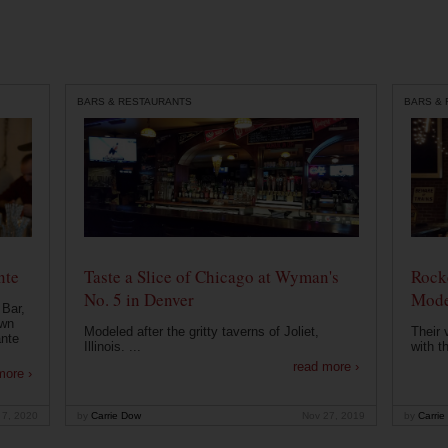
BARS & RESTAURANTS
BARS &
nte
Taste a Slice of Chicago at Wyman's
Rocke
No. 5 in Denver
Mode
 Bar,
own
Modeled after the gritty taverns of Joliet,
Their 
ante
Illinois. ...
with t
read more ›
more ›
 7, 2020
by
Carrie Dow
Nov 27, 2019
by
Carrie