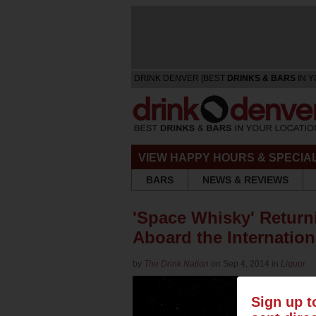
DRINK DENVER [BEST
DRINKS & BARS
IN Y
VIEW HAPPY HOURS & SPECIA
BARS
NEWS & REVIEWS
'Space Whisky' Returni
Aboard the Internation
by
The Drink Nation
on Sep 4, 2014 in
Liquor
Sign up t