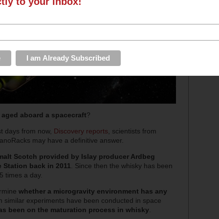
ctly to your inbox!
n
aged aboard a spacecraft
?
st days from now,
Discovery reports
, scientists from
noRacks may have a definitive answer.
malt Scotch provided by Islay producer Ardbeg
e Station back in 2011
. Since then the whisky has been
15 times a day.
ermine
whether a microgravity environment has any
h similar experiments have been conducted in space
 has been on the maturation process in whisky
.