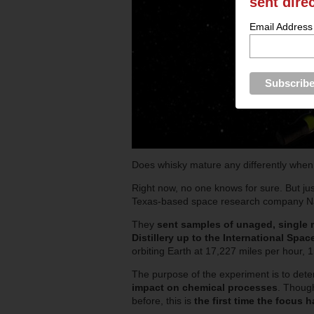
sent dire
Email Address
Does whisky mature any differently whe
Right now, no one knows for sure. But ju
Texas-based space research company Na
They
sent samples of unaged, single 
Distillery up to the International Spac
orbiting Earth at 17,227 miles per hour, 
The purpose of the experiment is to det
impact on chemical processes
. Thoug
before, this is
the first time the focus