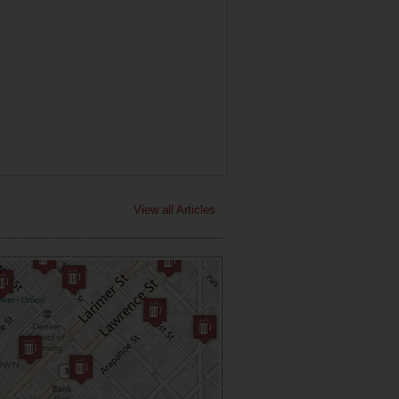
View all Articles