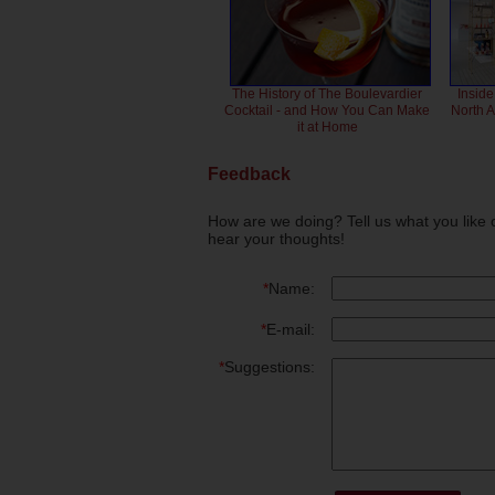
The History of The Boulevardier
Inside
Cocktail - and How You Can Make
North 
it at Home
Feedback
How are we doing? Tell us what you like 
hear your thoughts!
*
Name:
*
E-mail:
*
Suggestions: