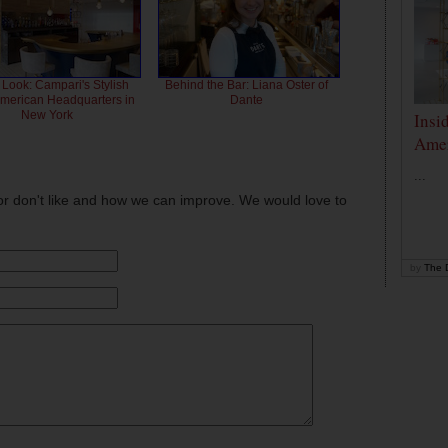
 Look: Campari's Stylish
Behind the Bar: Liana Oster of
American Headquarters in
Dante
New York
Insi
Amer
...
or don't like and how we can improve. We would love to
by
The D