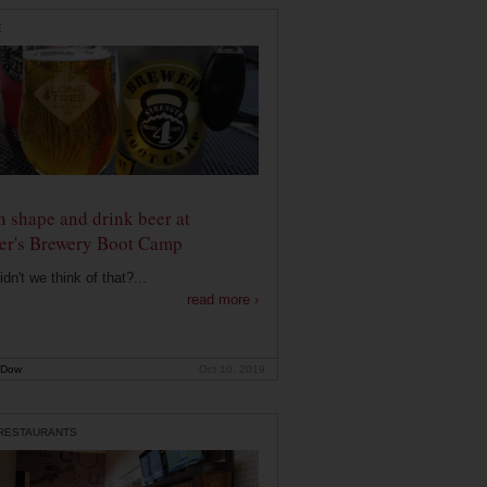
E
n shape and drink beer at
er's Brewery Boot Camp
dn't we think of that?...
read more ›
 Dow
Oct 10, 2019
 RESTAURANTS