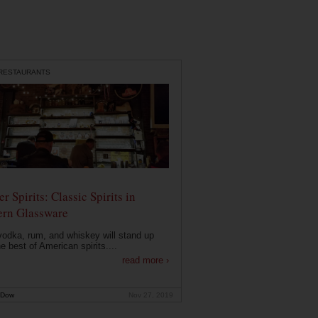
 RESTAURANTS
r Spirits: Classic Spirits in
rn Glassware
vodka, rum, and whiskey will stand up
he best of American spirits....
read more ›
 Dow
Nov 27, 2019