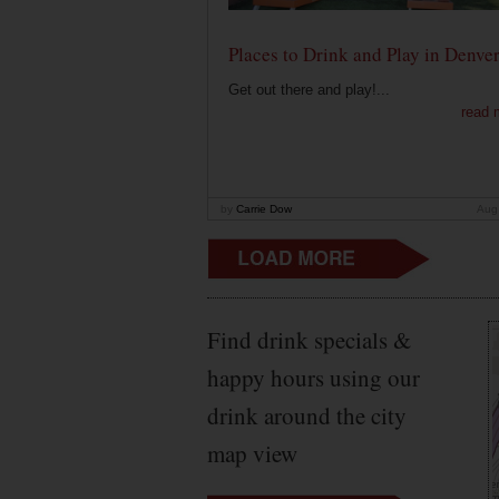
Places to Drink and Play in Denve
Get out there and play!...
read 
by
Carrie Dow
Aug
Find drink specials &
happy hours using our
drink around the city
map view