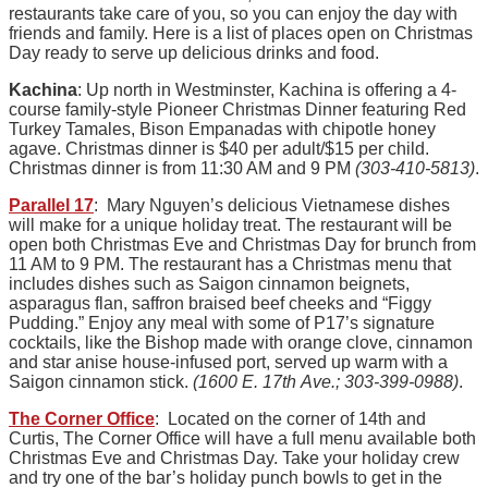
restaurants take care of you, so you can enjoy the day with
friends and family. Here is a list of places open on Christmas
Day ready to serve up delicious drinks and food.
Kachina
: Up north in Westminster, Kachina is offering a 4-
course family-style Pioneer Christmas Dinner featuring Red
Turkey Tamales, Bison Empanadas with chipotle honey
agave. Christmas dinner is $40 per adult/$15 per child.
Christmas dinner is from 11:30 AM and 9 PM
(303-410-5813)
.
Parallel 17
: Mary Nguyen’s delicious Vietnamese dishes
will make for a unique holiday treat. The restaurant will be
open both Christmas Eve and Christmas Day for brunch from
11 AM to 9 PM. The restaurant has a Christmas menu that
includes dishes such as Saigon cinnamon beignets,
asparagus flan, saffron braised beef cheeks and “Figgy
Pudding.” Enjoy any meal with some of P17’s signature
cocktails, like the Bishop made with orange clove, cinnamon
and star anise house-infused port, served up warm with a
Saigon cinnamon stick.
(1600 E. 17th Ave.; 303-399-0988)
.
The Corner Office
: Located on the corner of 14th and
Curtis, The Corner Office will have a full menu available both
Christmas Eve and Christmas Day. Take your holiday crew
and try one of the bar’s holiday punch bowls to get in the