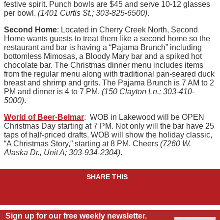
festive spirit. Punch bowls are $45 and serve 10-12 glasses
per bowl.
(1401 Curtis St.; 303-825-6500)
.
Second Home
: Located in Cherry Creek North, Second
Home wants guests to treat them like a second home so the
restaurant and bar is having a “Pajama Brunch” including
bottomless Mimosas, a Bloody Mary bar and a spiked hot
chocolate bar. The Christmas dinner menu includes items
from the regular menu along with traditional pan-seared duck
breast and shrimp and grits. The Pajama Brunch is 7 AM to 2
PM and dinner is 4 to 7 PM.
(150 Clayton Ln.; 303-410-
5000)
.
World of Beer-Belmar
: WOB in Lakewood will be OPEN
Christmas Day starting at 7 PM. Not only will the bar have 25
taps of half-priced drafts, WOB will show the holiday classic,
“A Christmas Story,” starting at 8 PM. Cheers
(7260 W.
Alaska Dr., Unit A; 303-934-2304)
.
SHARE THIS
Sign up for our free weekly newsletter.