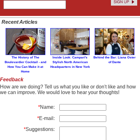
Recent Articles
The History of The
Inside Look: Campari's
Behind the Bar: Liana Oster
Boulevardier Cocktail - and
Stylish North American
of Dante
How You Can Make it at
Headquarters in New York
Home
Feedback
How are we doing? Tell us what you like or don't like and how
we can improve. We would love to hear your thoughts!
*
Name:
*
E-mail:
*
Suggestions: