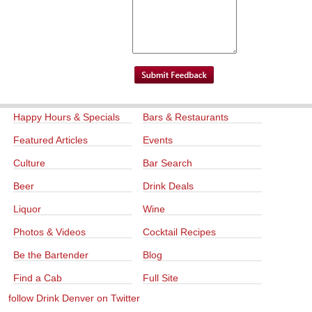
Happy Hours & Specials
Bars & Restaurants
Featured Articles
Events
Culture
Bar Search
Beer
Drink Deals
Liquor
Wine
Photos & Videos
Cocktail Recipes
Be the Bartender
Blog
Find a Cab
Full Site
follow Drink Denver on Twitter