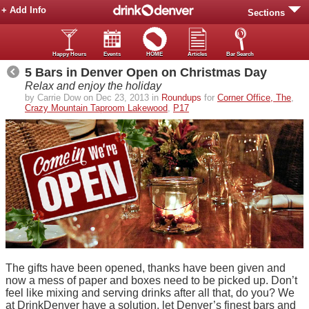
+ Add Info
Sections
Happy Hours
Events
HOME
Articles
Bar Search
5 Bars in Denver Open on Christmas Day
Relax and enjoy the holiday
by Carrie Dow on Dec 23, 2013 in
Roundups
for
Corner Office, The
,
Crazy Mountain Taproom Lakewood
,
P17
The gifts have been opened, thanks have been given and
now a mess of paper and boxes need to be picked up. Don’t
feel like mixing and serving drinks after all that, do you? We
at DrinkDenver have a solution, let Denver’s finest bars and