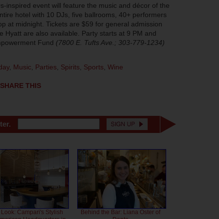
inspired event will feature the music and décor of the
entire hotel with 10 DJs, five ballrooms, 40+ performers
op at midnight. Tickets are $59 for general admission
 Hyatt are also available. Party starts at 9 PM and
 Empowerment Fund
(7800 E. Tufts Ave.; 303-779-1234)
day
,
Music
,
Parties
,
Spirits
,
Sports
,
Wine
SHARE THIS
ter.
 Look: Campari's Stylish
Behind the Bar: Liana Oster of