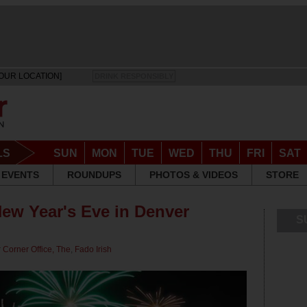
OUR LOCATION]
DRINK RESPONSIBLY
LS
SUN
MON
TUE
WED
THU
FRI
SAT
EVENTS
ROUNDUPS
PHOTOS & VIDEOS
STORE
New Year's Eve in Denver
S
r
Corner Office, The
,
Fado Irish