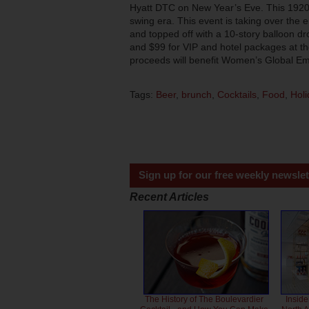
Hyatt DTC on New Year’s Eve. This 1920s-
swing era. This event is taking over the 
and topped off with a 10-story balloon dr
and $99 for VIP and hotel packages at the
proceeds will benefit Women’s Global
Tags:
Beer
,
brunch
,
Cocktails
,
Food
,
Holi
Sign up for our free weekly newslet
Recent Articles
The History of The Boulevardier
Inside