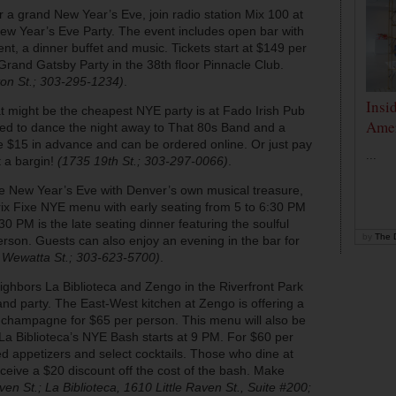
r a grand New Year’s Eve, join radio station Mix 100 at
ew Year’s Eve Party. The event includes open bar with
t, a dinner buffet and music. Tickets start at $149 per
Grand Gatsby Party in the 38th floor Pinnacle Club.
on St.; 303-295-1234)
.
Insi
t might be the cheapest NYE party is at Fado Irish Pub
Amer
ited to dance the night away to That 80s Band and a
e $15 in advance and can be ordered online. Or just pay
...
 a bargin!
(1735 19th St.; 303-297-0066)
.
te New Year’s Eve with Denver’s own musical treasure,
 Prix Fixe NYE menu with early seating from 5 to 6:30 PM
30 PM is the late seating dinner featuring the soulful
by
The D
erson. Guests can also enjoy an evening in the bar for
 Wewatta St.; 303-623-5700)
.
ighbors La Biblioteca and Zengo in the Riverfront Park
and party. The East-West kitchen at Zengo is offering a
 champagne for $65 per person. This menu will also be
 La Biblioteca’s NYE Bash starts at 9 PM. For $60 per
d appetizers and select cocktails. Those who dine at
receive a $20 discount off the cost of the bash. Make
en St.; La Biblioteca, 1610 Little Raven St., Suite #200;