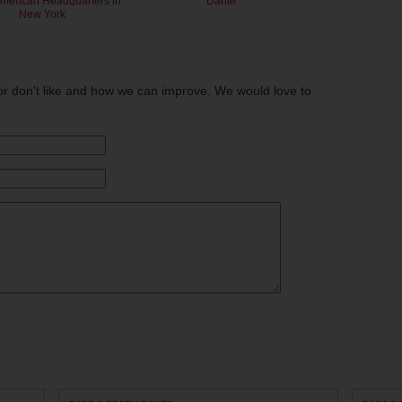
American Headquarters in
Dante
New York
or don't like and how we can improve. We would love to