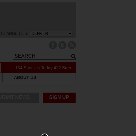
CHANGE CITY:
134 Specials Today
422 Bars
ABOUT US
UBMIT NEWS
SIGN UP