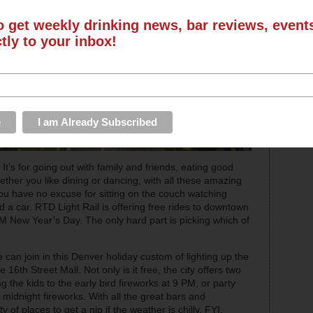
o get weekly drinking news, bar reviews, even
ctly to your inbox!
 It’s for going out with family and friends, eating good
ether you like dining or dancing, with all these amazing
you have no excuse for sitting on the couch watching
 a car. RTD Light Rail is offering free rides to downtown
AM New Year’s Day. The only hard part is picking which of
 can join in this Denver holiday custom of lighting up the
 16th Street Mall. Not only is it free, the city offers two
g the kids to the early bird fireworks at 9 PM, or party
l midnight fireworks. With all the great bars and
y of places to get a nip if the weather is chilly. FYI,