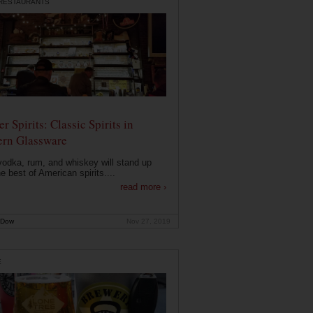
 RESTAURANTS
r Spirits: Classic Spirits in
rn Glassware
vodka, rum, and whiskey will stand up
he best of American spirits....
read more ›
 Dow
Nov 27, 2019
E