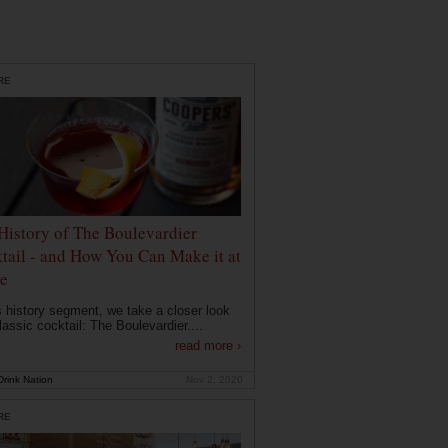
RE
History of The Boulevardier
tail - and How You Can Make it at
e
is history segment, we take a closer look
lassic cocktail: The Boulevardier....
read more ›
rink Nation
Nov 2, 2020
RE