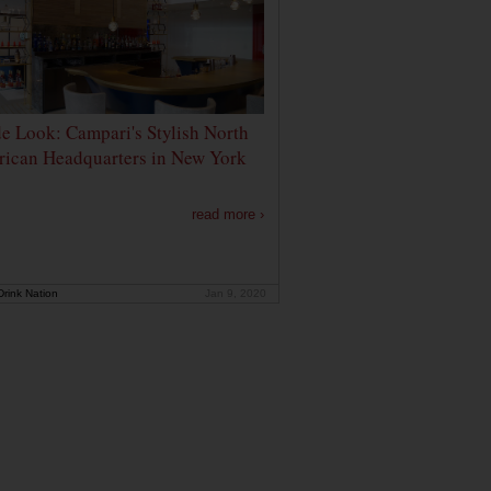
de Look: Campari's Stylish North
ican Headquarters in New York
read more ›
rink Nation
Jan 9, 2020