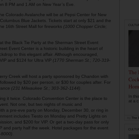
ween 8 PM and 1 AM on New Year’s Eve.
the Colorado Avalanche will be at Pepsi Center for New
 Columbus Blue Jackets. Tickets start at only $21 and the
CULTU
he 16th Street Mall for fireworks
(1000 Chopper Circle;
 at the Black Tie Party at the Sherman Street Event
et Event Center is a historic building in the heart of
kdrop to this elegant affair. Although encouraged,
 VIP and $124 for Ultra VIP
(1770 Sherman St.; 720-319-
The 
erry Creek will host a party sponsored by Chandon with
Cock
llowed by $20 per person, or $30 for couples after. For
Hom
dvance
(231 Milwaukee St.; 303-362-1144)
.
In th
ving it twice. Colorado Convention Center is the place to
at a c
vent. Not one, but two nights of music and
with a pre-eve party on Monday, December 30, or ring in
nment includes Tiesto on Monday and Pretty Lights on
by
The D
ission, and $200 for VIP. Or get a two-day pass for only
 and party half the week. Hotel packages for the event
CULTU
8-8000)
.