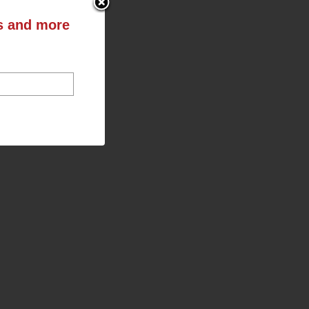
ts and more