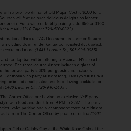
with a prix fixe dinner at Old Major. Cost is $100 for a
ourses will feature such delicious delights as lobster
 tenderloin. For a wine or bubbly pairing, add $50 or $100
ith the meal
(3316 Tejon; 720-420-0622)
.
nternational flare at TAG Restaurant in Larimer Square.
enu including down under kangaroo, roasted duck salad,
heesecake and more
(1441 Larimer St.; 303-996-9985)
.
 and rooftop bar will be offering a Mexican NYE feast in
errace. The three-course dinner includes a glass of
 the terrace party is $25 per guests and includes
t. For those who party all night long, Tamayo will have a
g unlimited small plates and free-flowing cocktails for
PM
(1400 Larimer St.; 720-946-1433)
.
at The Corner Office are having an exclusive NYE party
-style with food and drink from 9 PM to 2 AM. The party
Pocket, valet parking and a champagne toast at midnight.
rectly from The Corner Office by phone or online
(1401
Flapper Girl or Gatsby Guy at the White Rose Gala at the