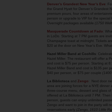
Denver’s Grandest New Year’s Eve
: Fo
the Grand Hyatt for Denver’s Grandest N
premium pours, four areas of entertainmen
person or upgrade to VIP for the special 
Overnight packages available
(1750 Welt
Masquerade Countdown at Fado
: Wha
in LoDo. Starting at 7 PM guests are inv
Champagne toast at midnight. Tickets ar
$20 at the door on New Year's Eve. What
Hazel Miller Band at Coohills
: Celebra
Hazel Miller. The restaurant will offer a
and cost is $75 per person. Starting at 8:
Hazel Miller Band and cost is $135 per p
$40 per person, or $75 per couple
(1400
La Biblioteca
and
Zengo
: Next door ne
area are joining forces for a NYE dinner 
three-course menu, dessert and glass of
offered at La Biblioteca until 7 PM. Then
person, guests can enjoy unlimited passe
Zengo and want to join in the party will 
reservations early
(Zengo, 1610 Little Rav