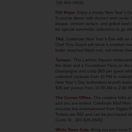
720-904-0965)
.
Old Major
: Enjoy a meaty New Year’s Eve 
3-course dinner with dessert and caviar. C
bisque, venison tartare, and grilled beef
for special sommelier selections to go w
TAG
: Celebrate New Year’s Eve with an i
Chef Troy Guard will serve a creative m
butter poached black cod, red velvet c
Tamayo
: This Larimer Square restaurant
the diner and a Countdown Party on the t
champagne and costs $69 per guest while
unlimited cocktails from 10 PM to midnigh
New Year’s Day bottomless brunch featurin
$35 per person from 10:30 AM to 2:30 
The Corner Office
: The creative folks 
and you are invited. Celebrate
Mad Men
includes live entertainment from Digital 
Tickets are $50 and can be purchased di
Curtis St.; 303-825-6500)
.
White Rose Gala
: Bring out your inner 