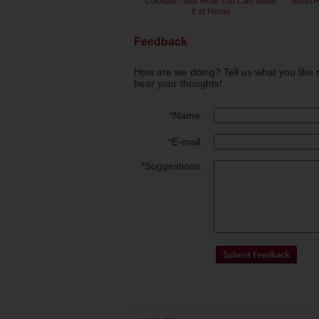
Cocktail - and How You Can Make
North 
it at Home
Feedback
How are we doing? Tell us what you like 
hear your thoughts!
*
Name:
*
E-mail:
*
Suggestions: