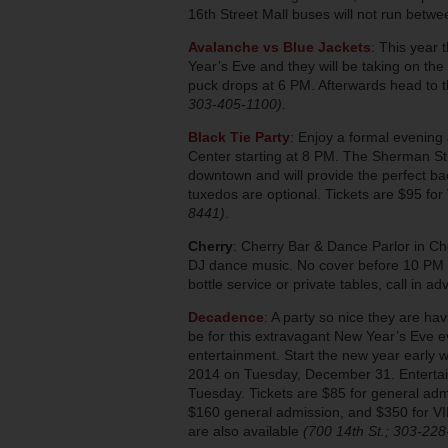
16th Street Mall buses will not run bet
Avalanche vs Blue Jackets
: This year 
Year’s Eve and they will be taking on the
puck drops at 6 PM. Afterwards head to t
303-405-1100)
.
Black Tie Party
: Enjoy a formal evening
Center starting at 8 PM. The Sherman Stre
downtown and will provide the perfect bac
tuxedos are optional. Tickets are $95 for
8441)
.
Cherry
: Cherry Bar & Dance Parlor in Ch
DJ dance music. No cover before 10 PM fo
bottle service or private tables, call in a
Decadence
: A party so nice they are ha
be for this extravagant New Year’s Eve e
entertainment. Start the new year early 
2014 on Tuesday, December 31. Entertai
Tuesday. Tickets are $85 for general adm
$160 general admission, and $350 for VIP
are also available
(700 14th St.; 303-22