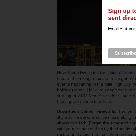
Sign up t
sent dire
Email Address
New Year’s Eve is not for sitting at home.
food and drinking a toast at midnight. Wh
events happening in the Mile High City, 
holiday reruns. Heck, you don’t even need
starting at 7 PM New Year’s Eve until 6 
these great events to attend.
Downtown Denver Fireworks
: Everyone
sky with fireworks and live music along the
shows to watch. Forget the sitter and brin
with your friends and enjoy the traditiona
restaurants along the mall, there will plent