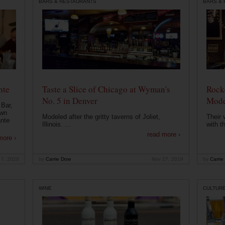
BARS & RESTAURANTS
BARS &
nte
Taste a Slice of Chicago at Wyman's
Rocke
No. 5 in Denver
Mode
 Bar,
own
Modeled after the gritty taverns of Joliet,
Their 
ante
Illinois. ...
with t
read more ›
more ›
 7, 2020
by
Carrie Dow
Nov 27, 2019
by
Carrie
WINE
CULTUR