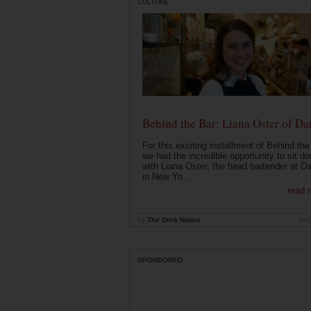
CULTURE
Behind the Bar: Liana Oster of Da
For this exciting installment of Behind the
we had the incredible opportunity to sit d
with Liana Oster, the head bartender at D
in New Yo...
read 
by
The Drink Nation
Jan
SPONSORED