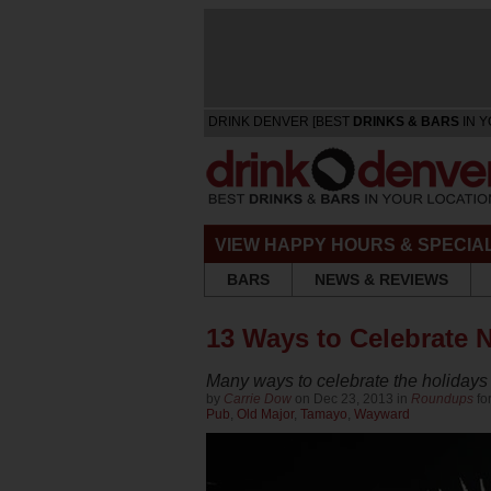
DRINK DENVER [BEST
DRINKS & BARS
IN Y
VIEW HAPPY HOURS & SPECIA
BARS
NEWS & REVIEWS
13 Ways to Celebrate 
Many ways to celebrate the holidays
by
Carrie Dow
on Dec 23, 2013 in
Roundups
fo
Pub
,
Old Major
,
Tamayo
,
Wayward