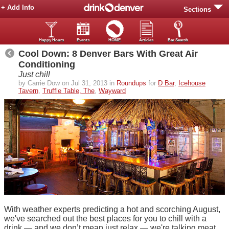
+ Add Info
Sections
Happy Hours
Events
HOME
Articles
Bar Search
Cool Down: 8 Denver Bars With Great Air
Conditioning
Just chill
by Carrie Dow on Jul 31, 2013 in
Roundups
for
D Bar
,
Icehouse
Tavern
,
Truffle Table, The
,
Wayward
With weather experts predicting a hot and scorching August,
we've searched out the best places for you to chill with a
drink — and we don’t mean just relax — we're talking meat