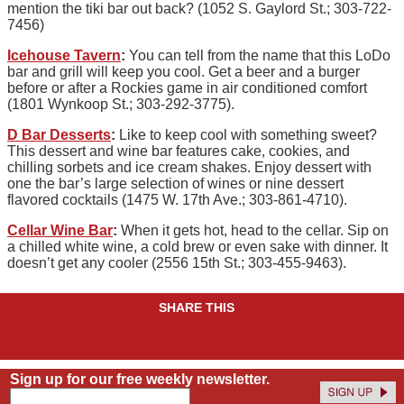
mention the tiki bar out back? (1052 S. Gaylord St.; 303-722-
7456)
Icehouse Tavern
:
You can tell from the name that this LoDo
bar and grill will keep you cool. Get a beer and a burger
before or after a Rockies game in air conditioned comfort
(1801 Wynkoop St.; 303-292-3775).
D Bar Desserts
:
Like to keep cool with something sweet?
This dessert and wine bar features cake, cookies, and
chilling sorbets and ice cream shakes. Enjoy dessert with
one the bar’s large selection of wines or nine dessert
flavored cocktails (1475 W. 17th Ave.; 303-861-4710).
Cellar Wine Bar
:
When it gets hot, head to the cellar. Sip on
a chilled white wine, a cold brew or even sake with dinner. It
doesn’t get any cooler (2556 15th St.; 303-455-9463).
SHARE THIS
Sign up for our free weekly newsletter.