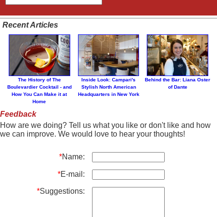
Recent Articles
The History of The
Inside Look: Campari's
Behind the Bar: Liana Oster
Boulevardier Cocktail - and
Stylish North American
of Dante
How You Can Make it at
Headquarters in New York
Home
Feedback
How are we doing? Tell us what you like or don't like and how
we can improve. We would love to hear your thoughts!
*
Name:
*
E-mail:
*
Suggestions: