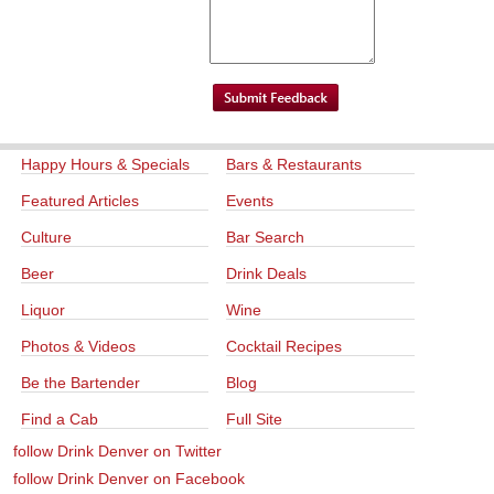
Happy Hours & Specials
Bars & Restaurants
Featured Articles
Events
Culture
Bar Search
Beer
Drink Deals
Liquor
Wine
Photos & Videos
Cocktail Recipes
Be the Bartender
Blog
Find a Cab
Full Site
follow Drink Denver on Twitter
follow Drink Denver on Facebook