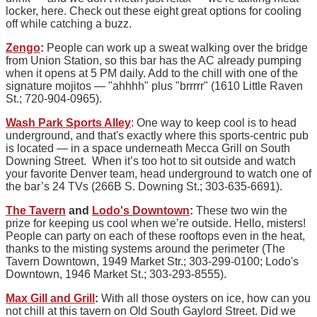
locker, here. Check out these eight great options for cooling
off while catching a buzz.
Zengo
:
People can work up a sweat walking over the bridge
from Union Station, so this bar has the AC already pumping
when it opens at 5 PM daily. Add to the chill with one of the
signature mojitos — "ahhhh" plus "brrrrr" (1610 Little Raven
St.; 720-904-0965).
Wash Park Sports Alley
: One way to keep cool is to head
underground, and that's exactly where this sports-centric pub
is located — in a space underneath Mecca Grill on South
Downing Street. When it’s too hot to sit outside and watch
your favorite Denver team, head underground to watch one of
the bar’s 24 TVs (266B S. Downing St.; 303-635-6691).
The Tavern
and
Lodo's Downtown
:
These two win the
prize for keeping us cool when we’re outside. Hello, misters!
People can party on each of these rooftops even in the heat,
thanks to the misting systems around the perimeter (The
Tavern Downtown, 1949 Market Str.; 303-299-0100; Lodo's
Downtown, 1946 Market St.; 303-293-8555).
Max Gill and Grill
:
With all those oysters on ice, how can you
not chill at this tavern on Old South Gaylord Street. Did we