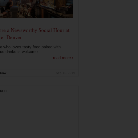
ore a Newsworthy Social Hour at
ier Denver
 who loves tasty food paired with
ous drinks is welcome....
read more ›
 Dow
Sep 11, 2019
RED