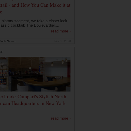
tail - and How You Can Make it at
e
is history segment, we take a closer look
lassic cocktail: The Boulevardier....
read more ›
rink Nation
Nov 2, 2020
RE
de Look: Campari's Stylish North
ican Headquarters in New York
read more ›