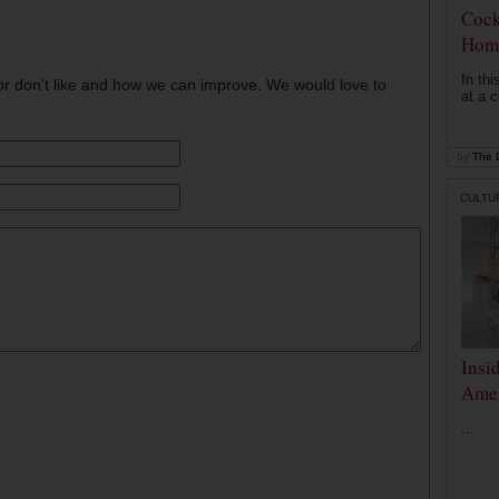
Cock
Hom
In th
or don't like and how we can improve. We would love to
at a c
by
The D
CULTU
Insi
Amer
...