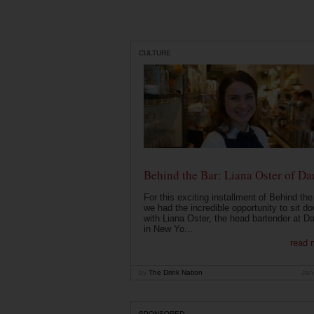
CULTURE
Behind the Bar: Liana Oster of Da
For this exciting installment of Behind the
we had the incredible opportunity to sit d
with Liana Oster, the head bartender at D
in New Yo...
read 
by
The Drink Nation
Jan
SPONSORED