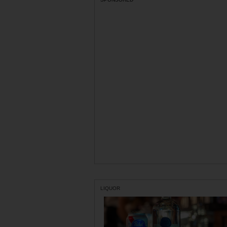
LIQUOR