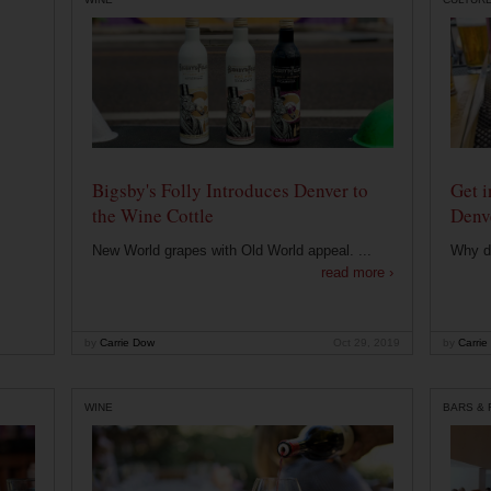
Bigsby's Folly Introduces Denver to
Get i
the Wine Cottle
Denv
New World grapes with Old World appeal. ...
Why di
read more ›
by
Carrie Dow
Oct 29, 2019
by
Carrie
WINE
BARS &