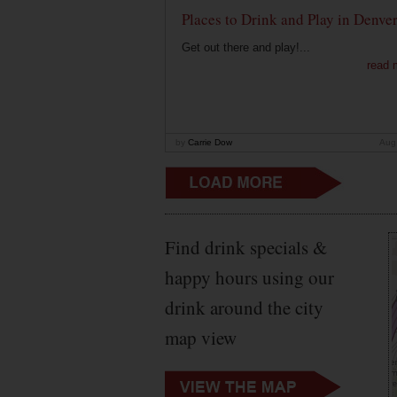
Places to Drink and Play in Denve
Get out there and play!...
read 
by
Carrie Dow
Aug
Find drink specials &
happy hours using our
drink around the city
map view