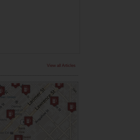
View all Articles