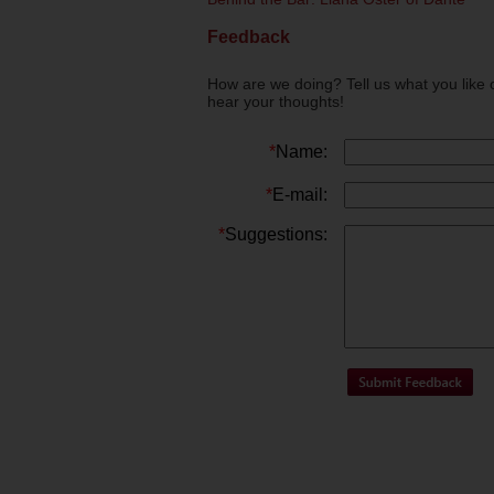
Feedback
How are we doing? Tell us what you like 
hear your thoughts!
*
Name:
*
E-mail:
*
Suggestions: