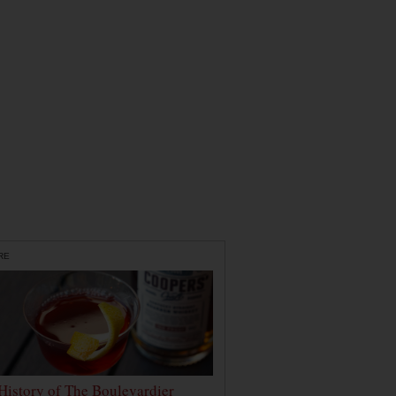
RE
History of The Boulevardier