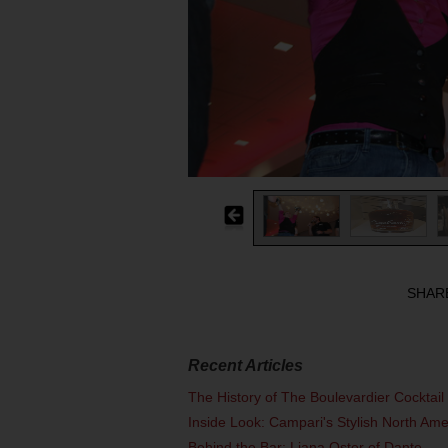
SHAR
Recent Articles
The History of The Boulevardier Cocktai
Inside Look: Campari's Stylish North Am
Behind the Bar: Liana Oster of Dante