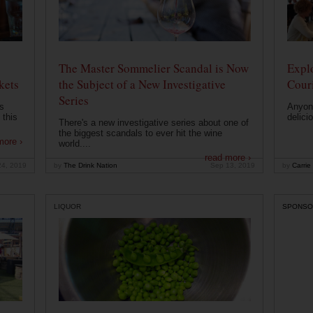
The Master Sommelier Scandal is Now
Expl
kets
the Subject of a New Investigative
Cour
Series
s
Anyone
 this
delici
There's a new investigative series about one of
the biggest scandals to ever hit the wine
more ›
world....
read more ›
24, 2019
by
The Drink Nation
Sep 13, 2019
by
Carrie
LIQUOR
SPONSO