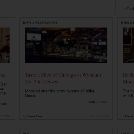
by
The D
BARS & RESTAURANTS
BARS &
nte
Taste a Slice of Chicago at Wyman's
Rocke
No. 5 in Denver
Mode
 Bar,
own
Modeled after the gritty taverns of Joliet,
Their 
ante
Illinois. ...
with t
read more ›
more ›
 7, 2020
by
Carrie Dow
Nov 27, 2019
by
Carrie
WINE
CULTUR