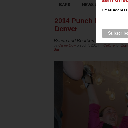
sent dire
BARS
NEWS & REVIEWS
Email Address
2014 Punch King (Act
Denver
Bacon and Bourbon
by
Carrie Dow
on Jul 7, 2014 in
Culture
for
Corn
Bar