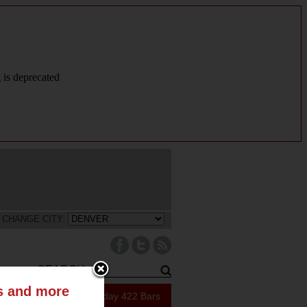
g is deprecated
CHANGE CITY:
ts and more
223 Specials Today
422 Bars