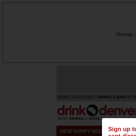
Message: s
DRINK DENVER [BEST
DRINKS & BARS
IN Y
Sign up t
VIEW HAPPY HOURS & SPECIA