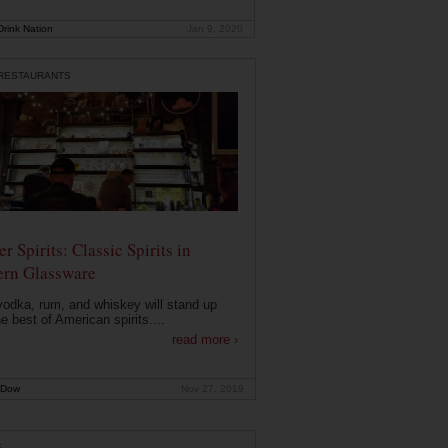
rink Nation
Jan 9, 2020
 RESTAURANTS
r Spirits: Classic Spirits in
rn Glassware
vodka, rum, and whiskey will stand up
he best of American spirits....
read more ›
 Dow
Nov 27, 2019
E