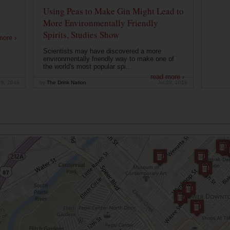
r
Using Peas to Make Gin Might Lead to
More Environmentally Friendly
Spirits, Studies Show
more ›
Scientists may have discovered a more
environmentally friendly way to make one of
the world's most popular spi...
read more ›
 6, 2019
by
The Drink Nation
Jul 23, 2019