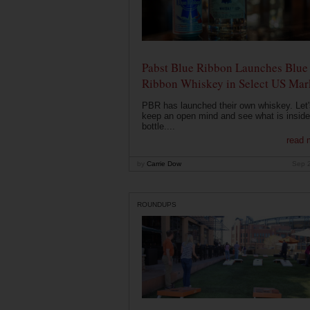
Pabst Blue Ribbon Launches Blue
Ribbon Whiskey in Select US Mar
PBR has launched their own whiskey. Let'
keep an open mind and see what is inside
bottle....
read 
by
Carrie Dow
Sep 
ROUNDUPS