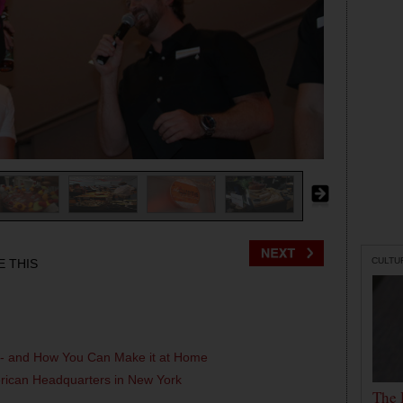
CULTU
E THIS
l - and How You Can Make it at Home
erican Headquarters in New York
The 