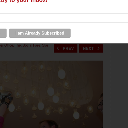
ctly to your inbox!
EVENTS
ROUNDUPS
PHOTOS & VIDEOS
STORE
ually Queen) Crowned in
S
er Office, The
,
Social Fare
,
Star