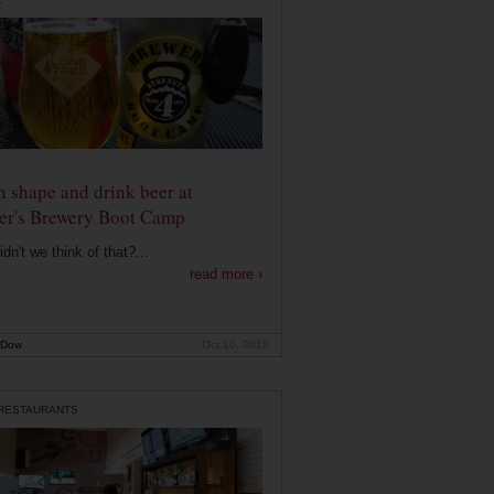
n shape and drink beer at
er's Brewery Boot Camp
dn't we think of that?...
read more ›
 Dow
Oct 10, 2019
 RESTAURANTS