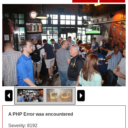
A PHP Error was encountered
Severity: 8192