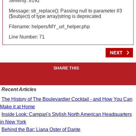
Severity: 8192
Message: str_replace(): Passing null to parameter #3
($subject) of type array|string is deprecated
Filename: helpers/MY_url_helper.php
Line Number: 71
SHARE THIS
Recent Articles
The History of The Boulevardier Cocktail - and How You Can
Make it at Home
Inside Look: Campari's Stylish North American Headquarters
in New York
Behind the Bar: Liana Oster of Dante