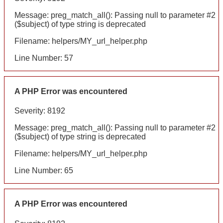
Message: preg_match_all(): Passing null to parameter #2
($subject) of type string is deprecated
Filename: helpers/MY_url_helper.php
Line Number: 57
A PHP Error was encountered
Severity: 8192
Message: preg_match_all(): Passing null to parameter #2
($subject) of type string is deprecated
Filename: helpers/MY_url_helper.php
Line Number: 65
A PHP Error was encountered