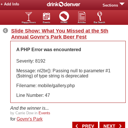
+ Add Info
Sections
Happy Hours
Events
HOME
Articles
Bar Search
Slide Show: What You Missed at the 5th
Annual Govnr's Park Beer Fest
A PHP Error was encountered
Severity: 8192
Message: nl2br(): Passing null to parameter #1
($string) of type string is deprecated
Filename: mobile/gallery.php
Line Number: 47
And the winner is...
by Carrie Dow in
Events
for
Govnr's Park