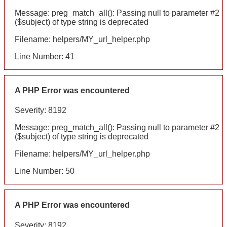
Message: preg_match_all(): Passing null to parameter #2
($subject) of type string is deprecated
Filename: helpers/MY_url_helper.php
Line Number: 41
A PHP Error was encountered
Severity: 8192
Message: preg_match_all(): Passing null to parameter #2
($subject) of type string is deprecated
Filename: helpers/MY_url_helper.php
Line Number: 50
A PHP Error was encountered
Severity: 8192