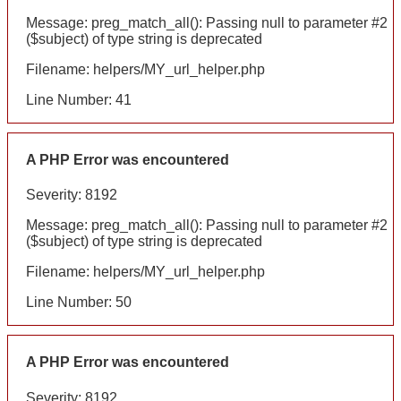
Message: preg_match_all(): Passing null to parameter #2
($subject) of type string is deprecated
Filename: helpers/MY_url_helper.php
Line Number: 41
A PHP Error was encountered
Severity: 8192
Message: preg_match_all(): Passing null to parameter #2
($subject) of type string is deprecated
Filename: helpers/MY_url_helper.php
Line Number: 50
A PHP Error was encountered
Severity: 8192