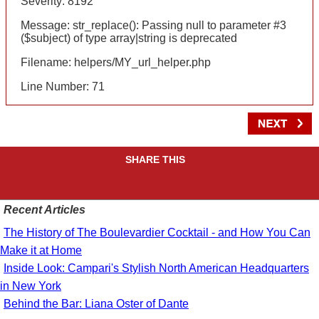
Severity: 8192
Message: str_replace(): Passing null to parameter #3
($subject) of type array|string is deprecated
Filename: helpers/MY_url_helper.php
Line Number: 71
SHARE THIS
Recent Articles
The History of The Boulevardier Cocktail - and How You Can
Make it at Home
Inside Look: Campari's Stylish North American Headquarters
in New York
Behind the Bar: Liana Oster of Dante