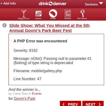
+ Add Info
Sections
Happy Hours
Events
HOME
Articles
Bar Search
Slide Show: What You Missed at the 5th
Annual Govnr's Park Beer Fest
A PHP Error was encountered
Severity: 8192
Message: nl2br(): Passing null to parameter #1
($string) of type string is deprecated
Filename: mobile/gallery.php
Line Number: 47
And the winner is...
by Carrie Dow in
Events
for
Govnr's Park