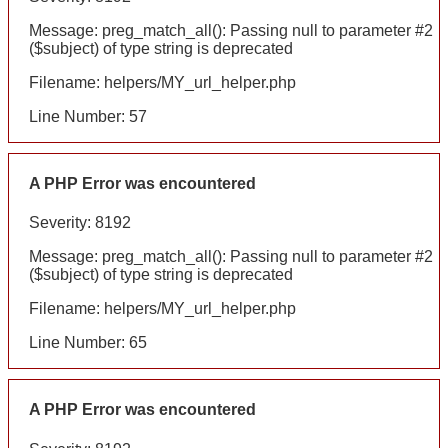
Message: preg_match_all(): Passing null to parameter #2
($subject) of type string is deprecated
Filename: helpers/MY_url_helper.php
Line Number: 57
A PHP Error was encountered
Severity: 8192
Message: preg_match_all(): Passing null to parameter #2
($subject) of type string is deprecated
Filename: helpers/MY_url_helper.php
Line Number: 65
A PHP Error was encountered