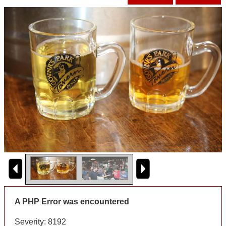
A PHP Error was encountered
Severity: 8192