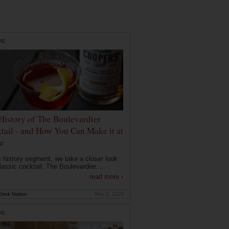
RE
History of The Boulevardier
tail - and How You Can Make it at
e
is history segment, we take a closer look
lassic cocktail: The Boulevardier....
read more ›
rink Nation
Nov 2, 2020
RE