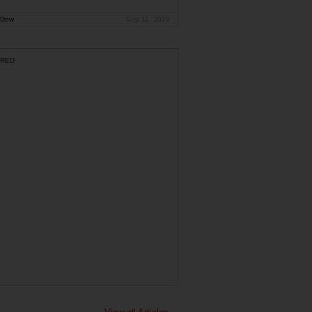
 Dow
Sep 11, 2019
RED