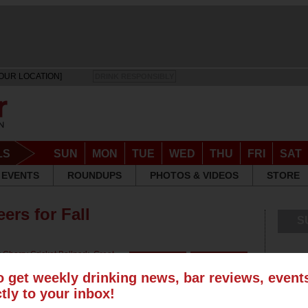
OUR LOCATION]
DRINK RESPONSIBLY
LS
SUN
MON
TUE
WED
THU
FRI
SAT
EVENTS
ROUNDUPS
PHOTOS & VIDEOS
STORE
ers for Fall
S
r
Cherry Cricket Ballpark
,
Great
o get weekly drinking news, bar reviews, even
ctly to your inbox!