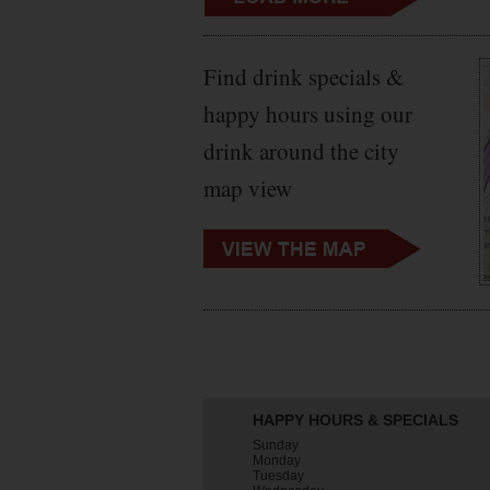
Find drink specials &
happy hours using our
drink around the city
map view
HAPPY HOURS & SPECIALS
Sunday
Monday
Tuesday