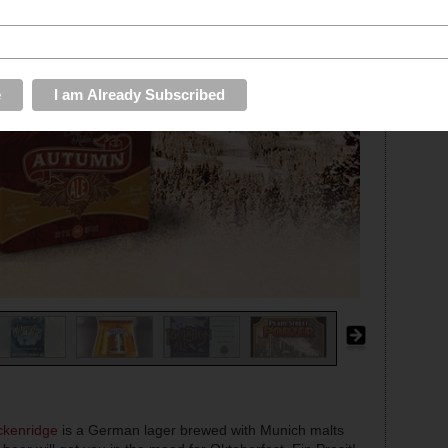
ckenridge
is a German lager brewed with Munich malts