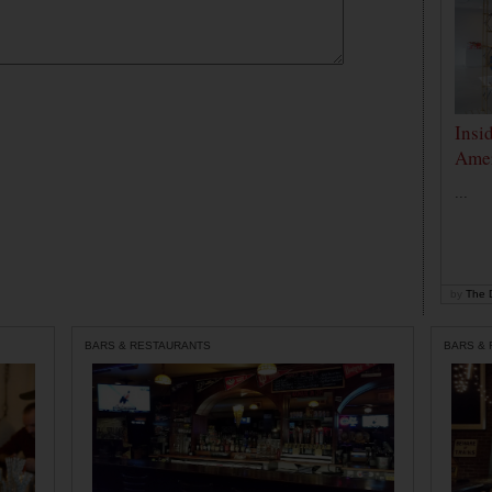
Insi
Amer
...
by
The D
BARS & RESTAURANTS
BARS &