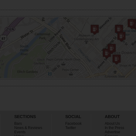
SECTIONS
SOCIAL
ABOUT
Bars
Facebook
About Us
News & Reviews
Twitter
In the Press
Events
Advertise