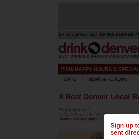
DRINK DENVER [BEST
DRINKS & BARS
IN Y
VIEW HAPPY HOURS & SPECIA
BARS
NEWS & REVIEWS
8 Best Denver Local Be
Pumpkin time!
by
Carrie Dow
on Sep 17, 2013 in
Roundups
fo
Divide Brewing Company
Sign up t
sent dire