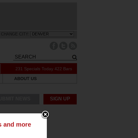
CHANGE CITY:
231 Specials Today
422 Bars
ABOUT US
UBMIT NEWS
SIGN UP
ts and more