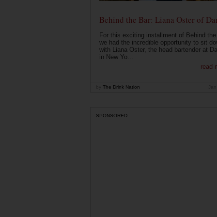
Behind the Bar: Liana Oster of Da
For this exciting installment of Behind the
we had the incredible opportunity to sit d
with Liana Oster, the head bartender at D
in New Yo...
read 
by
The Drink Nation
Jan
SPONSORED