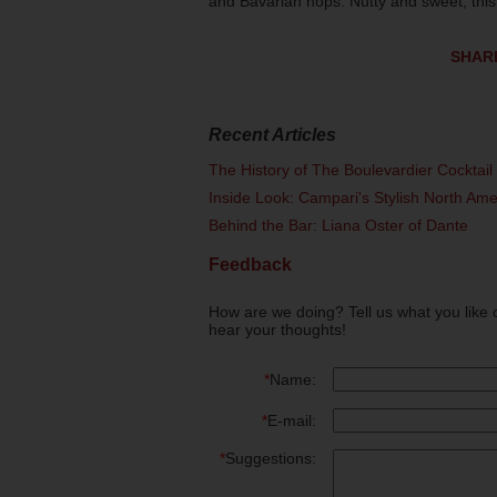
and Bavarian hops. Nutty and sweet, this 
SHAR
Recent Articles
The History of The Boulevardier Cocktai
Inside Look: Campari's Stylish North Am
Behind the Bar: Liana Oster of Dante
Feedback
How are we doing? Tell us what you like 
hear your thoughts!
*
Name:
*
E-mail:
*
Suggestions: