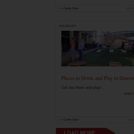
by
Carrie Dow
Sep 
ROUNDUPS
Places to Drink and Play in Denve
Get out there and play!...
read 
by
Carrie Dow
Aug