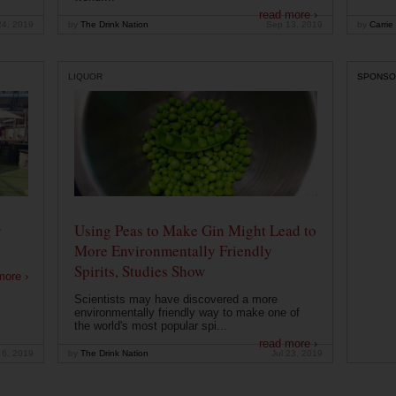
read more ›
24, 2019
by
The Drink Nation
Sep 13, 2019
by
Carrie
LIQUOR
SPONSO
r
Using Peas to Make Gin Might Lead to
More Environmentally Friendly
Spirits, Studies Show
more ›
Scientists may have discovered a more
environmentally friendly way to make one of
the world's most popular spi...
read more ›
 6, 2019
by
The Drink Nation
Jul 23, 2019