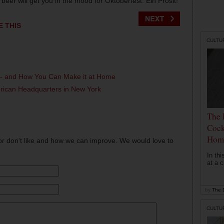
beer will get you in the mood for Oktoberfest. Ein Prosit!
E THIS
CULTU
l - and How You Can Make it at Home
erican Headquarters in New York
The 
Cock
Hom
or don't like and how we can improve. We would love to
In th
at a c
by
The D
CULTU