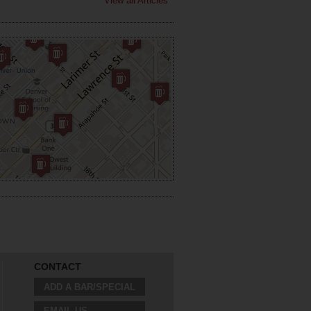
View all Articles
CONTACT
ADD A BAR/SPECIAL
EMAIL US