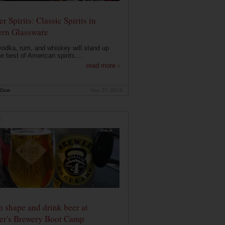
r Spirits: Classic Spirits in
rn Glassware
vodka, rum, and whiskey will stand up
he best of American spirits....
read more ›
 Dow
Nov 27, 2019
E
n shape and drink beer at
er's Brewery Boot Camp