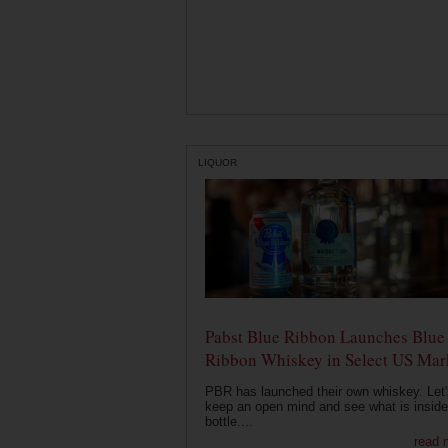
LIQUOR
Pabst Blue Ribbon Launches Blue
Ribbon Whiskey in Select US Mar
PBR has launched their own whiskey. Let'
keep an open mind and see what is inside
bottle....
read 