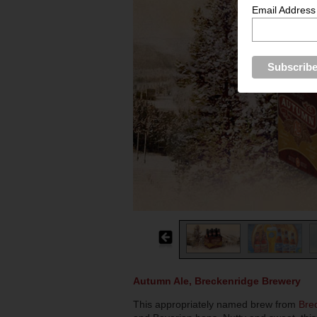
Email Address
Autumn Ale, Breckenridge Brewery
This appropriately named brew from
Bre