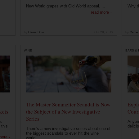
New World grapes with Old World appeal. ...
Why di
read more ›
by
Carrie Dow
Oct 29, 2019
by
Carrie
WINE
BARS &
The Master Sommelier Scandal is Now
Expl
kets
the Subject of a New Investigative
Cour
Series
s
Anyone
 this
delici
There's a new investigative series about one of
the biggest scandals to ever hit the wine
more ›
world....