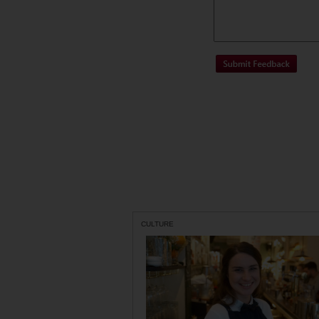
CULTURE