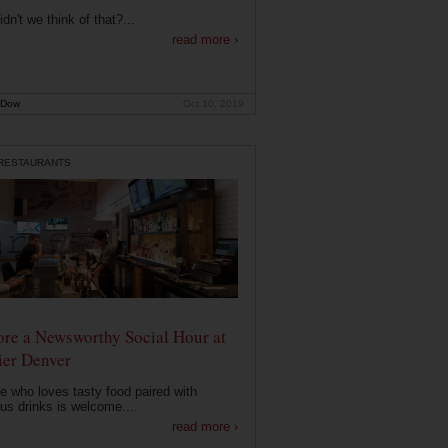
dn't we think of that?...
read more ›
 Dow
Oct 10, 2019
 RESTAURANTS
ore a Newsworthy Social Hour at
ier Denver
 who loves tasty food paired with
ous drinks is welcome....
read more ›