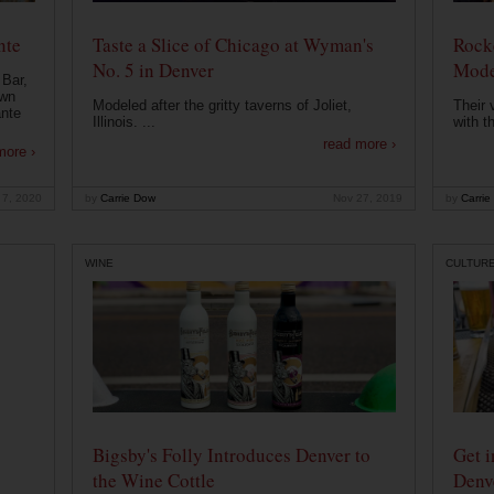
nte
Taste a Slice of Chicago at Wyman's
Rocke
No. 5 in Denver
Mode
 Bar,
own
Modeled after the gritty taverns of Joliet,
Their 
ante
Illinois. ...
with t
read more ›
more ›
 7, 2020
by
Carrie Dow
Nov 27, 2019
by
Carrie
WINE
CULTUR
Bigsby's Folly Introduces Denver to
Get i
the Wine Cottle
Denv