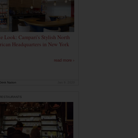
de Look: Campari's Stylish North
ican Headquarters in New York
read more ›
rink Nation
Jan 9, 2020
 RESTAURANTS