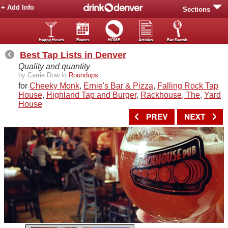
+ Add Info
Sections
Happy Hours
Events
HOME
Articles
Bar Search
Best Tap Lists in Denver
Quality and quantity
by Carrie Dow in
Roundups
for
Cheeky Monk
,
Ernie's Bar & Pizza
,
Falling Rock Tap
House
,
Highland Tap and Burger
,
Rackhouse, The
,
Yard
House