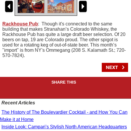
Rackhouse Pub
: Though it's connected to the same
building that makes Stranahan’s Colorado Whiskey, the
Rackhouse Pub has quite a large draft beer selection. Of 20
beers on tap, 19 are Colorado proud. The other spigot is
used for a rotating keg of out-of-state beer. This month’s
"import" is from NY's Ommegang (208 S. Kalamath St.; 720-
570-7824).
SHARE THIS
Recent Articles
The History of The Boulevardier Cocktail - and How You Can
Make it at Home
Inside Look: Campari's Stylish North American Headquarters