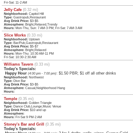
Fri-Sat: 11-2 AM
Jelly Cafe
(0.32 mi)
Neighborhood:
Capitol Hill
Type:
Gastropub,Restaurant
Avg Drink Price:
$3-$5
Atmosphere:
Bright,Relaxed,Trendy
Hours:
Mon-Thu, Sun: 7 AM-3 PM; Fri-Sat: 7 AM-3 AM
Slice Works
(0.33 mi)
Neighborhood:
Uptown
Type:
Bar/Pub,Gastropub,Restaurant
Avg Drink Price:
$5-$7
Atmosphere:
Bright,Relaxed
Hours:
Mon-Thu: 10:30 AM-11 PM
Fri-Sat: 10:30-2:30 AM
Williams Tavern
(0.33 mi)
Today's Specials:
Happy Hour
: $1.50 PBR; $1 off all other drinks
(4:00 pm - 7:00 pm)
Neighborhood:
Northwest
Type:
Dive Bar
Avg Drink Price:
$3-$5
Atmosphere:
Casual,Neighborhood Hang
Hours:
Temple
(0.35 mi)
Neighborhood:
Golden Triangle
Type:
Dance Club,Lounge,Music Venue
Avg Drink Price:
$10 and up
Atmosphere:
Hours:
Fri-Sat 9 PM-2 AM
Stoney's Bar and Grill
(0.35 mi)
Today's Specials: