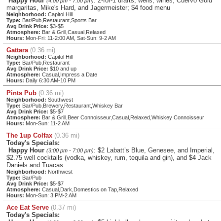
Happy Hour
: 2-for-1 drafts, wells, wines, Cuervo Gold
(4:00 pm - 7:00 pm)
margaritas, Mike's Hard, and Jagermeister; $4 food menu
Neighborhood:
Capitol Hill
Type:
Bar/Pub,Restaurant,Sports Bar
Avg Drink Price:
$3-$5
Atmosphere:
Bar & Grill,Casual,Relaxed
Hours:
Mon-Fri: 11-2:00 AM, Sat-Sun: 9-2 AM
Gattara
(0.36 mi)
Neighborhood:
Capitol Hill
Type:
Bar/Pub,Restaurant
Avg Drink Price:
$10 and up
Atmosphere:
Casual,Impress a Date
Hours:
Daily 6:30 AM-10 PM
Pints Pub
(0.36 mi)
Neighborhood:
Southwest
Type:
Bar/Pub,Brewery,Restaurant,Whiskey Bar
Avg Drink Price:
$5-$7
Atmosphere:
Bar & Grill,Beer Connoisseur,Casual,Relaxed,Whiskey Connoisseur
Hours:
Mon-Sun: 11-2 AM
The 1up Colfax
(0.36 mi)
Today's Specials:
Happy Hour
: $2 Labatt’s Blue, Genesee, and Imperial,
(3:00 pm - 7:00 pm)
$2.75 well cocktails (vodka, whiskey, rum, tequila and gin), and $4 Jack
Daniels and Tuacas
Neighborhood:
Northwest
Type:
Bar/Pub
Avg Drink Price:
$5-$7
Atmosphere:
Casual,Dark,Domestics on Tap,Relaxed
Hours:
Mon-Sun: 3 PM-2 AM
Ace Eat Serve
(0.37 mi)
Today's Specials: