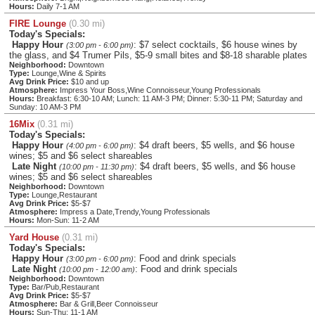
Hours:
Daily 7-1 AM
FIRE Lounge
(0.30 mi)
Today's Specials:
Happy Hour
: $7 select cocktails, $6 house wines by
(3:00 pm - 6:00 pm)
the glass, and $4 Trumer Pils, $5-9 small bites and $8-18 sharable plates
Neighborhood:
Downtown
Type:
Lounge,Wine & Spirits
Avg Drink Price:
$10 and up
Atmosphere:
Impress Your Boss,Wine Connoisseur,Young Professionals
Hours:
Breakfast: 6:30-10 AM; Lunch: 11 AM-3 PM; Dinner: 5:30-11 PM; Saturday and
Sunday: 10 AM-3 PM
16Mix
(0.31 mi)
Today's Specials:
Happy Hour
: $4 draft beers, $5 wells, and $6 house
(4:00 pm - 6:00 pm)
wines; $5 and $6 select shareables
Late Night
: $4 draft beers, $5 wells, and $6 house
(10:00 pm - 11:30 pm)
wines; $5 and $6 select shareables
Neighborhood:
Downtown
Type:
Lounge,Restaurant
Avg Drink Price:
$5-$7
Atmosphere:
Impress a Date,Trendy,Young Professionals
Hours:
Mon-Sun: 11-2 AM
Yard House
(0.31 mi)
Today's Specials:
Happy Hour
: Food and drink specials
(3:00 pm - 6:00 pm)
Late Night
: Food and drink specials
(10:00 pm - 12:00 am)
Neighborhood:
Downtown
Type:
Bar/Pub,Restaurant
Avg Drink Price:
$5-$7
Atmosphere:
Bar & Grill,Beer Connoisseur
Hours:
Sun-Thu: 11-1 AM