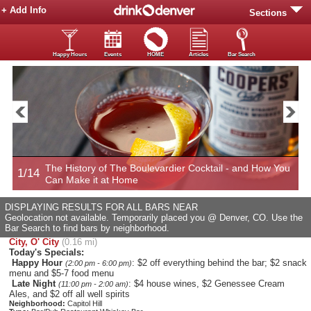
+ Add Info
Sections
Happy Hours
Events
HOME
Articles
Bar Search
The History of The Boulevardier Cocktail - and How You
1/14
2
Can Make it at Home
DISPLAYING RESULTS FOR ALL BARS NEAR
Geolocation not available. Temporarily placed you @ Denver, CO. Use the
Bar Search to find bars by neighborhood.
City, O' City
(0.16 mi)
Today's Specials:
Happy Hour
: $2 off everything behind the bar; $2 snack
(2:00 pm - 6:00 pm)
menu and $5-7 food menu
Late Night
: $4 house wines, $2 Genessee Cream
(11:00 pm - 2:00 am)
Ales, and $2 off all well spirits
Neighborhood:
Capitol Hill