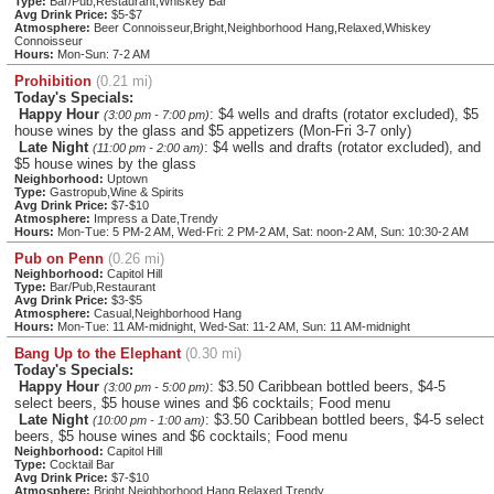
Type:
Bar/Pub,Restaurant,Whiskey Bar
Avg Drink Price:
$5-$7
Atmosphere:
Beer Connoisseur,Bright,Neighborhood Hang,Relaxed,Whiskey
Connoisseur
Hours:
Mon-Sun: 7-2 AM
Prohibition
(0.21 mi)
Today's Specials:
Happy Hour
: $4 wells and drafts (rotator excluded), $5
(3:00 pm - 7:00 pm)
house wines by the glass and $5 appetizers (Mon-Fri 3-7 only)
Late Night
: $4 wells and drafts (rotator excluded), and
(11:00 pm - 2:00 am)
$5 house wines by the glass
Neighborhood:
Uptown
Type:
Gastropub,Wine & Spirits
Avg Drink Price:
$7-$10
Atmosphere:
Impress a Date,Trendy
Hours:
Mon-Tue: 5 PM-2 AM, Wed-Fri: 2 PM-2 AM, Sat: noon-2 AM, Sun: 10:30-2 AM
Pub on Penn
(0.26 mi)
Neighborhood:
Capitol Hill
Type:
Bar/Pub,Restaurant
Avg Drink Price:
$3-$5
Atmosphere:
Casual,Neighborhood Hang
Hours:
Mon-Tue: 11 AM-midnight, Wed-Sat: 11-2 AM, Sun: 11 AM-midnight
Bang Up to the Elephant
(0.30 mi)
Today's Specials:
Happy Hour
: $3.50 Caribbean bottled beers, $4-5
(3:00 pm - 5:00 pm)
select beers, $5 house wines and $6 cocktails; Food menu
Late Night
: $3.50 Caribbean bottled beers, $4-5 select
(10:00 pm - 1:00 am)
beers, $5 house wines and $6 cocktails; Food menu
Neighborhood:
Capitol Hill
Type:
Cocktail Bar
Avg Drink Price:
$7-$10
Atmosphere:
Bright,Neighborhood Hang,Relaxed,Trendy