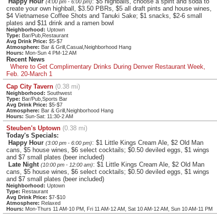
Happy Hour
: $5 highballs, choose a spirit and soda to
(4:00 pm - 6:00 pm)
create your own highball, $3.50 PBRs, $5 all draft pints and house wines,
$4 Vietnamese Coffee Shots and Tanuki Sake; $1 snacks, $2-6 small
plates and $11 drink and a ramen bowl
Neighborhood:
Uptown
Type:
Bar/Pub,Restaurant
Avg Drink Price:
$5-$7
Atmosphere:
Bar & Grill,Casual,Neighborhood Hang
Hours:
Mon-Sun 4 PM-12 AM
Recent News
Where to Get Complimentary Drinks During Denver Restaurant Week,
Feb. 20-March 1
Cap City Tavern
(0.38 mi)
Neighborhood:
Southwest
Type:
Bar/Pub,Sports Bar
Avg Drink Price:
$5-$7
Atmosphere:
Bar & Grill,Neighborhood Hang
Hours:
Sun-Sat: 11:30-2 AM
Steuben's Uptown
(0.38 mi)
Today's Specials:
Happy Hour
: $1 Little Kings Cream Ale, $2 Old Man
(3:00 pm - 6:00 pm)
cans, $5 house wines, $6 select cocktails; $0.50 deviled eggs, $1 wings
and $7 small plates (beer included)
Late Night
: $1 Little Kings Cream Ale, $2 Old Man
(10:00 pm - 12:00 am)
cans, $5 house wines, $6 select cocktails; $0.50 deviled eggs, $1 wings
and $7 small plates (beer included)
Neighborhood:
Uptown
Type:
Restaurant
Avg Drink Price:
$7-$10
Atmosphere:
Relaxed
Hours:
Mon-Thurs 11 AM-10 PM, Fri 11 AM-12 AM, Sat 10 AM-12 AM, Sun 10 AM-11 PM