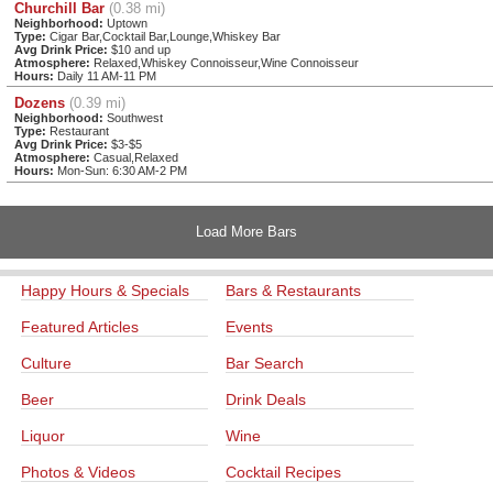
Churchill Bar
(0.38 mi)
Neighborhood:
Uptown
Type:
Cigar Bar,Cocktail Bar,Lounge,Whiskey Bar
Avg Drink Price:
$10 and up
Atmosphere:
Relaxed,Whiskey Connoisseur,Wine Connoisseur
Hours:
Daily 11 AM-11 PM
Dozens
(0.39 mi)
Neighborhood:
Southwest
Type:
Restaurant
Avg Drink Price:
$3-$5
Atmosphere:
Casual,Relaxed
Hours:
Mon-Sun: 6:30 AM-2 PM
Load More Bars
Happy Hours & Specials
Bars & Restaurants
Featured Articles
Events
Culture
Bar Search
Beer
Drink Deals
Liquor
Wine
Photos & Videos
Cocktail Recipes