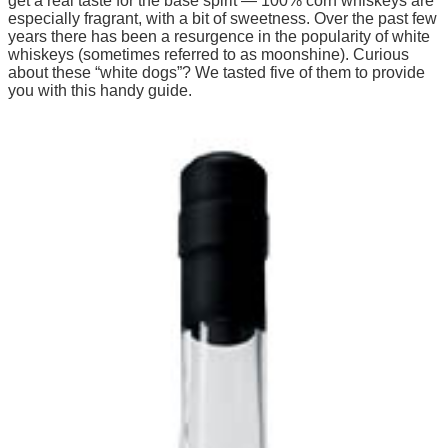
get a real taste for the base spirit — 100% corn whiskeys are
especially fragrant, with a bit of sweetness. Over the past few
years there has been a resurgence in the popularity of white
whiskeys (sometimes referred to as moonshine). Curious
about these “white dogs”? We tasted five of them to provide
you with this handy guide.