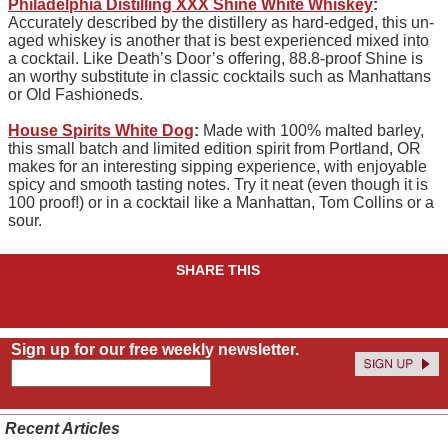
Philadelphia Distilling XXX Shine White Whiskey
:
Accurately described by the distillery as hard-edged, this un-
aged whiskey is another that is best experienced mixed into
a cocktail. Like Death’s Door’s offering, 88.8-proof Shine is
an worthy substitute in classic cocktails such as Manhattans
or Old Fashioneds.
House Spirits White Dog
:
Made with 100% malted barley,
this small batch and limited edition spirit from Portland, OR
makes for an interesting sipping experience, with enjoyable
spicy and smooth tasting notes. Try it neat (even though it is
100 proof!) or in a cocktail like a Manhattan, Tom Collins or a
sour.
SHARE THIS
Sign up for our free weekly newsletter.
Recent Articles