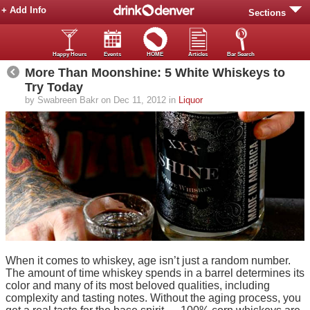
+ Add Info
Sections
Happy Hours
Events
HOME
Articles
Bar Search
More Than Moonshine: 5 White Whiskeys to
Try Today
by Swabreen Bakr on Dec 11, 2012 in
Liquor
When it comes to whiskey, age isn’t just a random number.
The amount of time whiskey spends in a barrel determines its
color and many of its most beloved qualities, including
complexity and tasting notes. Without the aging process, you