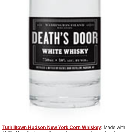
Tuthilltown Hudson New York Corn Whiskey
:
Made with