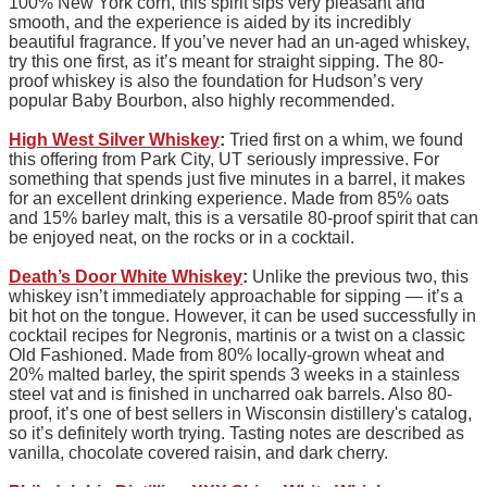
100% New York corn, this spirit sips very pleasant and
smooth, and the experience is aided by its incredibly
beautiful fragrance. If you’ve never had an un-aged whiskey,
try this one first, as it’s meant for straight sipping. The 80-
proof whiskey is also the foundation for Hudson’s very
popular Baby Bourbon, also highly recommended.
High West Silver Whiskey
:
Tried first on a whim, we found
this offering from Park City, UT seriously impressive. For
something that spends just five minutes in a barrel, it makes
for an excellent drinking experience. Made from 85% oats
and 15% barley malt, this is a versatile 80-proof spirit that can
be enjoyed neat, on the rocks or in a cocktail.
Death’s Door White Whiskey
:
Unlike the previous two, this
whiskey isn’t immediately approachable for sipping — it’s a
bit hot on the tongue. However, it can be used successfully in
cocktail recipes for Negronis, martinis or a twist on a classic
Old Fashioned. Made from 80% locally-grown wheat and
20% malted barley, the spirit spends 3 weeks in a stainless
steel vat and is finished in uncharred oak barrels. Also 80-
proof, it’s one of best sellers in Wisconsin distillery's catalog,
so it’s definitely worth trying. Tasting notes are described as
vanilla, chocolate covered raisin, and dark cherry.