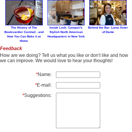
The History of The
Inside Look: Campari's
Behind the Bar: Liana Oster
Boulevardier Cocktail - and
Stylish North American
of Dante
How You Can Make it at
Headquarters in New York
Home
Feedback
How are we doing? Tell us what you like or don't like and how
we can improve. We would love to hear your thoughts!
*
Name:
*
E-mail:
*
Suggestions: