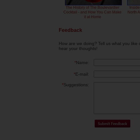
The History of The Boulevardier
Inside
Cocktail - and How You Can Make
North 
it at Home
Feedback
How are we doing? Tell us what you like 
hear your thoughts!
*
Name:
*
E-mail:
*
Suggestions: