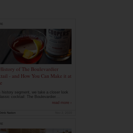
RE
History of The Boulevardier
tail - and How You Can Make it at
e
is history segment, we take a closer look
lassic cocktail: The Boulevardier....
read more ›
rink Nation
Nov 2, 2020
RE