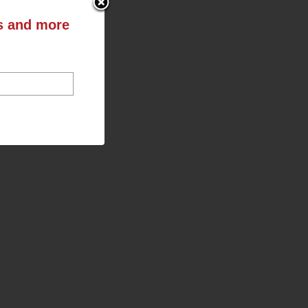
ts and more