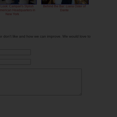
 Look: Campari's Stylish
Behind the Bar: Liana Oster of
American Headquarters in
Dante
New York
or don't like and how we can improve. We would love to