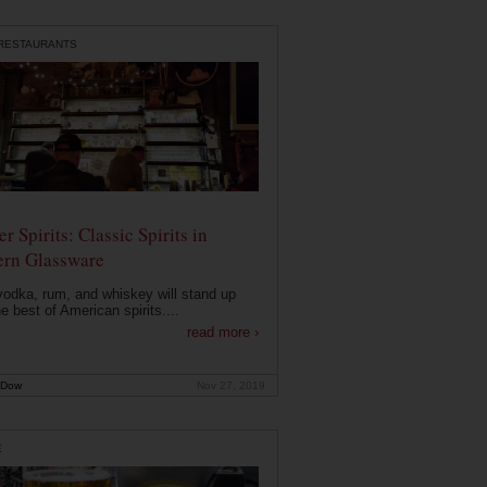
 RESTAURANTS
r Spirits: Classic Spirits in
rn Glassware
vodka, rum, and whiskey will stand up
he best of American spirits....
read more ›
 Dow
Nov 27, 2019
E