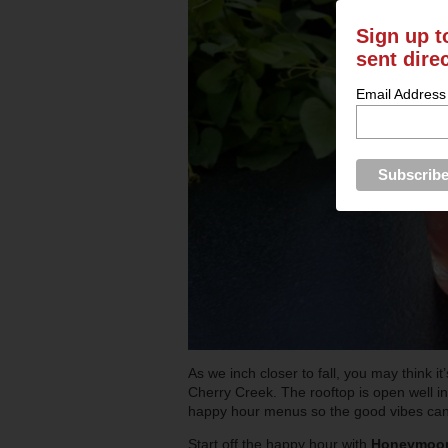
Sign up t
sent dire
Email Address
As we inch closer to fall, you may think i
Cherry Creek. The rooftop is open well in
happy hour menus so the good vibes can c
Start off the happy hour with
Honeymoon 