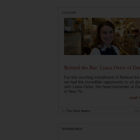
CULTURE
Behind the Bar: Liana Oster of Da
For this exciting installment of Behind the
we had the incredible opportunity to sit d
with Liana Oster, the head bartender at D
in New Yo...
read 
by
The Drink Nation
Jan
SPONSORED