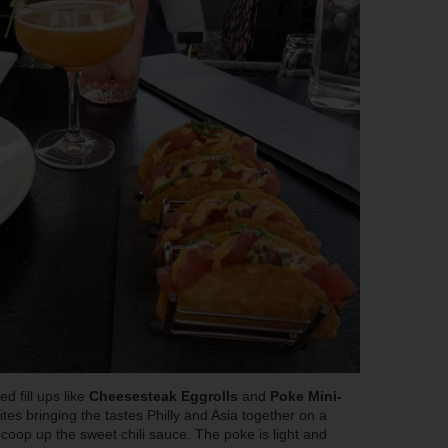
d fill ups like
Cheesesteak Eggrolls
and
Poke Mini-
ites bringing the tastes Philly and Asia together on a
 scoop up the sweet chili sauce. The poke is light and