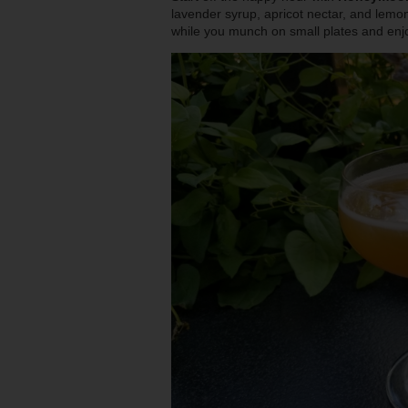
lavender syrup, apricot nectar, and lemon
while you munch on small plates and enj