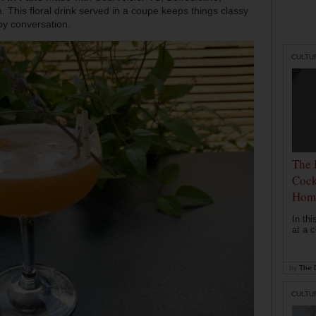
. This floral drink served in a coupe keeps things classy
oy conversation.
CULTU
The 
Cock
Hom
In th
at a c
by
The D
CULTU