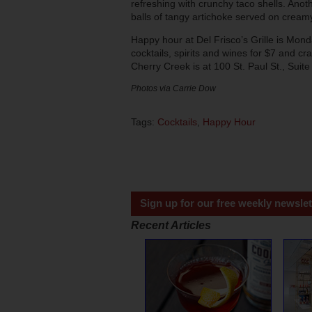
refreshing with crunchy taco shells. Anot
balls of tangy artichoke served on creamy
Happy hour at Del Frisco’s Grille is Mon
cocktails, spirits and wines for $7 and cra
Cherry Creek is at 100 St. Paul St., Sui
Photos via Carrie Dow
Tags:
Cocktails
,
Happy Hour
Sign up for our free weekly newslet
Recent Articles