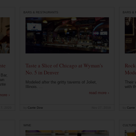
BARS & RESTAURANTS
BARS &
nte
Taste a Slice of Chicago at Wyman's
Rocke
No. 5 in Denver
Mode
 Bar,
own
Modeled after the gritty taverns of Joliet,
Their 
ante
Illinois. ...
with t
read more ›
more ›
 7, 2020
by
Carrie Dow
Nov 27, 2019
by
Carrie
WINE
CULTUR