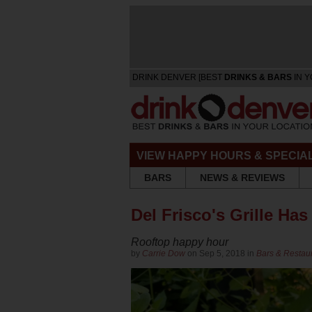
DRINK DENVER [BEST
DRINKS & BARS
IN Y
VIEW HAPPY HOURS & SPECIA
BARS
NEWS & REVIEWS
Del Frisco's Grille H
Rooftop happy hour
by
Carrie Dow
on Sep 5, 2018 in
Bars & Restau