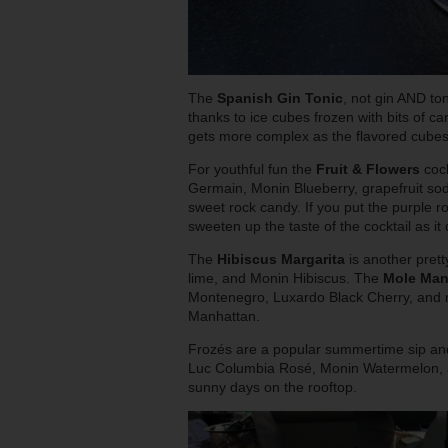
The
Spanish Gin Tonic
, not gin AND to
thanks to ice cubes frozen with bits of 
gets more complex as the flavored cubes
For youthful fun the
Fruit & Flowers
cock
Germain, Monin Blueberry, grapefruit sod
sweet rock candy. If you put the purple ro
sweeten up the taste of the cocktail as it 
The
Hibiscus Margarita
is another prett
lime, and Monin Hibiscus. The
Mol
e Man
Montenegro, Luxardo Black Cherry, and mo
Manhattan.
Frozés are a popular summertime sip an
Luc Columbia Rosé, Monin Watermelon, an
sunny days on the rooftop.