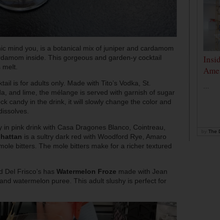
nic mind you, is a botanical mix of juniper and cardamom
Insi
cardamom inside. This gorgeous and garden-y cocktail
 melt.
Amer
tail is for adults only. Made with Tito’s Vodka, St.
...
a, and lime, the mélange is served with garnish of sugar
ck candy in the drink, it will slowly change the color and
dissolves.
y in pink drink with Casa Dragones Blanco, Cointreau,
by
The D
hattan
is a sultry dark red with Woodford Rye, Amaro
le bitters. The mole bitters make for a richer textured
d Del Frisco’s has
Watermelon Froze
made with Jean
d watermelon puree. This adult slushy is perfect for