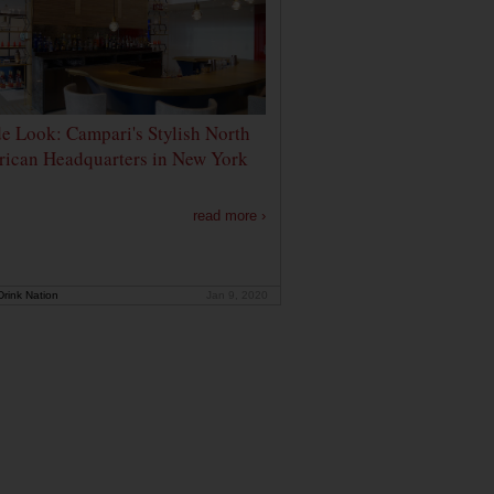
de Look: Campari's Stylish North
ican Headquarters in New York
read more ›
rink Nation
Jan 9, 2020