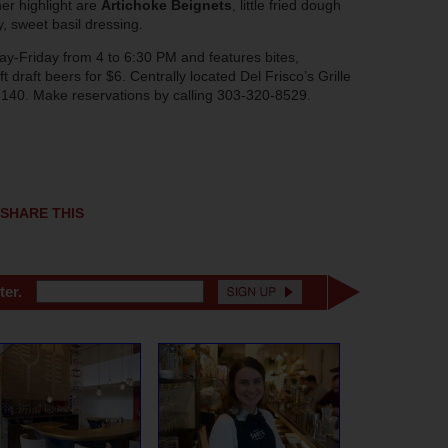
her highlight are
Artichoke Beignets
, little fried dough
, sweet basil dressing.
day-Friday from 4 to 6:30 PM and features bites,
ft draft beers for $6. Centrally located Del Frisco’s Grille
te 140. Make reservations by calling 303-320-8529.
SHARE THIS
ter.