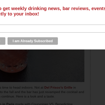
o get weekly drinking news, bar reviews, even
ctly to your inbox!
t’s time to head indoors. Not at
Del Frisco’s Grille
in
to the fall and the bar has just revamped the cocktail and
ontinue. Here is a look and a taste.
in Paris
made with Courvoisier VS, Benedictine,