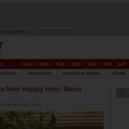
OUR LOCATION]
DRINK RESPONSIBLY
LS
SUN
MON
TUE
WED
THU
FRI
SAT
EVENTS
ROUNDUPS
PHOTOS & VIDEOS
STORE
as a New Happy Hour Menu
S
rants
for
Del Frisco's Grille