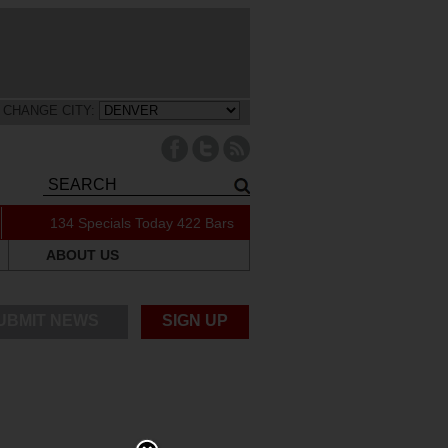
CHANGE CITY:
134 Specials Today
422 Bars
ABOUT US
UBMIT NEWS
SIGN UP