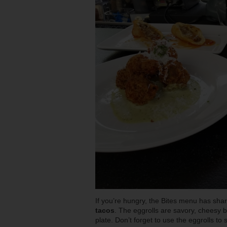
If you’re hungry, the Bites menu has share
tacos
. The eggrolls are savory, cheesy b
plate. Don’t forget to use the eggrolls to