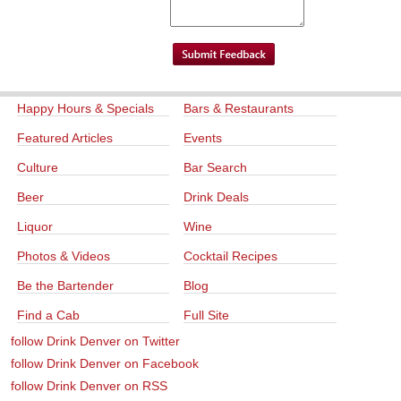
Happy Hours & Specials
Bars & Restaurants
Featured Articles
Events
Culture
Bar Search
Beer
Drink Deals
Liquor
Wine
Photos & Videos
Cocktail Recipes
Be the Bartender
Blog
Find a Cab
Full Site
follow Drink Denver on Twitter
follow Drink Denver on Facebook
follow Drink Denver on RSS