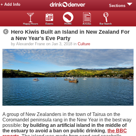
+ Add Info
Sections
Happy Hours
Events
HOME
Articles
Bar Search
Hero Kiwis Built an Island in New Zealand For
a New Year's Eve Party
by Alexander Frane on Jan 3, 2018 in
Culture
A group of New Zealanders in the town of Tairua on the
Coromandel peninsula rang in the New Year in the best way
possible:
by building an artificial island in the middle of
the estuary to avoid a ban on public drinking
,
the BBC