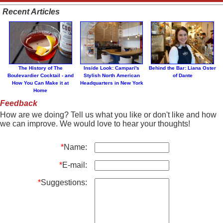
Recent Articles
The History of The
Inside Look: Campari's
Behind the Bar: Liana Oster
Boulevardier Cocktail - and
Stylish North American
of Dante
How You Can Make it at
Headquarters in New York
Home
Feedback
How are we doing? Tell us what you like or don't like and how
we can improve. We would love to hear your thoughts!
*
Name:
*
E-mail:
*
Suggestions: