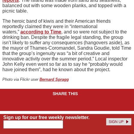
reports
. The island was made from sand and seashells,
balanced out with some wooden planks, and topped with a
picnic table.
The heroic band of kiwis and their American friends
reportedly claimed they were in “international
waters,”
according to Time
, and so were not subject to the
drinking ban. Despite the fragile legal standing, the group
isn’t likely to suffer any consequences (hangovers aside), as
the mayor of Thames-Coromandel, Sandra Goudie, told Time
that the group’s ingenuity was “a bit of creative and
innovative activity over the summer period.” Local inspector
John Kelly even went so far as to say he “probably would
have joined them”, had he known about the project.
Photo via Flickr user
Bernard Spragg
SHARE THIS
Sign up for our free weekly newsletter.