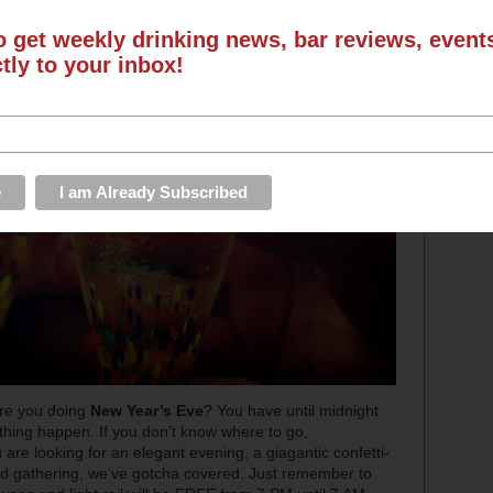
o get weekly drinking news, bar reviews, even
ctly to your inbox!
are you doing
New Year’s Eve
? You have until midnight
ing happen. If you don’t know where to go,
are looking for an elegant evening, a giagantic confetti-
d gathering, we’ve gotcha covered. Just remember to