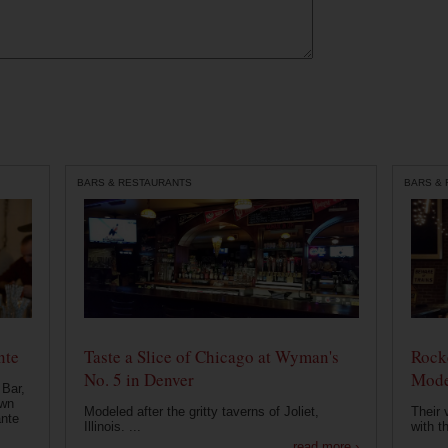
BARS & RESTAURANTS
BARS &
nte
Taste a Slice of Chicago at Wyman's
Rocke
No. 5 in Denver
Mode
 Bar,
own
Modeled after the gritty taverns of Joliet,
Their 
ante
Illinois. ...
with t
read more ›