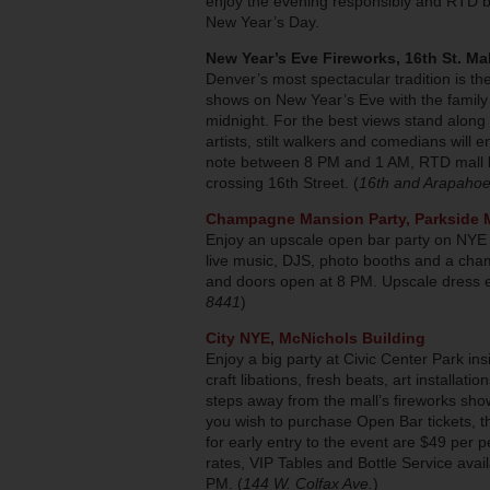
enjoy the evening responsibly and RTD bu
New Year’s Day.
New Year’s Eve Fireworks, 16th St. Mal
Denver’s most spectacular tradition is th
shows on New Year’s Eve with the family 
midnight. For the best views stand along
artists, stilt walkers and comedians will
note between 8 PM and 1 AM, RTD mall buss
crossing 16th Street. (
16th and Arapaho
Champagne Mansion Party, Parkside 
Enjoy an upscale open bar party on NYE 
live music, DJS, photo booths and a cha
and doors open at 8 PM. Upscale dress e
8441
)
City NYE, McNichols Building
Enjoy a big party at Civic Center Park i
craft libations, fresh beats, art installat
steps away from the mall’s fireworks show
you wish to purchase Open Bar tickets, t
for early entry to the event are $49 per
rates, VIP Tables and Bottle Service avai
PM. (
144 W. Colfax Ave.
)