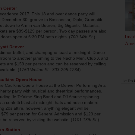
n Center
 Decadence 2017. This 18 and over dance party will
y, December 30, groove to Bassnectar, Diplo, Gramatik
t down to Armin van Buuren, Big Gigantic, Galantis,
ets are $89-$129 per person. Two day passes are also
Insi
 doors open at 6:30 PM both nights. (
700 14th St.
)
Amer
yatt Denver
, dinner buffet, and champagne toast at midnight. Dance
...
llroom to another jamming to the Nacho Men, Club X and
ckets are $159 per person and can be reserved by calling
ailable. (
1750 Welton St.; 303-295-1234
)
Caulkins Opera House
by
The D
lie Caulkins Opera House at the Denver Performing Arts
harity party with musical and theatrical performances.
ncluding Je Te’aime Sing Band and DJ Amuse spinning
 a confetti blast at midnight, hats and noise makers.
g 20s attire, however, anything elegant will be
re $79 per person for General Admission and $129 per
 be reserved by visiting the website. (
1101 13th St.
)
on Station