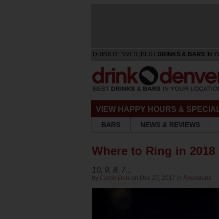
DRINK DENVER [BEST
DRINKS & BARS
IN Y
VIEW HAPPY HOURS & SPECIA
BARS
NEWS & REVIEWS
Where to Ring in 2018
10, 9, 8, 7...
by
Carrie Dow
on Dec 27, 2017 in
Roundups