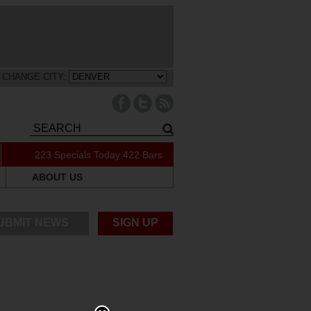
CHANGE CITY:
223 Specials Today
422 Bars
ABOUT US
UBMIT NEWS
SIGN UP