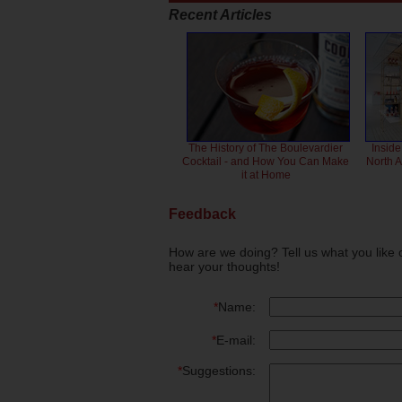
Recent Articles
The History of The Boulevardier
Inside
Cocktail - and How You Can Make
North 
it at Home
Feedback
How are we doing? Tell us what you like 
hear your thoughts!
*
Name:
*
E-mail:
*
Suggestions: