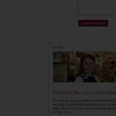
CULTURE
Behind the Bar: Liana Oster of Da
For this exciting installment of Behind the
we had the incredible opportunity to sit d
with Liana Oster, the head bartender at D
in New Yo...