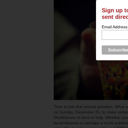
Sign up t
sent dire
Email Address
Time to ask that annual question. What 
on Sunday, December 31, to make someth
DrinkDenver is here to help. Whether you 
laced blowout or perhaps a more subdue