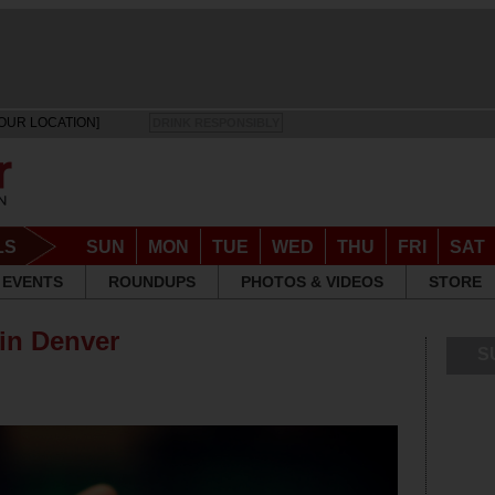
OUR LOCATION]
DRINK RESPONSIBLY
LS
SUN
MON
TUE
WED
THU
FRI
SAT
EVENTS
ROUNDUPS
PHOTOS & VIDEOS
STORE
 in Denver
S