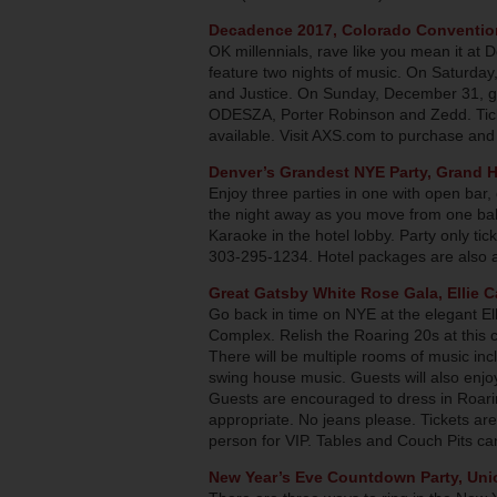
Decadence 2017, Colorado Conventio
OK millennials, rave like you mean it at
feature two nights of music. On Saturda
and Justice. On Sunday, December 31, ge
ODESZA, Porter Robinson and Zedd. Tick
available. Visit AXS.com to purchase and
Denver’s Grandest NYE Party, Grand H
Enjoy three parties in one with open bar
the night away as you move from one ba
Karaoke in the hotel lobby. Party only ti
303-295-1234. Hotel packages are also av
Great Gatsby White Rose Gala, Ellie 
Go back in time on NYE at the elegant El
Complex. Relish the Roaring 20s at this c
There will be multiple rooms of music i
swing house music. Guests will also enjoy
Guests are encouraged to dress in Roarin
appropriate. No jeans please. Tickets a
person for VIP. Tables and Couch Pits can
New
Year’s Eve Countdown Party, Uni