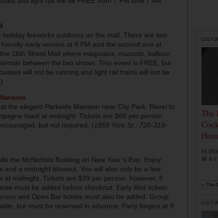
ses and light rail will be FREE from 7 PM until 7 AM
l
e holiday fireworks outdoors on the mall. There are two
CULTU
friendly early version at 9 PM and the second one at
 the 16th Street Mall where magicians, mascots, balloon
 entertain between the two shows. This event is FREE, but
es will not be running and light rail trains will not be
e
)
Mansion
at the elegant Parkside Mansion near City Park. Revel to
The 
mpagne toast at midnight. Tickets are $89 per person
Cock
ncouraged, but not required. (
1859 York St.; 720-319-
Hom
In th
at a c
nside the McNichols Building on New Year’s Eve. Enjoy
ions and a midnight blowout. You will also only be a few
 at midnight. Tickets are $39 per person, however, if
by
The D
hose must be added before checkout. Early Bird tickets
 person and Open Bar tickets must also be added. Group
CULTU
lable, but must be reserved in advance. Party begins at 9