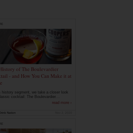
RE
History of The Boulevardier
tail - and How You Can Make it at
e
is history segment, we take a closer look
lassic cocktail: The Boulevardier....
read more ›
rink Nation
Nov 2, 2020
RE