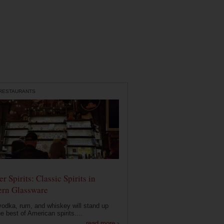
 RESTAURANTS
r Spirits: Classic Spirits in
rn Glassware
vodka, rum, and whiskey will stand up
he best of American spirits....
read more ›