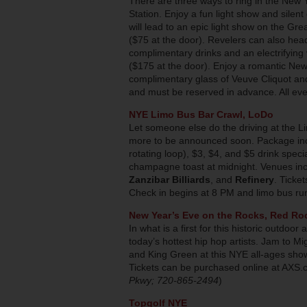
There are three ways to ring in the New 
Station. Enjoy a fun light show and silent
will lead to an epic light show on the Gre
($75 at the door). Revelers can also he
complimentary drinks and an electrifying 
($175 at the door). Enjoy a romantic Ne
complimentary glass of Veuve Cliquot and 
and must be reserved in advance. All even
NYE Limo Bus Bar Crawl, LoDo
Let someone else do the driving at the Li
more to be announced soon. Package incl
rotating loop), $3, $4, and $5 drink speci
champagne toast at midnight. Venues in
Zanzibar Billiards
, and
Refinery
. Ticke
Check in begins at 8 PM and limo bus run
New Year’s Eve on the Rocks, Red Ro
In what is a first for this historic outdoo
today’s hottest hip hop artists. Jam to M
and King Green at this NYE all-ages show
Tickets can be purchased online at AXS.c
Pkwy; 720-865-2494
)
Topgolf NYE