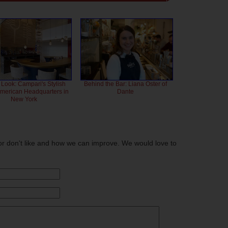
 Look: Campari's Stylish
Behind the Bar: Liana Oster of
American Headquarters in
Dante
New York
or don't like and how we can improve. We would love to