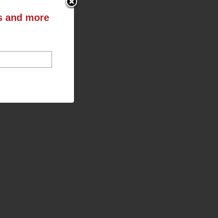
ts and more