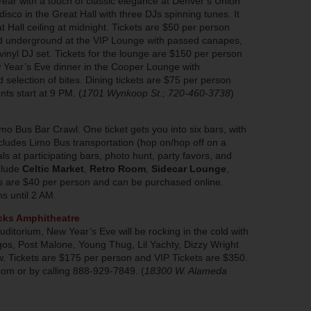
Year with a touch of classic elegance at Denver’s Union
 disco in the Great Hall with three DJs spinning tunes. It
at Hall ceiling at midnight. Tickets are $50 per person
ad underground at the VIP Lounge with passed canapes,
vinyl DJ set. Tickets for the lounge are $150 per person
w Year’s Eve dinner in the Cooper Lounge with
selection of bites. Dining tickets are $75 per person
ts start at 9 PM. (
1701 Wynkoop St.; 720-460-3738
)
mo Bus Bar Crawl. One ticket gets you into six bars, with
udes Limo Bus transportation (hop on/hop off on a
als at participating bars, photo hunt, party favors, and
clude
Celtic Market
,
Retro Room
,
Sidecar Lounge
,
ts are $40 per person and can be purchased online.
s until 2 AM.
cks Amphitheatre
r auditorium, New Year’s Eve will be rocking in the cold with
igos, Post Malone, Young Thug, Lil Yachty, Dizzy Wright
. Tickets are $175 per person and VIP Tickets are $350.
om or by calling 888-929-7849. (
18300 W. Alameda