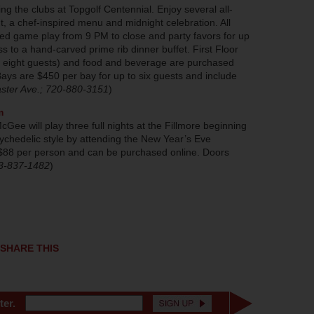
ng the clubs at Topgolf Centennial. Enjoy several all-
t, a chef-inspired menu and midnight celebration. All
ed game play from 9 PM to close and party favors for up
s to a hand-carved prime rib dinner buffet. First Floor
o eight guests) and food and beverage are purchased
ays are $450 per bay for up to six guests and include
ster Ave.; 720-880-3151
)
m
ee will play three full nights at the Fillmore beginning
ychedelic style by attending the New Year’s Eve
 $88 per person and can be purchased online. Doors
03-837-1482
)
SHARE THIS
ter.