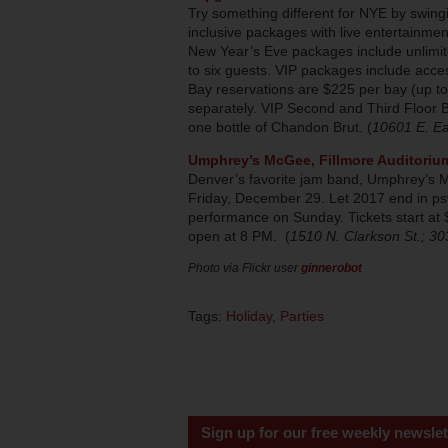
Try something different for NYE by swingi
inclusive packages with live entertainmen
New Year’s Eve packages include unlimit
to six guests. VIP packages include acces
Bay reservations are $225 per bay (up t
separately. VIP Second and Third Floor B
one bottle of Chandon Brut. (
10601 E. Ea
Umphrey’s McGee, Fillmore Auditoriu
Denver’s favorite jam band, Umphrey’s McG
Friday, December 29. Let 2017 end in ps
performance on Sunday. Tickets start at
open at 8 PM. (
1510 N. Clarkson St.; 3
Photo via Flickr user
ginnerobot
Tags:
Holiday
,
Parties
Sign up for our free weekly newslet