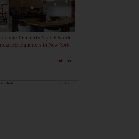
de Look: Campari's Stylish North
ican Headquarters in New York
read more ›
rink Nation
Jan 9, 2020