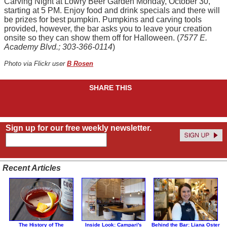
Carving Night at Lowry Beer Garden Monday, October 30,
starting at 5 PM. Enjoy food and drink specials and there will
be prizes for best pumpkin. Pumpkins and carving tools
provided, however, the bar asks you to leave your creation
onsite so they can show them off for Halloween. (
7577 E.
Academy Blvd.; 303-366-0114
)
Photo via Flickr user
B Rosen
SHARE THIS
Sign up for our free weekly newsletter.
Recent Articles
The History of The
Inside Look: Campari's
Behind the Bar: Liana Oster