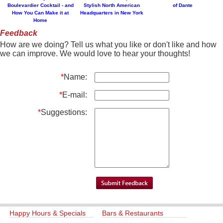
Boulevardier Cocktail - and
Stylish North American
of Dante
How You Can Make it at
Headquarters in New York
Home
Feedback
How are we doing? Tell us what you like or don't like and how
we can improve. We would love to hear your thoughts!
*
Name:
*
E-mail:
*
Suggestions:
Happy Hours & Specials
Bars & Restaurants