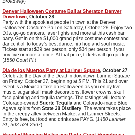
Broadway
)
Denver Halloween Costume Ball at Sheraton Denver
Downtown
, October 28
Party with the spookiest people in town at the Denver
Halloween Costume Ball on Saturday, October 28. Enjoy two
DJs, go-go dancers, laser lights and more at this cash bar
party. Get in on the $1,000 grand prize costume contest and
dance it off to today’s best dance, hip hop and soul music.
Tickets start at $39 per person, only $34 per person if you
buy five or more at once. At that price, tickets will go quickly.
(
1550 Court Pl.
)
Dia de los Muertos Party at Larimer Square
, October 27
Celebrate the Day of the Dead in downtown Larimer Square
on Friday, October 27, beginning at 5 PM. This 21 and over
event is a Mexican take on Halloween as you enjoy live
music, sugar skull mask decorations, flower crowns, skull
face painting and tequila tastings. The tastings will feature
Colorado-owned
Suerte Tequila
and Colorado-made Blue
Agave spirits from
State 38 Distillery
. The event takes place
in the creepy alley between Market and Larimer Streets.
Entry is free, but food and drinks are PAYG. (
1450 Larimer
St.; 303-534-2367
)
Haunted Mansion Halloween Party, Grant-Humphreys