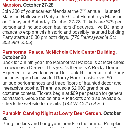
Mansion
, October 27-28
nd
Join 200 of your scariest friends at the 2
annual Haunted
Mansion Halloween Party at the Grant-Humphreys Mansion
on Friday and Saturday, October 27-28. Tickets are $75 per
person and include open bar, hors d’ oeuvres, live DJ, and a
chance to explore this historic and possibly haunted building.
Party starts at 8:30 pm both days. (
770 Pennsylvania St.;
303-984-2505
)
Paranormal Palace, McNichols Civic Center Building
,
October 28
Back for a ninth year, the Paranormal Palace is at McNichols
in downtown Denver. This year’s theme is A Rocky Horror
Experience so work on your Dr. Frank-N-Furter accent. Party
includes open bar, two full Rocky Horror casts, over 50
unique performances and three floors of haunted décor and
interactive booths. There is also a $2,000 grand prize
costume contest. Tickets begin at $69 per person for general
admission. Group tables and VIP tickets are also available.
Check the website for details. (
144 W. Colfax Ave.
)
Pumpkin Carving Night at Lowry Beer Garden
, October
30
Bring the kids and bring your friends to the annual Pumpkin