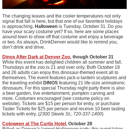
The changing leaves and the cooler temperatures not only
signal that fall is here, but that one of our favoritest holidays
is approaching.
Halloween
is Tuesday, October 31. Do you
have your scary costume yet? If so, here are some places
around town to show off that costume and enjoy a beverage
or two. As always, DrinkDenver would like to remind you,
don’t drink and drive.
Dinos After Dark at Denver Zoo
, though October 31
While this event has delighted children all summer and fall,
Thursdays at the zoo is 21 and over only. Both October 19
and 26 adults can enjoy this dinosaur-themed event all to
themselves. The event features jack-o-lantern sculptures and
the traveling exhibit
DINOS
featuring 21 life-size animatronic
dinosaurs. For this special Thursday night party there is also
a beer garden, live entertainment, pumpkin carving and
more. Costumes encouraged (see costume policy on
website). Tickets are $15 per person for entry, or purchase
Taster Tickets for $25 per person and receive 10 beer tasting
tickets with entry. (
2300 Steele St.; 720-337-1400
)
Coloween at The Curtis Hotel
, October 28
Billed as Denver’s largest Halloween party, this event takes