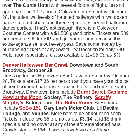
over
The Curtis Hotel
with several floors of fright, fun and
th
open bar. The 10
annual Coloween on Saturday, October
28, includes two levels of haunted hallways with two dozen
bars scattered about and three separately themed ballroom
dance parties. If that’s not enough, there is a Coloween
Costume Contest with a $1,500 grand prize. Tickets are $89
per person, $99 for VIP, and get yours soon because this
extravaganza sells out every year. Save some money by
purchasing tickets at any Sweet Leaf location for only $80.
Hotel room specials are also available. (
1405 Curtis St.
)
Denver Halloween Bar Crawl
, Downtown and South
Broadway, October 28
Dress up for this Halloween Bar Crawl on Saturday, October
28. Tickets are $17.36 per person and you have your choice
of neighborhood bar crawls, one in LoDo and one in South
Broadway. Downtown bars include
Burnt Barrel
,
Gaslamp
,
Howl at the Moon
,
Society
,
The Refinery
,
Scruffy
Murphy’s
,
Sidecar
, and
The Retro Room
. SoBo bars
include
SoBo 151
,
Gary Lee’s Motor Club
,
Lil Devil’s
Lounge
, and
Venues
. More bars to be announced soon.
Tickets include two $5 promo cards, $3, $4, and $5 drink
specials and no cover at any of the aforementioned bars.
Crawls start at 8 PM. (
Lower Downtown and South