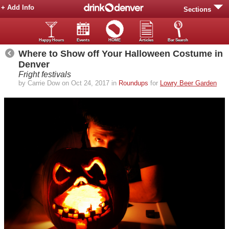
+ Add Info
Sections
Happy Hours
Events
HOME
Articles
Bar Search
Where to Show off Your Halloween Costume in
Denver
Fright festivals
by Carrie Dow on Oct 24, 2017 in
Roundups
for
Lowry Beer Garden