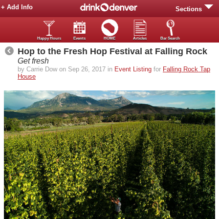
+ Add Info
Sections
Happy Hours
Events
HOME
Articles
Bar Search
Hop to the Fresh Hop Festival at Falling Rock
Get fresh
by Carrie Dow on Sep 26, 2017 in
Event Listing
for
Falling Rock Tap
House