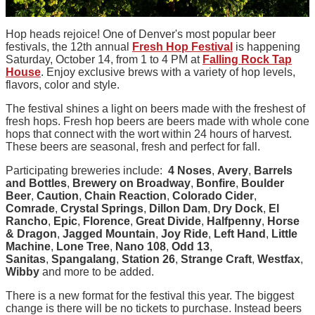
Hop heads rejoice! One of Denver's most popular beer
festivals, the 12th annual
Fresh Hop Festival
is happening
Saturday, October 14, from 1 to 4 PM at
Falling Rock Tap
House
. Enjoy exclusive brews with a variety of hop levels,
flavors, color and style.
The festival shines a light on beers made with the freshest of
fresh hops. Fresh hop beers are beers made with whole cone
hops that connect with the wort within 24 hours of harvest.
These beers are seasonal, fresh and perfect for fall.
Participating breweries include:
4 Noses
,
Avery
,
Barrels
and Bottles
,
Brewery on Broadway
,
Bonfire
,
Boulder
Beer
,
Caution
,
Chain Reaction
,
Colorado Cider
,
Comrade
,
Crystal Springs
,
Dillon Dam
,
Dry Dock
,
El
Rancho
,
Epic
,
Florence
,
Great Divide
,
Halfpenny
,
Horse
& Dragon
,
Jagged Mountain
,
Joy Ride
,
Left Hand
,
Little
Machine
,
Lone Tree
,
Nano 108
,
Odd 13
,
Sanitas
,
Spangalang
,
Station 26
,
Strange Craft
,
Westfax
,
Wibby
and more to be added.
There is a new format for the festival this year. The biggest
change is there will be no tickets to purchase. Instead beers