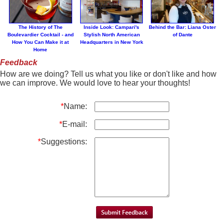
The History of The
Inside Look: Campari's
Behind the Bar: Liana Oster
Boulevardier Cocktail - and
Stylish North American
of Dante
How You Can Make it at
Headquarters in New York
Home
Feedback
How are we doing? Tell us what you like or don't like and how
we can improve. We would love to hear your thoughts!
*
Name:
*
E-mail:
*
Suggestions: