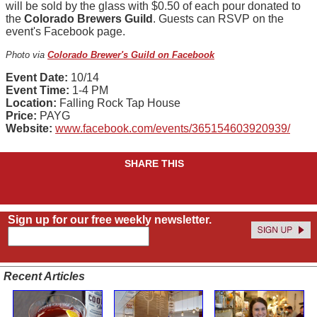
will be sold by the glass with $0.50 of each pour donated to
the
Colorado Brewers Guild
. Guests can RSVP on the
event's Facebook page.
Photo via
Colorado Brewer's Guild on Facebook
Event Date:
10/14
Event Time:
1-4 PM
Location:
Falling Rock Tap House
Price:
PAYG
Website:
www.facebook.com/events/365154603920939/
SHARE THIS
Sign up for our free weekly newsletter.
Recent Articles