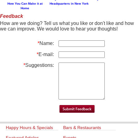
How You Can Make it at
Headquarters in New York
Home
Feedback
How are we doing? Tell us what you like or don't like and how
we can improve. We would love to hear your thoughts!
*
Name:
*
E-mail:
*
Suggestions:
Happy Hours & Specials
Bars & Restaurants
Featured Articles
Events