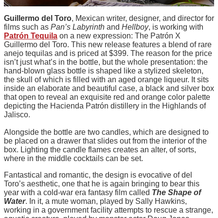
Guillermo del Toro
, Mexican writer, designer, and director for
films such as
Pan’s Labyrinth
and
Hellboy
, is working with
Patrón Tequila
on a new expression: The Patrón X
Guillermo del Toro. This new release features a blend of rare
anejo tequilas and is priced at $399. The reason for the price
isn’t just what’s in the bottle, but the whole presentation: the
hand-blown glass bottle is shaped like a stylized skeleton,
the skull of which is filled with an aged orange liqueur. It sits
inside an elaborate and beautiful case, a black and silver box
that open to reveal an exquisite red and orange color palette
depicting the Hacienda Patrón distillery in the Highlands of
Jalisco.
Alongside the bottle are two candles, which are designed to
be placed on a drawer that slides out from the interior of the
box. Lighting the candle flames creates an alter, of sorts,
where in the middle cocktails can be set.
Fantastical and romantic, the design is evocative of del
Toro’s aesthetic, one that he is again bringing to bear this
year with a cold-war era fantasy film called
The Shape of
Water
. In it, a mute woman, played by Sally Hawkins,
working in a government facility attempts to rescue a strange,