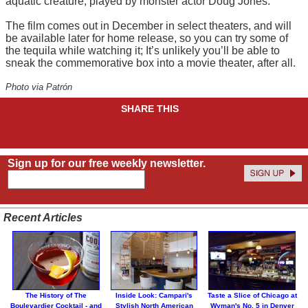
aquatic creature, played by monster actor Doug Jones.
The film comes out in December in select theaters, and will
be available later for home release, so you can try some of
the tequila while watching it; It’s unlikely you’ll be able to
sneak the commemorative box into a movie theater, after all.
Photo via Patrón
SHARE THIS
Sign up for our free weekly newsletter.
Recent Articles
The History of The
Inside Look: Campari's
Taste a Slice of Chicago at
Boulevardier Cocktail - and
Stylish North American
Wyman's No. 5 in Denver