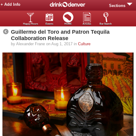
+ Add Info
Sections
Happy Hours
Events
HOME
Articles
Bar Search
Guillermo del Toro and Patron Tequila
Collaboration Release
by Alexander Frane on Aug 1, 2017 in
Culture