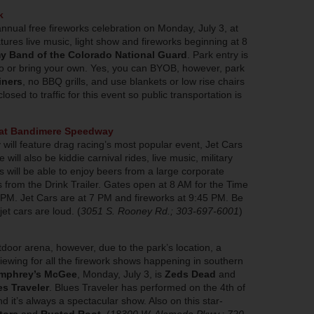
k
annual free fireworks celebration on Monday, July 3, at
ures live music, light show and fireworks beginning at 8
y Band of the Colorado National Guard
. Park entry is
go or bring your own. Yes, you can BYOB, however, park
iners
, no BBQ grills, and use blankets or low rise chairs
losed to traffic for this event so public transportation is
l at Bandimere Speedway
 will feature drag racing’s most popular event, Jet Cars
 will also be kiddie carnival rides, live music, military
s will be able to enjoy beers from a large corporate
from the Drink Trailer. Gates open at 8 AM for the Time
t 3 PM. Jet Cars are at 7 PM and fireworks at 9:45 PM. Be
et cars are loud. (
3051 S. Rooney Rd.; 303-697-6001
)
tdoor arena, however, due to the park’s location, a
iewing for all the firework shows happening in southern
mphrey’s McGee
, Monday, July 3, is
Zeds Dead
and
es Traveler
. Blues Traveler has performed on the 4th of
d it’s always a spectacular show. Also on this star-