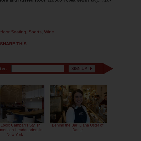
tors
and
Rusted Root
. (
18300 W. Alameda Pkwy.; 720-
door Seating
,
Sports
,
Wine
SHARE THIS
ter.
 Look: Campari's Stylish
Behind the Bar: Liana Oster of
American Headquarters in
Dante
New York