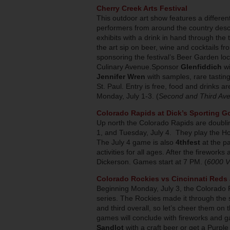
Cherry Creek Arts Festival
This outdoor art show features a different
performers from around the country descend
exhibits with a drink in hand through the
the art sip on beer, wine and cocktails fr
sponsoring the festival’s Beer Garden loca
Culinary Avenue.Sponsor
Glenfiddich
w
Jennifer Wren
with samples, rare tastin
St. Paul. Entry is free, food and drinks 
Monday, July 1-3. (
Second and Third Ave
Colorado Rapids at Dick’s Sporting G
Up north the Colorado Rapids are doubli
1, and Tuesday, July 4. They play the H
The July 4 game is also
4thfest
at the pa
activities for all ages. After the firework
Dickerson. Games start at 7 PM. (
6000 V
Colorado Rockies vs Cincinnati Reds 
Beginning Monday, July 3, the Colorado R
series. The Rockies made it through the 
and third overall, so let’s cheer them 
games will conclude with fireworks and 
Sandlot
with a craft beer or get a Purple