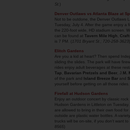
St.
)
Denver Outlaws vs Atlanta Blaze at Spo
Not to be outdone, the Denver Outlaws L
Tuesday, July 4. After the game enjoy a 
the 220-foot wide, HD stadium screen. Whi
can be found at
Tavern Mile High
,
Craft
is 7 PM. (
1701 Bryant St.; 720-258-3623
Elitch Gardens
Are you a kid at heart? Then spend Inde
sliding the slides. The park will have fire
rides enjoy adult beverages at these res
Tap
,
Bavarian Pretzels and Beer
, J.
M. 
of the park and
Island Breeze Bar
and
S
yourself before getting on all those rides.
Firefall at Hudson Gardens
Enjoy an outdoor concert by classic rock
Hudson Gardens in Littleton on Tuesday. A
are allowed to bring in their own food for
outside are plastic water bottles. A varie
trucks will be on-site, if you don’t want to
8565
)