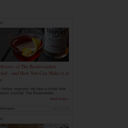
RE
History of The Boulevardier
tail - and How You Can Make it at
e
is history segment, we take a closer look
lassic cocktail: The Boulevardier....
read more ›
rink Nation
Nov 2, 2020
RE