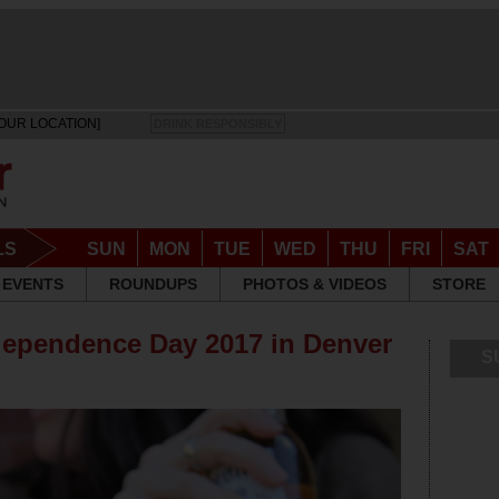
OUR LOCATION]
DRINK RESPONSIBLY
LS
SUN
MON
TUE
WED
THU
FRI
SAT
EVENTS
ROUNDUPS
PHOTOS & VIDEOS
STORE
dependence Day 2017 in Denver
S