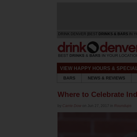
DRINK DENVER [BEST
DRINKS & BARS
IN Y
VIEW HAPPY HOURS & SPECIA
BARS
NEWS & REVIEWS
Where to Celebrate In
by
Carrie Dow
on Jun 27, 2017 in
Roundups