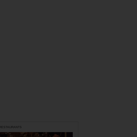
 RESTAURANTS