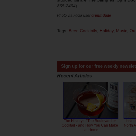
studded bill are
The Samples
,
Spin Doc
865-2494
)
Photo via Flickr user
grimmdude
Tags:
Beer
,
Cocktails
,
Holiday
,
Music
,
Out
Sign up for our free weekly newslet
Recent Articles
The History of The Boulevardier
Inside
Cocktail - and How You Can Make
North 
it at Home