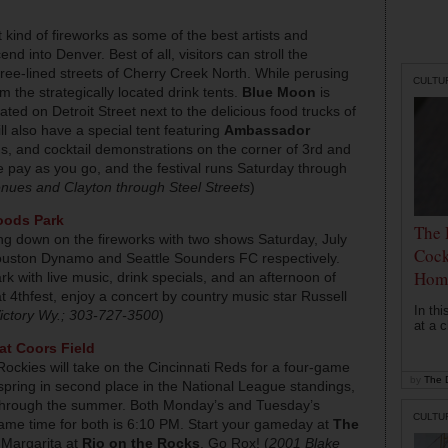
 kind of fireworks as some of the best artists and
 into Denver. Best of all, visitors can stroll the
 tree-lined streets of Cherry Creek North. While perusing
CULTU
om the strategically located drink tents.
Blue Moon
is
ted on Detroit Street next to the delicious food trucks of
ill also have a special tent featuring
Ambassador
gs, and cocktail demonstrations on the corner of 3rd and
are pay as you go, and the festival runs Saturday through
nues and Clayton through Steel Streets
)
oods Park
The 
ng down on the fireworks with two shows Saturday, July
Cock
ouston Dynamo and Seattle Sounders FC respectively.
Hom
rk with live music, drink specials, and an afternoon of
s at 4thfest, enjoy a concert by country music star Russell
In th
ictory Wy.; 303-727-3500
)
at a c
at Coors Field
ockies will take on the Cincinnati Reds for a four-game
by
The D
spring in second place in the National League standings,
on through the summer. Both Monday’s and Tuesday’s
CULTU
game time for both is 6:10 PM. Start your gameday at
The
 Margarita at
Rio on the Rocks
. Go Rox! (
2001 Blake