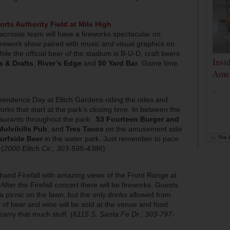
rts Authority Field at Mile High
acrosse team will have a fireworks spectacular on
firework show paired with music and visual graphics on
le the official beer of the stadium is B-U-D, craft beers
Insi
s & Drafts
,
River’s Edge
and
50 Yard Bar
. Game time
Amer
)
...
pendence Day at Elitch Gardens riding the rides and
works that start at the park’s closing time. In between the
taurants throughout the park:
53 Fourteen Burger and
Mulvihills Pub
, and
Tres Tacos
on the amusement side
by
The D
urfside Beer
in the water park. Just remember to pace
 (
2000 Elitch Cir.; 303-595-4386
)
 band Firefall with amazing views of the Front Range at
fter the Firefall concert there will be fireworks. Guests
 a picnic on the lawn, but the only drinks allowed from
ty of beer and wine will be sold at the venue and food
 carry that much stuff. (
6115 S. Santa Fe Dr.; 303-797-