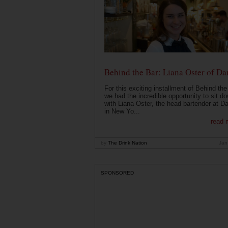
Behind the Bar: Liana Oster of Da
For this exciting installment of Behind the
we had the incredible opportunity to sit d
with Liana Oster, the head bartender at D
in New Yo...
read 
by
The Drink Nation
Jan
SPONSORED