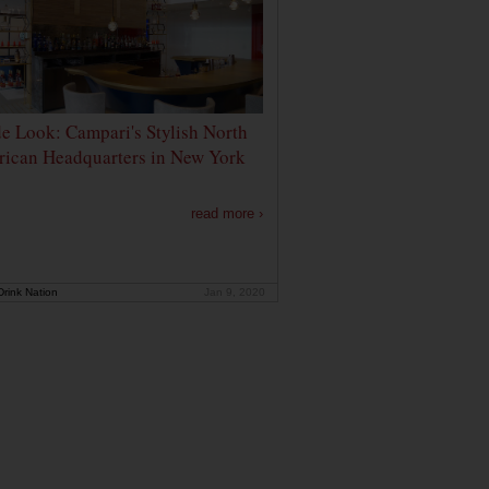
de Look: Campari's Stylish North
ican Headquarters in New York
read more ›
rink Nation
Jan 9, 2020