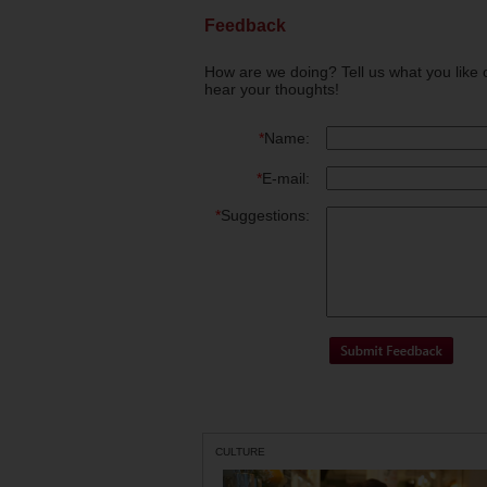
Feedback
How are we doing? Tell us what you like 
hear your thoughts!
*
Name:
*
E-mail:
*
Suggestions:
CULTURE