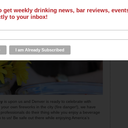
o get weekly drinking news, bar reviews, even
ctly to your inbox!
ay
is upon us and Denver is ready to celebrate with
ve your own fireworks in the city (fire danger!), we have
rofessionals do their thing while you enjoy a beverage
n to us! Be safe out there while enjoying America’s