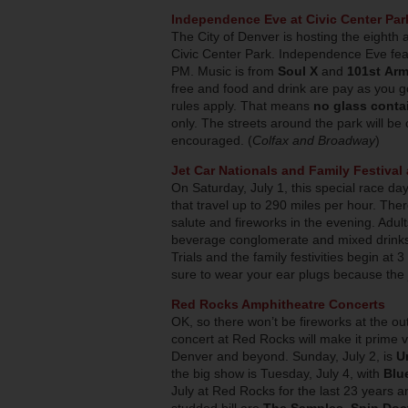
Independence Eve at Civic Center Par
The City of Denver is hosting the eighth 
Civic Center Park. Independence Eve feat
PM. Music is from
Soul X
and
101st Arm
free and food and drink are pay as you 
rules apply. That means
no glass conta
only. The streets around the park will be c
encouraged. (
Colfax and Broadway
)
Jet Car Nationals and Family Festiva
On Saturday, July 1, this special race day
that travel up to 290 miles per hour. There
salute and fireworks in the evening. Adult
beverage conglomerate and mixed drinks 
Trials and the family festivities begin a
sure to wear your ear plugs because the j
Red Rocks Amphitheatre Concerts
OK, so there won’t be fireworks at the ou
concert at Red Rocks will make it prime v
Denver and beyond. Sunday, July 2, is
U
the big show is Tuesday, July 4, with
Blu
July at Red Rocks for the last 23 years an