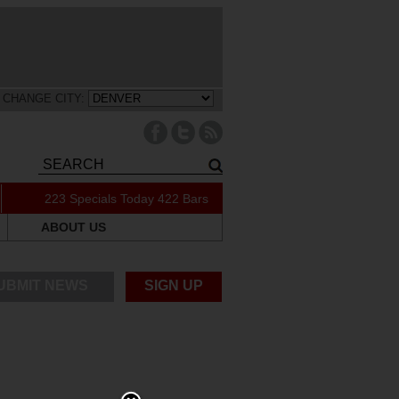
CHANGE CITY:
223 Specials Today
422 Bars
ABOUT US
UBMIT NEWS
SIGN UP