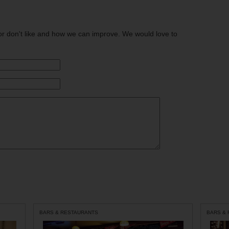
or don't like and how we can improve. We would love to
BARS & RESTAURANTS
BARS &