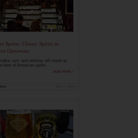
r Spirits: Classic Spirits in
rn Glassware
vodka, rum, and whiskey will stand up
he best of American spirits....
read more ›
 Dow
Nov 27, 2019
E