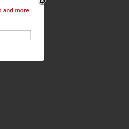
ts and more