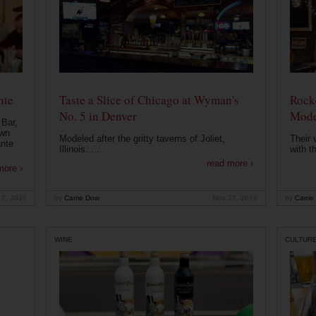
nte
Taste a Slice of Chicago at Wyman's
Rocke
No. 5 in Denver
Mode
 Bar,
own
Modeled after the gritty taverns of Joliet,
Their 
ante
Illinois. ...
with t
read more ›
more ›
 7, 2020
by
Carrie Dow
Nov 27, 2019
by
Carrie
WINE
CULTUR