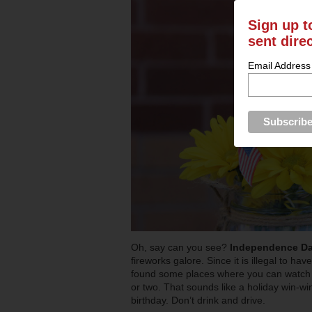
Sign up t
sent dire
Email Address
Oh, say can you see?
Independence D
fireworks galore. Since it is illegal to ha
found some places where you can watch p
or two. That sounds like a holiday win-wi
birthday. Don’t drink and drive.