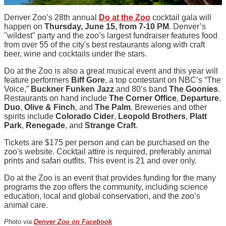
Denver Zoo’s 28th annual
Do at the Zoo
cocktail gala will
happen on
Thursday, June 15, from 7-10 PM
. Denver’s
"wildest" party and the zoo’s largest fundraiser features food
from over 55 of the city's best restaurants along with craft
beer, wine and cocktails under the stars.
Do at the Zoo is also a great musical event and this year will
feature performers
Biff Gore
, a top contestant on NBC’s “The
Voice,”
Buckner Funken Jazz
and 80’s band
The Goonies
.
Restaurants on hand include
The Corner Office
,
Departure
,
Duo
,
Olive & Finch
, and
The Palm
. Breweries and other
spirits include
Colorado Cider
,
Leopold Brothers
,
Platt
Park
,
Renegade
, and
Strange Craft
.
Tickets are $175 per person and can be purchased on the
zoo's website. Cocktail attire is required, preferably animal
prints and safari outfits. This event is 21 and over only.
Do at the Zoo is an event that provides funding for the many
programs the zoo offers the community, including science
education, local and global conservation, and the zoo’s
animal care.
Photo via
Denver Zoo on Facebook