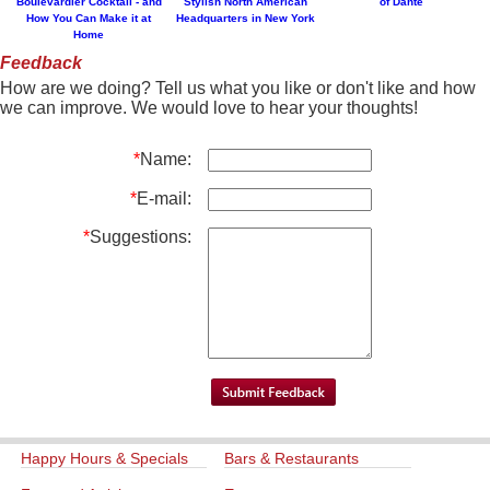
Boulevardier Cocktail - and
Stylish North American
of Dante
How You Can Make it at
Headquarters in New York
Home
Feedback
How are we doing? Tell us what you like or don't like and how
we can improve. We would love to hear your thoughts!
*
Name:
*
E-mail:
*
Suggestions:
Happy Hours & Specials
Bars & Restaurants