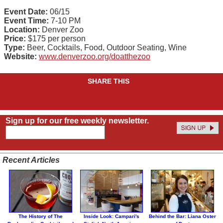
Event Date:
06/15
Event Time:
7-10 PM
Location:
Denver Zoo
Price:
$175 per person
Type:
Beer, Cocktails, Food, Outdoor Seating, Wine
Website:
www.denverzoo.org/doatthezoo
SHARE THIS
Sign up for our free weekly newsletter.
Recent Articles
The History of The
Inside Look: Campari's
Behind the Bar: Liana Oster