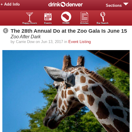
+ Add Info
Sections
Happy Hours
Events
HOME
Articles
Bar Search
The 28th Annual Do at the Zoo Gala Is June 15
Zoo After Dark
by Carrie Dow on Jun 13, 2017 in
Event Listing