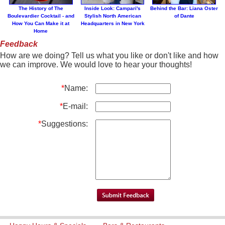
The History of The
Inside Look: Campari's
Behind the Bar: Liana Oster
Boulevardier Cocktail - and
Stylish North American
of Dante
How You Can Make it at
Headquarters in New York
Home
Feedback
How are we doing? Tell us what you like or don't like and how
we can improve. We would love to hear your thoughts!
*
Name:
*
E-mail:
*
Suggestions: