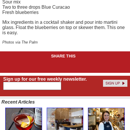
Sour mix
Two to three drops Blue Curacao
Fresh blueberries
Mix ingredients in a cocktail shaker and pour into martini
glass. Float the blueberries on top or skewer them. This one
is easy.
Photos via The Palm
SHARE THIS
Sign up for our free weekly newsletter.
Recent Articles