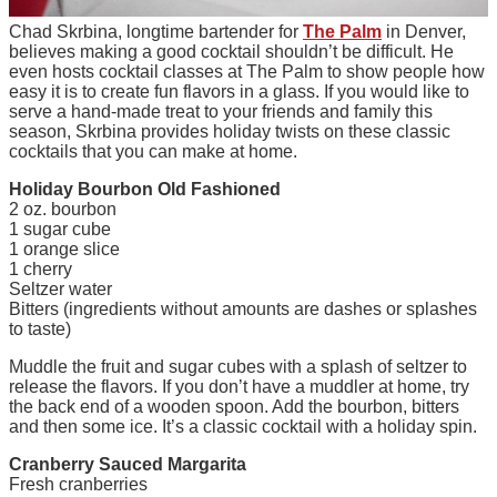
Chad Skrbina, longtime bartender for
The Palm
in Denver,
believes making a good cocktail shouldn’t be difficult. He
even hosts cocktail classes at The Palm to show people how
easy it is to create fun flavors in a glass. If you would like to
serve a hand-made treat to your friends and family this
season, Skrbina provides holiday twists on these classic
cocktails that you can make at home.
Holiday Bourbon Old Fashioned
2 oz. bourbon
1 sugar cube
1 orange slice
1 cherry
Seltzer water
Bitters (ingredients without amounts are dashes or splashes
to taste)
Muddle the fruit and sugar cubes with a splash of seltzer to
release the flavors. If you don’t have a muddler at home, try
the back end of a wooden spoon. Add the bourbon, bitters
and then some ice. It’s a classic cocktail with a holiday spin.
Cranberry Sauced Margarita
Fresh cranberries