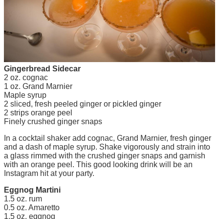
Gingerbread Sidecar
2 oz. cognac
1 oz. Grand Marnier
Maple syrup
2 sliced, fresh peeled ginger or pickled ginger
2 strips orange peel
Finely crushed ginger snaps
In a cocktail shaker add cognac, Grand Marnier, fresh ginger
and a dash of maple syrup. Shake vigorously and strain into
a glass rimmed with the crushed ginger snaps and garnish
with an orange peel. This good looking drink will be an
Instagram hit at your party.
Eggnog Martini
1.5 oz. rum
0.5 oz. Amaretto
1.5 oz. eggnog