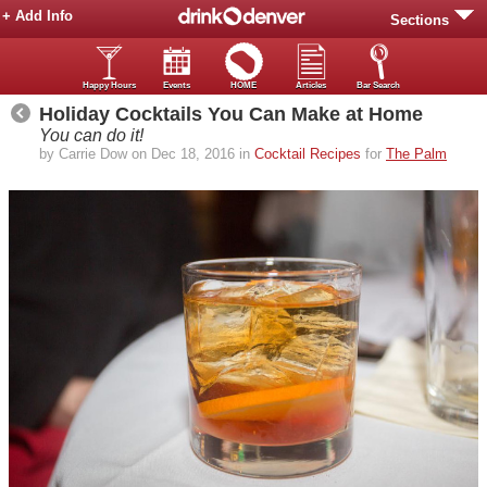
+ Add Info
Sections
Happy Hours
Events
HOME
Articles
Bar Search
Holiday Cocktails You Can Make at Home
You can do it!
by Carrie Dow on Dec 18, 2016 in
Cocktail Recipes
for
The Palm