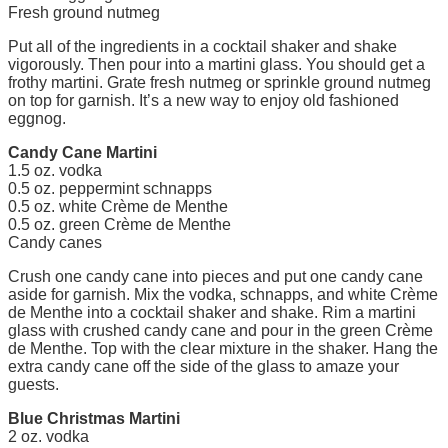
Fresh ground nutmeg
Put all of the ingredients in a cocktail shaker and shake
vigorously. Then pour into a martini glass. You should get a
frothy martini. Grate fresh nutmeg or sprinkle ground nutmeg
on top for garnish. It’s a new way to enjoy old fashioned
eggnog.
Candy Cane Martini
1.5 oz. vodka
0.5 oz. peppermint schnapps
0.5 oz. white Crème de Menthe
0.5 oz. green Crème de Menthe
Candy canes
Crush one candy cane into pieces and put one candy cane
aside for garnish. Mix the vodka, schnapps, and white Crème
de Menthe into a cocktail shaker and shake. Rim a martini
glass with crushed candy cane and pour in the green Crème
de Menthe. Top with the clear mixture in the shaker. Hang the
extra candy cane off the side of the glass to amaze your
guests.
Blue Christmas Martini
2 oz. vodka