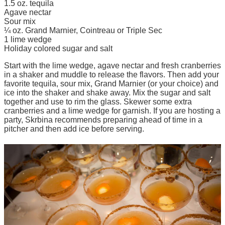
1.5 oz. tequila
Agave nectar
Sour mix
¼ oz. Grand Marnier, Cointreau or Triple Sec
1 lime wedge
Holiday colored sugar and salt
Start with the lime wedge, agave nectar and fresh cranberries
in a shaker and muddle to release the flavors. Then add your
favorite tequila, sour mix, Grand Marnier (or your choice) and
ice into the shaker and shake away. Mix the sugar and salt
together and use to rim the glass. Skewer some extra
cranberries and a lime wedge for garnish. If you are hosting a
party, Skrbina recommends preparing ahead of time in a
pitcher and then add ice before serving.