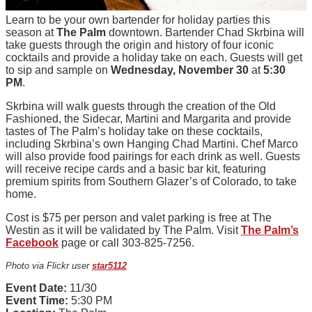
Learn to be your own bartender for holiday parties this
season at
The Palm
downtown. Bartender Chad Skrbina will
take guests through the origin and history of four iconic
cocktails and provide a holiday take on each. Guests will get
to sip and sample on
Wednesday, November 30
at
5:30
PM
.
Skrbina will walk guests through the creation of the Old
Fashioned, the Sidecar, Martini and Margarita and provide
tastes of The Palm’s holiday take on these cocktails,
including Skrbina’s own Hanging Chad Martini. Chef Marco
will also provide food pairings for each drink as well. Guests
will receive recipe cards and a basic bar kit, featuring
premium spirits from Southern Glazer’s of Colorado, to take
home.
Cost is $75 per person and valet parking is free at The
Westin as it will be validated by The Palm. Visit
The Palm’s
Facebook
page or call 303-825-7256.
Photo via Flickr user
star5112
Event Date:
11/30
Event Time:
5:30 PM