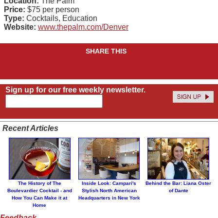
Location:
The Palm
Price:
$75 per person
Type:
Cocktails, Education
Website:
www.thepalm.com/Denver
SHARE THIS
Sign up for our free weekly newsletter.
Recent Articles
The History of The
Inside Look: Campari's
Behind the Bar: Liana Oster
Boulevardier Cocktail - and
Stylish North American
of Dante
How You Can Make it at
Headquarters in New York
Home
Feedback