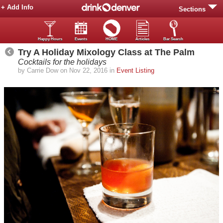
+ Add Info
Sections
Happy Hours
Events
HOME
Articles
Bar Search
Try A Holiday Mixology Class at The Palm
Cocktails for the holidays
by Carrie Dow on Nov 22, 2016 in
Event Listing