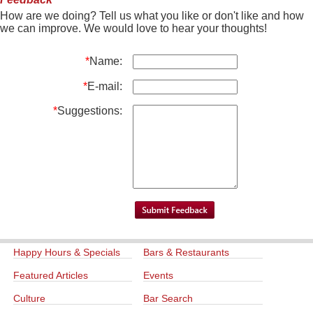
How are we doing? Tell us what you like or don't like and how
we can improve. We would love to hear your thoughts!
*
Name:
*
E-mail:
*
Suggestions:
Happy Hours & Specials
Bars & Restaurants
Featured Articles
Events
Culture
Bar Search