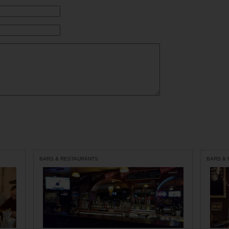
BARS & RESTAURANTS
BARS &