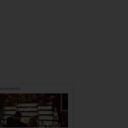
 RESTAURANTS