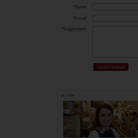
*
Name:
*
E-mail:
*
Suggestions:
CULTURE