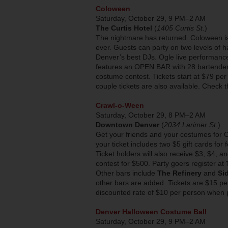
Coloween
Saturday, October 29, 9 PM–2 AM
The Curtis Hotel
(
1405 Curtis St.
)
The nightmare has returned. Coloween is
ever. Guests can party on two levels of 
Denver’s best DJs. Ogle live performance
features an OPEN BAR with 28 bartenders 
costume contest. Tickets start at $79 pe
couple tickets are also available. Check
Crawl-o-Ween
Saturday, October 29, 8 PM–2 AM
Downtown Denver
(
2034 Larimer St.
)
Get your friends and your costumes for
your ticket includes two $5 gift cards for
Ticket holders will also receive $3, $4, 
contest for $500. Party goers register at
Other bars include
The Refinery
and
Si
other bars are added. Tickets are $15 pe
discounted rate of $10 per person when
Denver Halloween Costume Ball
Saturday, October 29, 9 PM–2 AM