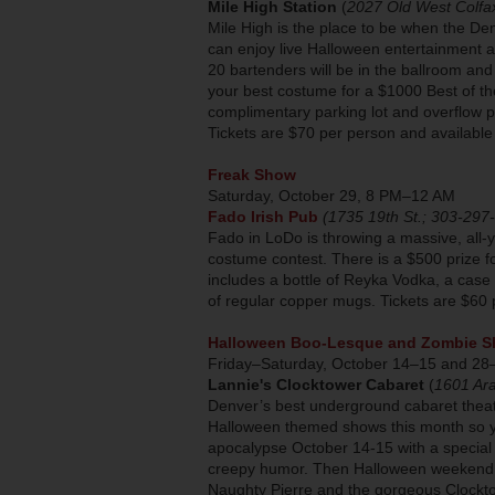
Mile High Station
(
2027 Old West Colfa
Mile High is the place to be when the D
can enjoy live Halloween entertainment a
20 bartenders will be in the ballroom and
your best costume for a $1000 Best of the
complimentary parking lot and overflow pa
Tickets are $70 per person and available
Freak Show
Saturday, October 29, 8 PM–12 AM
Fado Irish Pub
(1735 19th St.; 303-297
Fado in LoDo is throwing a massive, all
costume contest. There is a $500 prize fo
includes a bottle of Reyka Vodka, a case
of regular copper mugs. Tickets are $60
Halloween Boo-Lesque and Zombie 
Friday–Saturday, October 14–15 and 28
Lannie's Clocktower Cabaret
(
1601 Ar
Denver’s best underground cabaret thea
Halloween themed shows this month so y
apocalypse October 14-15 with a special 
creepy humor. Then Halloween weekend t
Naughty Pierre and the gorgeous Clockto