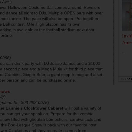
x Ave.
)
enver Halloween Costume Ball comes around. Revelers
nd dance all night to DJs. Multiple OPEN bars with over
 mezzanine. The patio will also be open. Put together
 Ball contest. Mile High Station has its own
rking is available at the football stadium next door.
Insi
 online.
Amer
...
-0066)
-you-can-drink party with DJ Jessie James and a $1000
r second place and a Mega Mule kit for third place that
 of Crabbies Ginger Beer, a giant copper mug and a set
by
The D
 per person and can be purchased online.
Shows
–29
apahoe St.; 303-293-0075
)
ter
Lannie’s Clocktower Cabaret
will host a variety of
ou can get your spook on. Prepare for the zombie
show filled with ghoulish bombshells, carnival acts and
he Boo-Lesque Show is back with our favorite host
wer Clockettes and they recreate scenes from