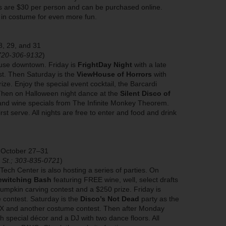
ts are $30 per person and can be purchased online.
 in costume for even more fun.
8, 29, and 31
 720-306-9132
)
ouse downtown. Friday is
FrightDay Night
with a late
t. Then Saturday is the
ViewHouse of Horrors
with
ze. Enjoy the special event cocktail, the Barcardi
 Then on Halloween night dance at the
Silent Disco of
and wine specials from The Infinite Monkey Theorem.
rst serve. All nights are free to enter and food and drink
, October 27–31
n St.; 303-835-0721
)
ech Center is also hosting a series of parties. On
ewitching Bash
featuring FREE wine, well, select drafts
 pumpkin carving contest and a $250 prize. Friday is
contest. Saturday is the
Disco’s Not Dead
party as the
 RX and another costume contest. Then after Monday
h special décor and a DJ with two dance floors. All