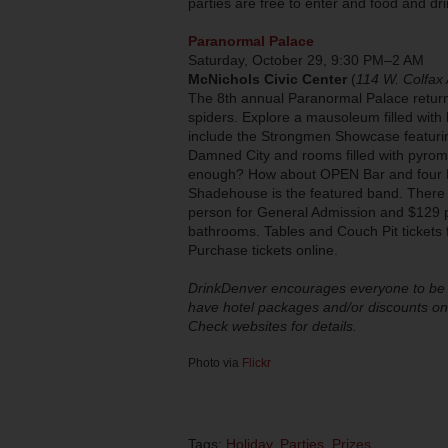
parties are free to enter and food and d
Paranormal Palace
Saturday, October 29, 9:30 PM–2 AM
McNichols Civic Center
(
114 W. Colfax 
The 8th annual Paranormal Palace returns
spiders. Explore a mausoleum filled with l
include the Strongmen Showcase featuring
Damned City and rooms filled with pyroma
enough? How about OPEN Bar and four DJ
Shadehouse is the featured band. There w
person for General Admission and $129 pe
bathrooms. Tables and Couch Pit tickets f
Purchase tickets online.
DrinkDenver encourages everyone to be s
have hotel packages and/or discounts on 
Check websites for details.
Photo via
Flickr
Tags:
Holiday
,
Parties
,
Prizes