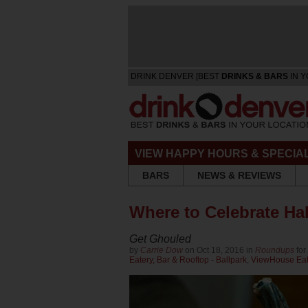
DRINK DENVER [BEST
DRINKS & BARS
IN Y
VIEW HAPPY HOURS & SPECIA
BARS
NEWS & REVIEWS
Where to Celebrate Ha
Get Ghouled
by
Carrie Dow
on Oct 18, 2016 in
Roundups
for
Eatery, Bar & Rooftop - Ballpark
,
ViewHouse Eate