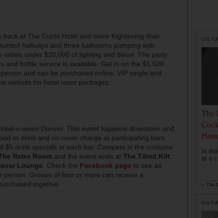
 back at The Curtis Hotel and more frightening than
CULTU
haunted hallways and three ballrooms pumping with
 artists under $20,000 of lighting and décor. The party
and bottle service is available. Get in on the $1,500
r person and can be purchased online. VIP single and
 the website for hotel room packages.
The 
Cock
 Crawl-o-ween Denver. This event happens downtown and
Hom
 food or drink and no cover charge at participating bars.
and $5 drink specials at each bar. Compete in the costume
In th
The Retro Room
and the event ends at
The Tilted Kilt
.
at a c
decar Lounge
. Check the
Facebook page
to see as
r person. Groups of four or more can receive a
 purchased together.
by
The D
CULTU