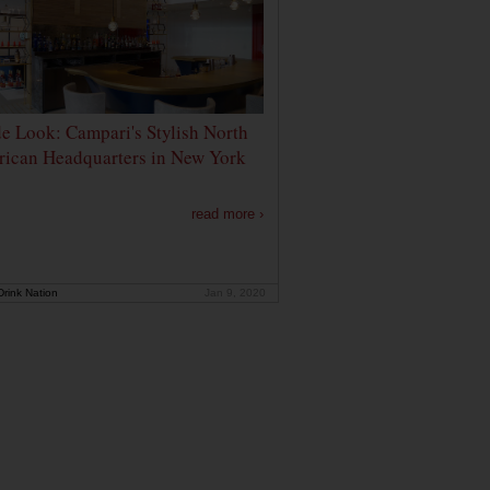
de Look: Campari's Stylish North
ican Headquarters in New York
read more ›
rink Nation
Jan 9, 2020