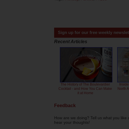
Sign up for our free weekly newslet
Recent Articles
The History of The Boulevardier
Inside
Cocktail - and How You Can Make
North 
it at Home
Feedback
How are we doing? Tell us what you like 
hear your thoughts!