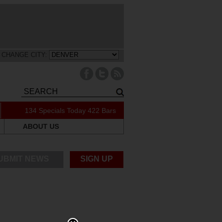
CHANGE CITY:
134 Specials Today
422 Bars
ABOUT US
UBMIT NEWS
SIGN UP