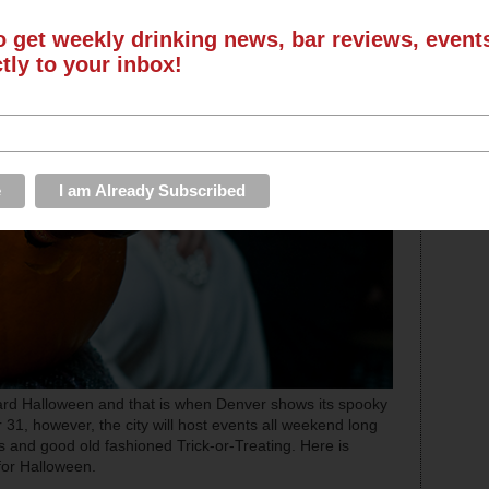
o get weekly drinking news, bar reviews, even
ctly to your inbox!
ard Halloween and that is when Denver shows its spooky
31, however, the city will host events all weekend long
ts and good old fashioned Trick-or-Treating. Here is
for Halloween.