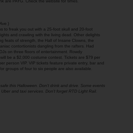
rink are PAYG. Check the website for times.
Ave.
)
 to freak you out with a 25-foot skull and 20-foot
ights and crawling with the living dead. Other delights
 feats of strength, the Hall of Insane Clowns, the
niac contortionists dangling from the rafters. Had
s on three floors of entertainment. Rowdy
ill be a $2,000 costume contest. Tickets are $79 per
r person VIP. VIP tickets feature private entry, bar and
or groups of four to six people are also available.
afe this Halloween. Don’t drink and drive. Some events
Uber and taxi services. Don’t forget RTD Light Rail.