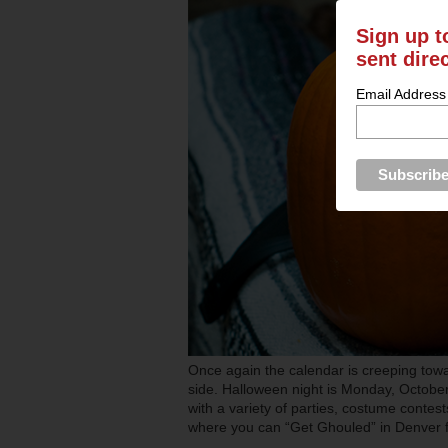
Sign up t
sent dire
Email Address
Once again the calendar is creeping tow
side. Halloween night is Monday, October 
with a variety of parties, costume contes
where you can “Get Ghouled” in Denver 