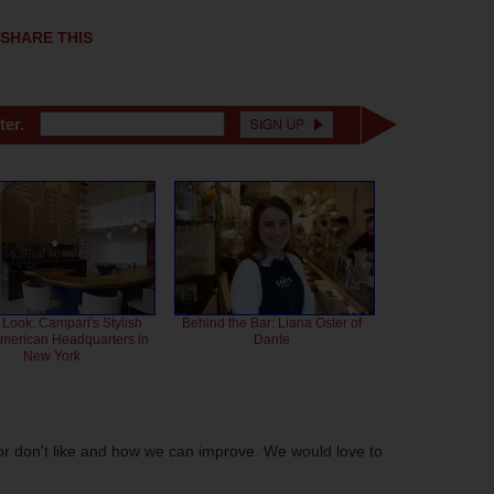
SHARE THIS
ter.
 Look: Campari's Stylish
Behind the Bar: Liana Oster of
American Headquarters in
Dante
New York
or don't like and how we can improve. We would love to