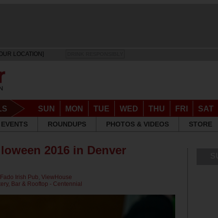
OUR LOCATION]
DRINK RESPONSIBLY
LS
SUN
MON
TUE
WED
THU
FRI
SAT
EVENTS
ROUNDUPS
PHOTOS & VIDEOS
STORE
lloween 2016 in Denver
S
Fado Irish Pub
,
ViewHouse
ry, Bar & Rooftop - Centennial