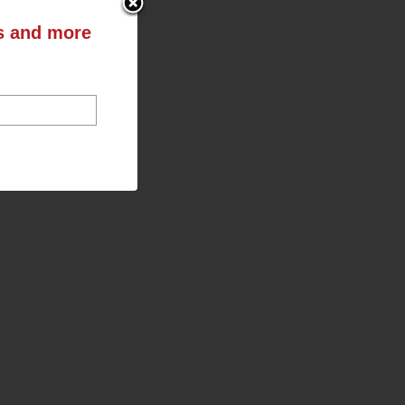
ts and more