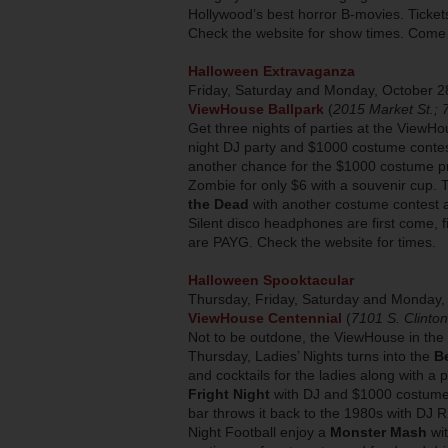
Hollywood’s best horror B-movies. Ticke
Check the website for show times. Come
Halloween Extravaganza
Friday, Saturday and Monday, October 2
ViewHouse Ballpark
(
2015 Market St.;
Get three nights of parties at the ViewH
night DJ party and $1000 costume contes
another chance for the $1000 costume pri
Zombie for only $6 with a souvenir cup.
the Dead
with another costume contest 
Silent disco headphones are first come, fi
are PAYG. Check the website for times.
Halloween Spooktacular
Thursday, Friday, Saturday and Monday
ViewHouse Centennial
(
7101 S. Clinto
Not to be outdone, the ViewHouse in the T
Thursday, Ladies’ Nights turns into the
B
and cocktails for the ladies along with a
Fright Night
with DJ and $1000 costume 
bar throws it back to the 1980s with DJ
Night Football enjoy a
Monster Mash
wit