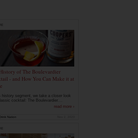
RE
History of The Boulevardier
tail - and How You Can Make it at
e
is history segment, we take a closer look
lassic cocktail: The Boulevardier....
read more ›
rink Nation
Nov 2, 2020
RE