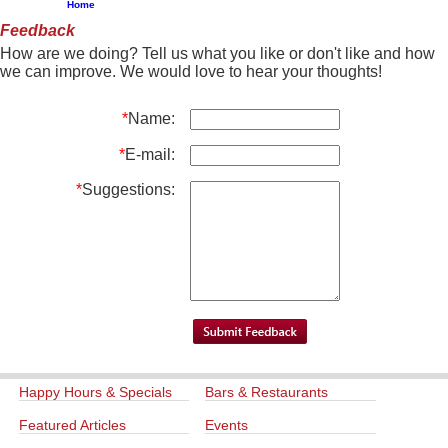
Home
Feedback
How are we doing? Tell us what you like or don't like and how
we can improve. We would love to hear your thoughts!
*
Name:
*
E-mail:
*
Suggestions:
Happy Hours & Specials
Bars & Restaurants
Featured Articles
Events