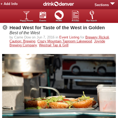
+ Add Info
Sections
Happy Hours
Events
HOME
Articles
Bar Search
Head West for Taste of the West in Golden
Best of the West
by Carrie Dow on Jun 7, 2016 in
Event Listing
for
Brewery Rickoli
,
Caution: Brewing
,
Crazy Mountain Taproom Lakewood
,
Joyride
Brewing Company
,
Westrail Tap & Grill