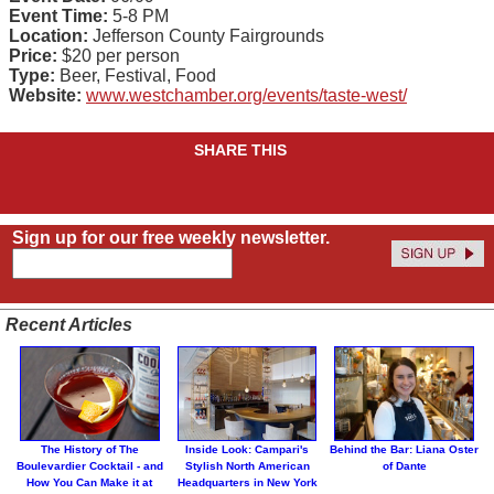
Event Time:
5-8 PM
Location:
Jefferson County Fairgrounds
Price:
$20 per person
Type:
Beer, Festival, Food
Website:
www.westchamber.org/events/taste-west/
SHARE THIS
Sign up for our free weekly newsletter.
Recent Articles
The History of The
Inside Look: Campari's
Behind the Bar: Liana Oster
Boulevardier Cocktail - and
Stylish North American
of Dante
How You Can Make it at
Headquarters in New York