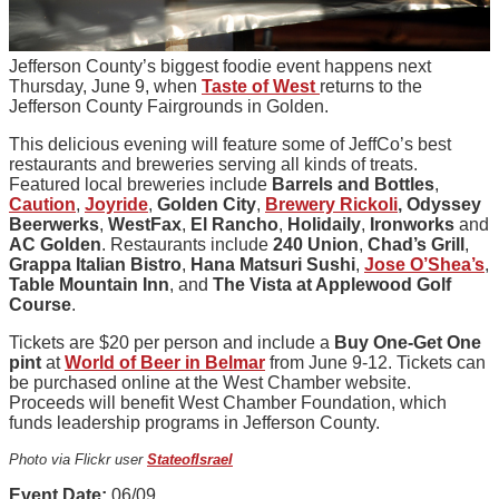
Jefferson County’s biggest foodie event happens next
Thursday, June 9, when
Taste of West
returns to the
Jefferson County Fairgrounds in Golden.
This delicious evening will feature some of JeffCo’s best
restaurants and breweries serving all kinds of treats.
Featured local breweries include
Barrels and Bottles
,
Caution
,
Joyride
,
Golden City
,
Brewery Rickoli
,
Odyssey
Beerwerks
,
WestFax
,
El Rancho
,
Holidaily
,
Ironworks
and
AC Golden
. Restaurants include
240 Union
,
Chad’s Grill
,
Grappa Italian Bistro
,
Hana Matsuri Sushi
,
Jose O’Shea’s
,
Table Mountain Inn
, and
The Vista at Applewood Golf
Course
.
Tickets are $20 per person and include a
Buy One-Get One
pint
at
World of Beer in Belmar
from June 9-12. Tickets can
be purchased online at the West Chamber website.
Proceeds will benefit West Chamber Foundation, which
funds leadership programs in Jefferson County.
Photo via Flickr user
StateofIsrael
Event Date:
06/09