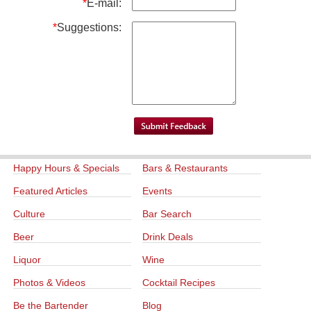
*
E-mail:
*
Suggestions:
Happy Hours & Specials
Bars & Restaurants
Featured Articles
Events
Culture
Bar Search
Beer
Drink Deals
Liquor
Wine
Photos & Videos
Cocktail Recipes
Be the Bartender
Blog