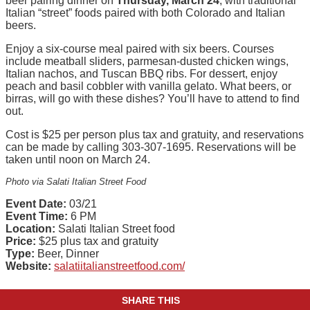
beer pairing dinner on
Thursday, March 24
, with traditional
Italian “street” foods paired with both Colorado and Italian
beers.
Enjoy a six-course meal paired with six beers. Courses
include meatball sliders, parmesan-dusted chicken wings,
Italian nachos, and Tuscan BBQ ribs. For dessert, enjoy
peach and basil cobbler with vanilla gelato. What beers, or
birras, will go with these dishes? You’ll have to attend to find
out.
Cost is $25 per person plus tax and gratuity, and reservations
can be made by calling 303-307-1695. Reservations will be
taken until noon on March 24.
Photo via Salati Italian Street Food
Event Date:
03/21
Event Time:
6 PM
Location:
Salati Italian Street food
Price:
$25 plus tax and gratuity
Type:
Beer, Dinner
Website:
salatiitalianstreetfood.com/
SHARE THIS