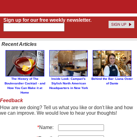
Sign up for our free weekly newsletter.
Recent Articles
The History of The
Inside Look: Campari's
Behind the Bar: Liana Oster
Boulevardier Cocktail - and
Stylish North American
of Dante
How You Can Make it at
Headquarters in New York
Home
Feedback
How are we doing? Tell us what you like or don't like and how
we can improve. We would love to hear your thoughts!
*
Name: