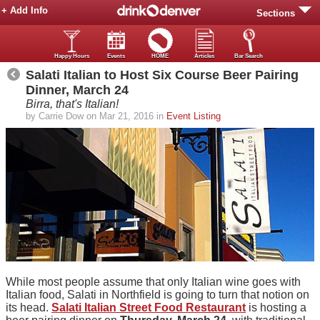
+ Add Info
Sections
Happy Hours
Events
HOME
Articles
Bar Search
Salati Italian to Host Six Course Beer Pairing
Dinner, March 24
Birra, that's Italian!
by Carrie Dow on Mar 21, 2016 in
Event Listing
While most people assume that only Italian wine goes with
Italian food, Salati in Northfield is going to turn that notion on
its head.
Salati Italian Street Food Restaurant
is hosting a