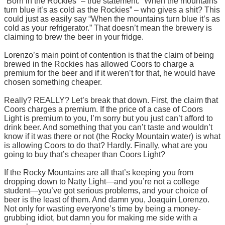
“Born in the Rockies” – true statement. “When the mountains
turn blue it’s as cold as the Rockies” – who gives a shit? This
could just as easily say “When the mountains turn blue it’s as
cold as your refrigerator.” That doesn’t mean the brewery is
claiming to brew the beer in your fridge.
Lorenzo’s main point of contention is that the claim of being
brewed in the Rockies has allowed Coors to charge a
premium for the beer and if it weren’t for that, he would have
chosen something cheaper.
Really? REALLY? Let’s break that down. First, the claim that
Coors charges a premium. If the price of a case of Coors
Light is premium to you, I’m sorry but you just can’t afford to
drink beer. And something that you can’t taste and wouldn’t
know if it was there or not (the Rocky Mountain water) is what
is allowing Coors to do that? Hardly. Finally, what are you
going to buy that’s cheaper than Coors Light?
If the Rocky Mountains are all that’s keeping you from
dropping down to Natty Light—and you’re not a college
student—you’ve got serious problems, and your choice of
beer is the least of them. And damn you, Joaquin Lorenzo.
Not only for wasting everyone’s time by being a money-
grubbing idiot, but damn you for making me side with a