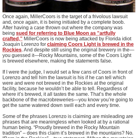
Once again, MillerCoors is the target of a frivolous lawsuit
and, once again, it is being initiated by a complete boob.
After having a case thrown out where the company was
being
sued for referring to Blue Moon as “artfully
crafted,”
MillerCoors is now being attacked by Florida idiot
Joaquin Lorenzo for
claiming Coors Light is brewed in the
Rockies
. And despite still using the original brewery in the—
you guessed it—Rocky Mountains, some of the Coors Light
is brewed elsewhere, making the statements false.
If I were the judge, I would set a few cans of Coors in front of
Lorenzo and tell him the lawsuit is his if he can tell which
were and were not brewed in the Rockies at the original
facility, because he wouldn’t be able to tell. Regardless of
where it’s brewed, it all tastes the same. That’s the whole
backbone of the macrobreweries—you know you’re going to
get the same watered down swill each and every time.
Some of the phrases Lorenzo is claiming are misleading are
phrases that are meaningless when looked at by a rational
human being. “Proudly brewed in the Rocky Mountain
tradition” – does this claim it’s brewed in the mountains? No.