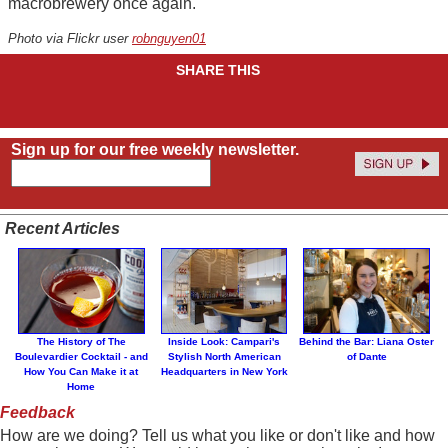
macrobrewery once again.
Photo via Flickr user
robnguyen01
SHARE THIS
Sign up for our free weekly newsletter.
Recent Articles
The History of The
Inside Look: Campari's
Behind the Bar: Liana Oster
Boulevardier Cocktail - and
Stylish North American
of Dante
How You Can Make it at
Headquarters in New York
Home
Feedback
How are we doing? Tell us what you like or don't like and how