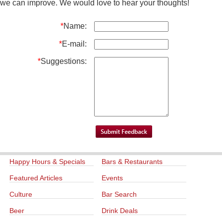
we can improve. We would love to hear your thoughts!
*
Name:
*
E-mail:
*
Suggestions:
Happy Hours & Specials
Bars & Restaurants
Featured Articles
Events
Culture
Bar Search
Beer
Drink Deals