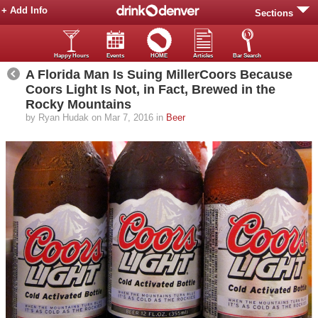
+ Add Info
Sections
Happy Hours
Events
HOME
Articles
Bar Search
A Florida Man Is Suing MillerCoors Because
Coors Light Is Not, in Fact, Brewed in the
Rocky Mountains
by Ryan Hudak on Mar 7, 2016 in
Beer