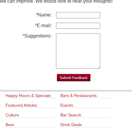
we can improve. We would love to hear your thoughts!
*
Name:
*
E-mail:
*
Suggestions:
Happy Hours & Specials
Bars & Restaurants
Featured Articles
Events
Culture
Bar Search
Beer
Drink Deals