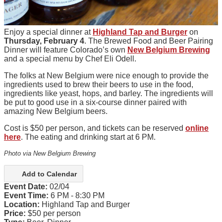
Enjoy a special dinner at
Highland Tap and Burger
on
Thursday, February 4
. The Brewed Food and Beer Pairing
Dinner will feature Colorado’s own
New Belgium Brewing
and a special menu by Chef Eli Odell.
The folks at New Belgium were nice enough to provide the
ingredients used to brew their beers to use in the food,
ingredients like yeast, hops, and barley. The ingredients will
be put to good use in a six-course dinner paired with
amazing New Belgium beers.
Cost is $50 per person, and tickets can be reserved
online
here
. The eating and drinking start at 6 PM.
Photo via New Belgium Brewing
Add to Calendar
Event Date:
02/04
Event Time:
6 PM - 8:30 PM
Location:
Highland Tap and Burger
Price:
$50 per person