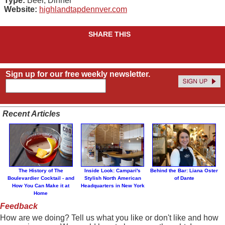
Type:
Beer, Dinner
Website:
highlandtapdennver.com
SHARE THIS
Sign up for our free weekly newsletter.
Recent Articles
The History of The
Inside Look: Campari's
Behind the Bar: Liana Oster
Boulevardier Cocktail - and
Stylish North American
of Dante
How You Can Make it at
Headquarters in New York
Home
Feedback
How are we doing? Tell us what you like or don't like and how