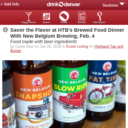
+ Add Info
Sections
Happy Hours
Events
HOME
Articles
Bar Search
Savor the Flavor at HTB's Brewed Food Dinner
With New Belgium Brewing, Feb. 4
Food made with beer ingredients
by Carrie Dow on Jan 26, 2016 in
Event Listing
for
Highland Tap and
Burger