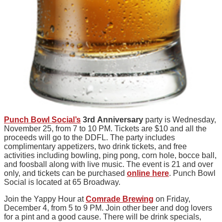
Punch Bowl Social’s
3rd Anniversary
party is Wednesday,
November 25, from 7 to 10 PM. Tickets are $10 and all the
proceeds will go to the DDFL. The party includes
complimentary appetizers, two drink tickets, and free
activities including bowling, ping pong, corn hole, bocce ball,
and foosball along with live music. The event is 21 and over
only, and tickets can be purchased
online here
. Punch Bowl
Social is located at 65 Broadway.
Join the Yappy Hour at
Comrade Brewing
on Friday,
December 4, from 5 to 9 PM. Join other beer and dog lovers
for a pint and a good cause. There will be drink specials,