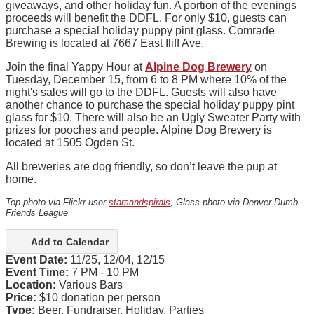
giveaways, and other holiday fun. A portion of the evenings
proceeds will benefit the DDFL. For only $10, guests can
purchase a special holiday puppy pint glass. Comrade
Brewing is located at 7667 East Iliff Ave.
Join the final Yappy Hour at
Alpine Dog Brewery
on
Tuesday, December 15, from 6 to 8 PM where 10% of the
night's sales will go to the DDFL. Guests will also have
another chance to purchase the special holiday puppy pint
glass for $10. There will also be an Ugly Sweater Party with
prizes for pooches and people. Alpine Dog Brewery is
located at 1505 Ogden St.
All breweries are dog friendly, so don’t leave the pup at
home.
Top photo via Flickr user
starsandspirals
; Glass photo via Denver Dumb
Friends League
Add to Calendar
Event Date:
11/25, 12/04, 12/15
Event Time:
7 PM - 10 PM
Location:
Various Bars
Price:
$10 donation per person
Type:
Beer, Fundraiser, Holiday, Parties