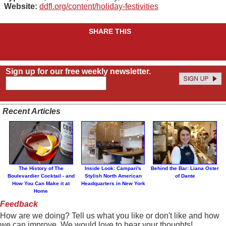
Website:
ddfl.org/content/holiday-festivities
SHARE THIS
Sign up for our free weekly newsletter.
Recent Articles
The History of The
Inside Look: Campari's
Behind the Bar: Liana Oster
Boulevardier Cocktail - and
Stylish North American
of Dante
How You Can Make it at
Headquarters in New York
Home
Feedback
How are we doing? Tell us what you like or don't like and how
we can improve. We would love to hear your thoughts!