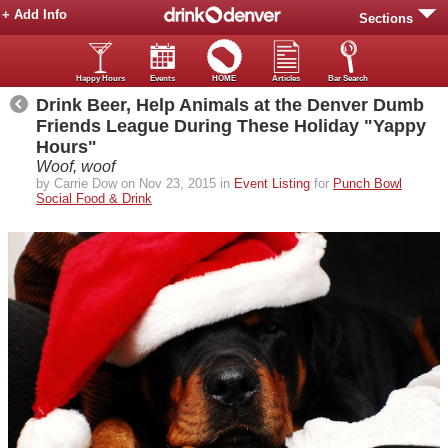
+ Add Info
Sections
Happy Hours
Events
HOME
Articles
Bar Search
Drink Beer, Help Animals at the Denver Dumb
Friends League During These Holiday "Yappy
Hours"
Woof, woof
by Carrie Dow on Nov 23, 2015 in
Event Listing
for
Punch Bowl
Social Food & Drink