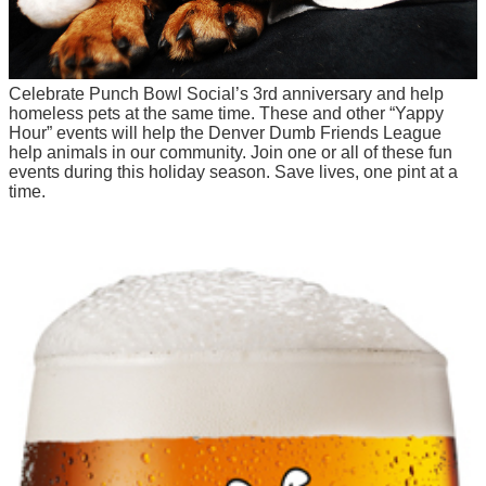
Celebrate Punch Bowl Social’s 3rd anniversary and help
homeless pets at the same time. These and other “Yappy
Hour” events will help the Denver Dumb Friends League
help animals in our community. Join one or all of these fun
events during this holiday season. Save lives, one pint at a
time.