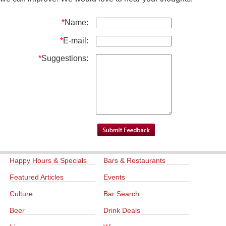
*
Name:
*
E-mail:
*
Suggestions:
Happy Hours & Specials
Bars & Restaurants
Featured Articles
Events
Culture
Bar Search
Beer
Drink Deals