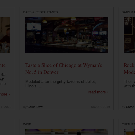
BARS & RESTAURANTS
BARS &
nte
Taste a Slice of Chicago at Wyman's
Rocke
No. 5 in Denver
Mode
 Bar,
own
Modeled after the gritty taverns of Joliet,
Their 
ante
Illinois. ...
with t
read more ›
more ›
 7, 2020
by
Carrie Dow
Nov 27, 2019
by
Carrie
WINE
CULTUR