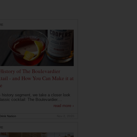
RE
History of The Boulevardier
tail - and How You Can Make it at
e
is history segment, we take a closer look
lassic cocktail: The Boulevardier....
read more ›
rink Nation
Nov 2, 2020
RE