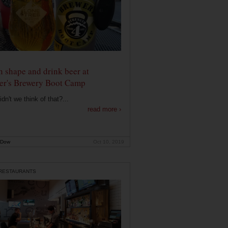
n shape and drink beer at
er's Brewery Boot Camp
dn't we think of that?...
read more ›
 Dow
Oct 10, 2019
 RESTAURANTS