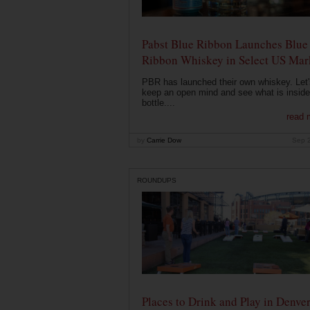
Pabst Blue Ribbon Launches Blue
Ribbon Whiskey in Select US Mar
PBR has launched their own whiskey. Let'
keep an open mind and see what is inside
bottle....
read 
by
Carrie Dow
Sep 
ROUNDUPS
Places to Drink and Play in Denve