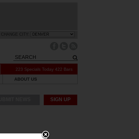
CHANGE CITY:
223 Specials Today
422 Bars
ABOUT US
UBMIT NEWS
SIGN UP