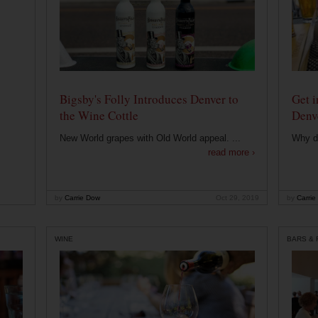
Bigsby's Folly Introduces Denver to
Get i
the Wine Cottle
Denv
New World grapes with Old World appeal. ...
Why di
read more ›
by
Carrie Dow
Oct 29, 2019
by
Carrie
WINE
BARS &