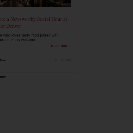
ore a Newsworthy Social Hour at
ier Denver
 who loves tasty food paired with
ous drinks is welcome....
read more ›
 Dow
Sep 11, 2019
RED