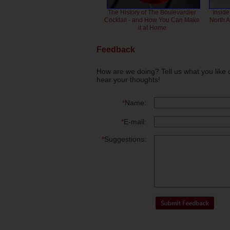
The History of The Boulevardier
Inside
Cocktail - and How You Can Make
North 
it at Home
Feedback
How are we doing? Tell us what you like 
hear your thoughts!
*
Name:
*
E-mail:
*
Suggestions: