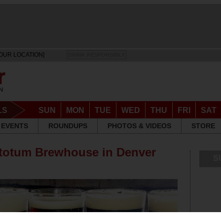
OUR LOCATION]
DRINK RESPONSIBLY
LS
SUN
MON
TUE
WED
THU
FRI
SAT
EVENTS
ROUNDUPS
PHOTOS & VIDEOS
STORE
actotum Brewhouse in Denver
S