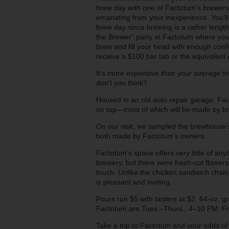
brew day with one of Factotum’s brewers
emanating from your inexperience. You'll
brew day since brewing is a rather length
the Brewer” party at Factotum where your
brew and fill your head with enough conf
receive a $100 bar tab or the equivalen
It’s more expensive than your average trip 
don’t you think?
Housed in an old auto repair garage, Fa
on tap—most of which will be made by br
On our visit, we sampled the brewhouse
both made by Factotum’s owners.
Factotum’s space offers very little of an
brewery, but there were fresh-cut flowers 
touch. Unlike the chicken sandwich chai
is pleasant and inviting.
Pours run $5 with tasters at $2. 64-oz. g
Factotum are Tues.–Thurs., 4–10 PM; Fr
Take a trip to Factotum and your odds of 