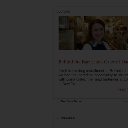
CULTURE
Behind the Bar: Liana Oster of Da
For this exciting installment of Behind the
we had the incredible opportunity to sit d
with Liana Oster, the head bartender at D
in New Yo...
read 
by
The Drink Nation
Jan
SPONSORED