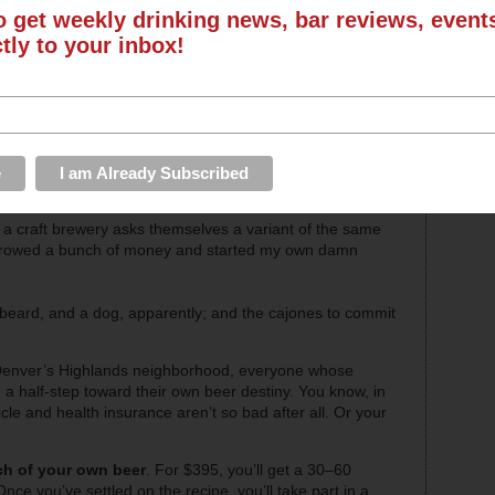
o get weekly drinking news, bar reviews, even
ctly to your inbox!
a craft brewery asks themselves a variant of the same
 borrowed a bunch of money and started my own damn
 beard, and a dog, apparently; and the cajones to commit
Denver’s Highlands neighborhood, everyone whose
 a half-step toward their own beer destiny. You know, in
le and health insurance aren’t so bad after all. Or your
ch of your own beer
. For $395, you’ll get a 30–60
ce you’ve settled on the recipe, you’ll take part in a