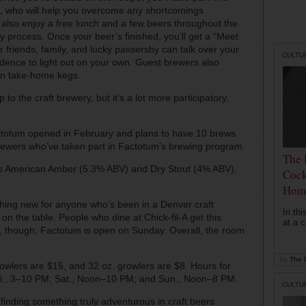
, who will help you overcome any shortcomings
 also enjoy a free lunch and a few beers throughout the
y process. Once your beer’s finished, you’ll get a “Meet
 friends, family, and lucky passersby can talk over your
CULTU
idence to light out on your own. Guest brewers also
t in take-home kegs.
to the craft brewery, but it’s a lot more participatory,
ctotum opened in February and plans to have 10 brews
ewers who’ve taken part in Factotum’s brewing program.
The 
’s American Amber (5.3% ABV) and Dry Stout (4% ABV),
Cock
Hom
ything new for anyone who’s been in a Denver craft
In th
on the table. People who dine at Chick-fil-A get this
at a c
n, though, Factotum is open on Sunday. Overall, the room
by
The D
rowlers are $15, and 32 oz. growlers are $8. Hours for
i., 3–10 PM; Sat., Noon–10 PM; and Sun., Noon–8 PM.
CULTU
finding something truly adventurous in craft beers