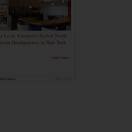
de Look: Campari's Stylish North
ican Headquarters in New York
read more ›
rink Nation
Jan 9, 2020