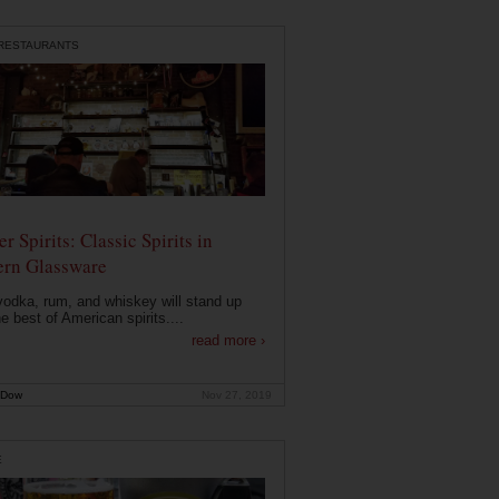
 RESTAURANTS
r Spirits: Classic Spirits in
rn Glassware
vodka, rum, and whiskey will stand up
he best of American spirits....
read more ›
 Dow
Nov 27, 2019
E