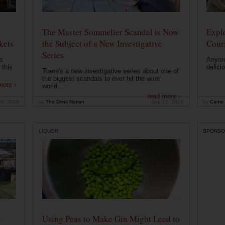
The Master Sommelier Scandal is Now
Expl
kets
the Subject of a New Investigative
Cour
Series
s
Anyone
 this
delici
There's a new investigative series about one of
the biggest scandals to ever hit the wine
more ›
world....
read more ›
24, 2019
by
The Drink Nation
Sep 13, 2019
by
Carrie
LIQUOR
SPONSO
r
Using Peas to Make Gin Might Lead to