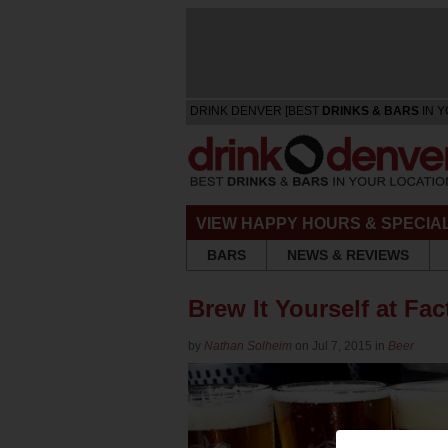
DRINK DENVER [BEST
DRINKS & BARS
IN Y
VIEW HAPPY HOURS & SPECIA
BARS
NEWS & REVIEWS
Brew It Yourself at F
by
Nathan Solheim
on Jul 7, 2015 in
Beer