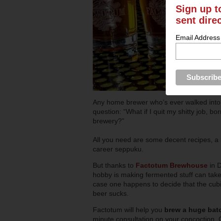
Sign up t
sent dire
Email Address
Any home brewer who’s ever walked into 
question: “What if I quit my shitty job,
brewery?”
All you need are some decent recipes, a
career seppuku.
But thanks to
Factotum Brewhouse
in 
hobby is making fermented stuff can take
case one happens to decide that the cubic
beer sucks.
Factotum will help you
brew a huge bat
minute consultation on your concoction. On