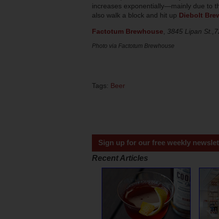
increases exponentially—mainly due to 
also walk a block and hit up
Diebolt Bre
Factotum Brewhouse
,
3845 Lipan St.,
Photo via Factotum Brewhouse
Tags:
Beer
Sign up for our free weekly newslet
Recent Articles