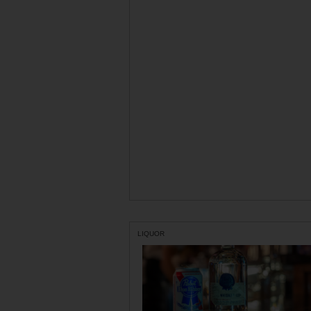
LIQUOR