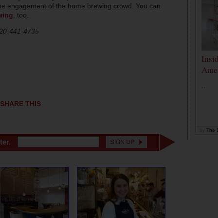
the engagement of the home brewing crowd. You can
wing
, too.
720-441-4735
Insi
Amer
...
SHARE THIS
by
The D
ter.