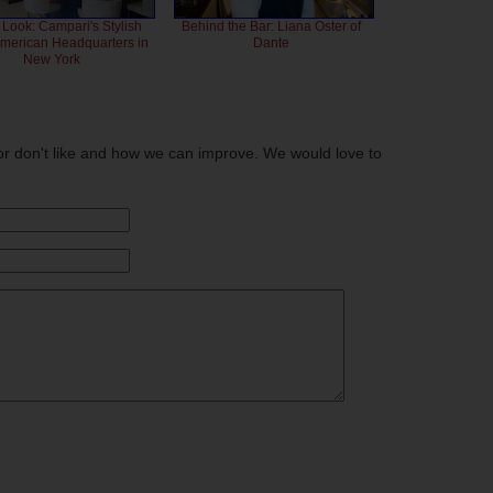
 Look: Campari's Stylish
Behind the Bar: Liana Oster of
American Headquarters in
Dante
New York
or don't like and how we can improve. We would love to