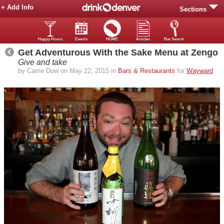
+ Add Info
Sections
Happy Hours
Events
HOME
Articles
Bar Search
Get Adventurous With the Sake Menu at Zengo
Give and take
by Carrie Dow on May 22, 2015 in
Bars & Restaurants
for
Wayward