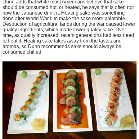
Dunn adds that while most Americans believe that sake
should be consumed hot, or heated, he says that is often not
how the Japanese drink it. Heating sake was something
done after World War II to make the
sake
more palatable.
Destruction of agricultural lands during the war caused lower
quality ingredients, which made lower quality sake. Over
time, as quality increased, recent generations had less need
to heat it. Heating sake takes away from the tastes and
aromas, so Dunn recommends sake should always be
consumed chilled.