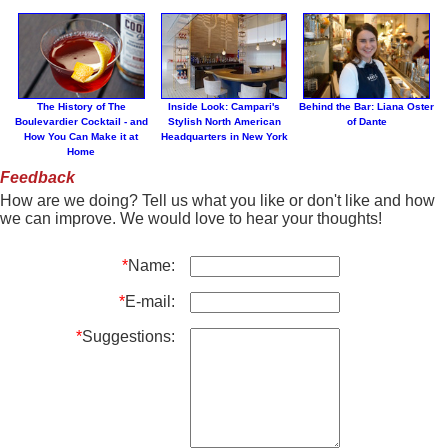
The History of The
Inside Look: Campari's
Behind the Bar: Liana Oster
Boulevardier Cocktail - and
Stylish North American
of Dante
How You Can Make it at
Headquarters in New York
Home
Feedback
How are we doing? Tell us what you like or don't like and how
we can improve. We would love to hear your thoughts!
*
Name:
*
E-mail:
*
Suggestions: