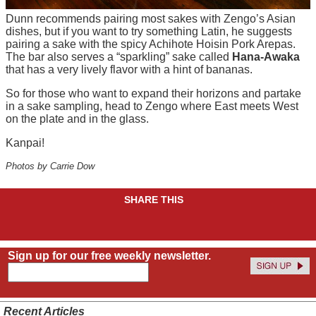
Dunn recommends pairing most
sakes
with
Zengo’s
Asian
dishes, but if you want to try something Latin, he suggests
pairing a sake with the spicy
Achihote
Hoisin Pork Arepas.
The bar also serves a “sparkling” sake called
Hana-
Awaka
that has a very lively flavor with a hint of bananas.
So for those who want to expand their horizons and partake
in a sake sampling, head to Zengo where East meets West
on the plate and in the glass.
Kanpai!
Photos by Carrie Dow
SHARE THIS
Sign up for our free weekly newsletter.
Recent Articles