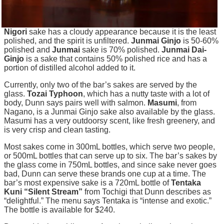
Nigori
sake has a cloudy appearance because it is the least
polished, and the spirit is unfiltered.
Junmai Ginjo
is 50-60%
polished and
Junmai
sake is 70% polished.
Junmai Dai-
Ginjo
is a sake that contains 50% polished rice and has a
portion of distilled alcohol added to it.
Currently, only two of the bar’s sakes are served by the
glass.
Tozai Typhoon
, which has a nutty taste with a lot of
body
, Dunn says pairs well with salmon.
Masumi
, from
Nagano, is a Junmai Ginjo sake also available by the glass.
Masumi has a very outdoorsy scent, like fresh
greenery,
and
is very crisp and clean tasting.
Most
sakes
come in 300mL bottles, which serve two people,
or 500mL bottles that can serve up to six. The bar’s sakes by
the glass come in 750mL bottles, and since sake never goes
bad, Dunn can serve these brands one cup at a time. The
bar’s most expensive
sake
is a 720mL bottle of
Tentaka
Kuni “Silent Stream”
from Tochigi that Dunn describes as
“delightful.” The menu says
Tentaka
is “intense and exotic.”
The bottle is available for $240.