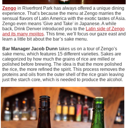
Zengo
in Riverfront Park has always offered a unique dining
experience. That’s because the menu at Zengo marries the
sensual flavors of Latin America with the exotic tastes of Asia.
Zengo even means 'Give and Take' in Japanese. A while
back, Drink Denver introduced you to the
Latin side of Zengo
and its many mojitos
. This time, we’ll focus our gaze east and
learn a little bit about the bar’s sake menu.
Bar Manager Jacob Dunn
takes us on a tour of
Zengo’s
sake menu, which features 15 different varieties.
Sakes
are
categorized by how much the grains of rice are milled or
polished before brewing. The idea is that the more polished
the rice, the more refined the spirit. This process removes the
proteins and oils from the outer shell of the rice grain leaving
just the starch core, which is needed to produce the alcohol.