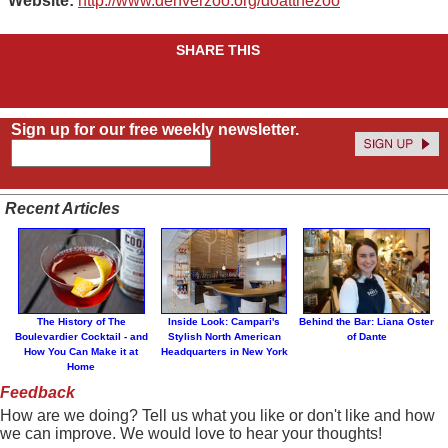
Website:
http://www.denverzoo.org/doatthezoo
SHARE THIS
Sign up for our free weekly newsletter.
Recent Articles
The History of The
Inside Look: Campari's
Behind the Bar: Liana Oster
Boulevardier Cocktail - and
Stylish North American
of Dante
How You Can Make it at
Headquarters in New York
Home
Feedback
How are we doing? Tell us what you like or don't like and how
we can improve. We would love to hear your thoughts!