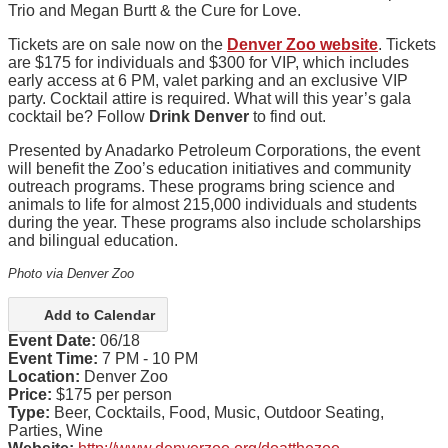
Trio and Megan Burtt & the Cure for Love.
Tickets are on sale now on the
Denver Zoo website
. Tickets
are $175 for individuals and $300 for VIP, which includes
early access at 6 PM, valet
parking
and an exclusive VIP
party. Cocktail attire is required. What will this year’s gala
cocktail be? Follow
Drink Denver
to find out.
Presented by Anadarko Petroleum Corporations, the event
will benefit the Zoo’s education initiatives and community
outreach programs. These programs bring science and
animals to life for almost 215,000 individuals and students
during the year. These programs also include scholarships
and bilingual education.
Photo via Denver Zoo
Add to Calendar
Event Date:
06/18
Event Time:
7 PM - 10 PM
Location:
Denver Zoo
Price:
$175 per person
Type:
Beer, Cocktails, Food, Music, Outdoor Seating,
Parties, Wine