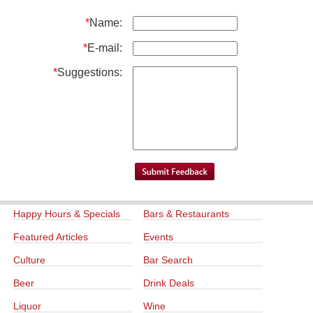
*
Name:
*
E-mail:
*
Suggestions:
Happy Hours & Specials
Bars & Restaurants
Featured Articles
Events
Culture
Bar Search
Beer
Drink Deals
Liquor
Wine