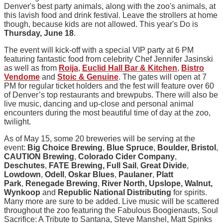
Denver's best party animals, along with the zoo's animals, at
this lavish food and drink festival. Leave the strollers at home
though, because kids are not allowed. This year's Do is
Thursday, June 18
.
The event will kick-off with a special VIP party at 6 PM
featuring fantastic food from celebrity Chef Jennifer Jasinski
as well as from
Roija
,
Euclid Hall Bar & Kitchen
,
Bistro
Vendome
and
Stoic & Genuine
. The gates will open at 7
PM for regular ticket holders and the fest will feature over 60
of Denver’s top restaurants and brewpubs. There will also be
live music, dancing and up-close and personal animal
encounters during the most beautiful time of day at the zoo,
twilight.
As of May 15, some 20 breweries will be serving at the
event:
Big Choice Brewing
,
Blue Spruce
,
Boulder, Bristol
,
CAUTION Brewing
,
Colorado Cider Company
,
Deschutes
,
FATE Brewing, Full Sail
,
Great Divide
,
Lowdown
,
Odell
,
Oskar Blues
,
Paulaner
,
Platt
Park
,
Renegade Brewing
,
River North, Upslope, Walnut,
Wynkoop
and
Republic National Distributing
for spirits.
Many more are sure to be added. Live music will be scattered
throughout the zoo featuring the Fabulous
Boogienauts
, Soul
Sacrifice: A Tribute to Santana, Steve Manshel, Matt Spinks