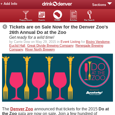
+ Add Info
Sections
Happy Hours
Events
HOME
Articles
Bar Search
Tickets are on Sale Now for the Denver Zoo's
26th Annual Do at the Zoo
Get ready for a wild time!
by Carrie Dow on May 29, 2015 in
Event Listing
for
Bistro Vendome
,
Euclid Hall
,
Great Divide Brewing Company
,
Renegade Brewing
Company
,
River North Brewery
The
Denver Zoo
announced that tickets for
the 2015
Do at
the Zoo
gala are now on sale. Join a few hundred of