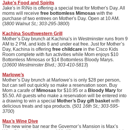
Jake's Food and Spirits
Jake's in
RiNo
is offering a special treat for Mother's Day. All
moms will receive
free bottomless Mimosas
with the
purchase of two entrees on Mother's Day. Open at 10 AM.
(3
800 Walnut St.; 303-295-3800
)
Kachina Southwestern Grill
Mother’s Day brunch at Kachina’s in Westminster runs from 9
AM to 2 PM, and kids 8 and under eat free. Just for Mother’s
Day, Kachina is offering
free childcare
in the Cisco Kids
Room complete with fun activities while Mom enjoys $10
Bottomless Mimosas or $14 Bottomless Bloody Marys.
(
10600 Westminster Blvd.; 303-410-5813
)
Marlowe’s
Mother’s Day brunch at Marlowe’s is only $28 per person,
but can sell out quickly so make a reservation soon. Buy
Mom a carafe of
Mimosas
for $10.95 or a
Bloody Mary
for
$5.50. All guests who make a reservation will be entered into
a drawing to win a special
Mother’s Day gift basket
with
delicious treats and spa products. (
501 16th St.; 303-595-
3700
)
Max’s Wine Dive
The new wine bar near the Governor’s Mansion is Max’s