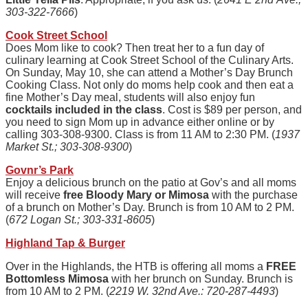
303-322-7666
)
Cook Street School
Does Mom like to cook? Then treat her to a fun day of
culinary learning at Cook Street School of the Culinary Arts.
On Sunday, May 10, she can attend a Mother’s Day Brunch
Cooking Class. Not only do moms help cook and then eat a
fine Mother’s Day meal, students will also enjoy fun
cocktails included in the class
. Cost is $89 per person, and
you need to sign Mom up in advance either online or by
calling 303-308-9300.
Class
is from 11 AM to 2:30 PM. (
1937
Market St.; 303-308-9300
)
Govnr’s
Park
Enjoy a delicious brunch on the patio at Gov’s and all moms
will receive
free Bloody Mary or Mimosa
with the purchase
of a brunch on Mother’s Day. Brunch is from 10 AM to 2 PM.
(
672 Logan St.; 303-331-8605
)
Highland Tap & Burger
Over in the Highlands, the HTB is offering all moms a
FREE
Bottomless Mimosa
with her brunch on Sunday. Brunch is
from 10 AM to 2 PM. (
2219 W. 32nd Ave.: 720-287-4493
)