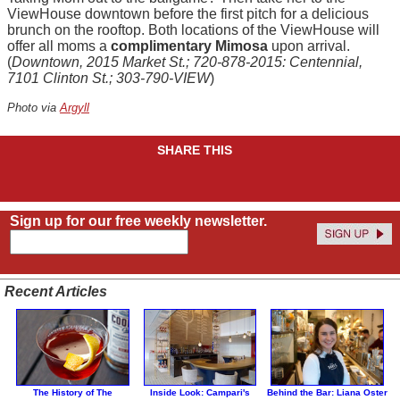
ViewHouse downtown before the first pitch for a delicious
brunch on the rooftop. Both locations of the ViewHouse will
offer all moms a
complimentary Mimosa
upon arrival.
(
Downtown, 2015 Market St.; 720-878-2015: Centennial,
7101 Clinton St.; 303-790-VIEW
)
Photo via
Argyll
SHARE THIS
Sign up for our free weekly newsletter.
Recent Articles
The History of The
Inside Look: Campari's
Behind the Bar: Liana Oster