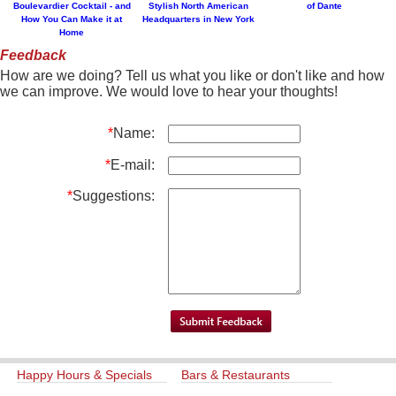
Boulevardier Cocktail - and
Stylish North American
of Dante
How You Can Make it at
Headquarters in New York
Home
Feedback
How are we doing? Tell us what you like or don't like and how
we can improve. We would love to hear your thoughts!
*
Name:
*
E-mail:
*
Suggestions:
Happy Hours & Specials
Bars & Restaurants