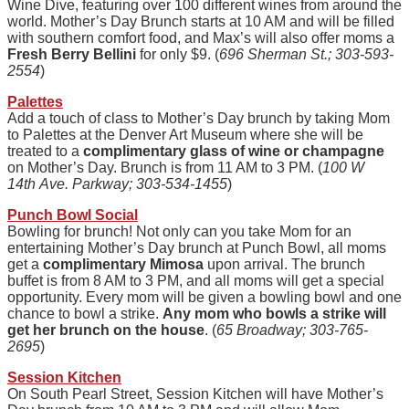
Wine Dive, featuring over 100 different wines from around the
world. Mother’s Day Brunch starts at 10 AM and will be filled
with southern comfort food, and Max’s will also offer moms a
Fresh Berry Bellini
for only $9. (
696 Sherman St.; 303-593-
2554
)
Palettes
Add a touch of class to Mother’s Day brunch by taking Mom
to Palettes at the Denver Art Museum where she will be
treated to a
complimentary glass of wine or champagne
on Mother’s Day. Brunch is from 11 AM to 3 PM. (
100 W
14th Ave. Parkway; 303-534-1455
)
Punch Bowl Social
Bowling for brunch! Not only can you take Mom for an
entertaining Mother’s Day brunch at Punch Bowl, all moms
get a
complimentary Mimosa
upon arrival. The brunch
buffet is from 8 AM to 3 PM, and all moms will get a special
opportunity. Every mom will be given a bowling bowl and one
chance to bowl a strike.
Any mom who bowls a strike will
get her brunch on the house
. (
65 Broadway; 303-765-
2695
)
Session Kitchen
On South Pearl Street, Session Kitchen will have Mother’s