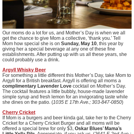
Our moms do a lot for us, and Mother’s Day is when we all
get the chance to give Mom a collective, ‘thank you.’ Tell
Mom how special she is on
Sunday, May 10
, this year by
giving her a special beverage at any one of these fine
establishments. After putting up with us all these years, she
could probably use a drink.
Argyll Whisky Beer
For something a little different this Mother’s Day, take Mom to
Argyll for a British breakfast. Argyll is offering all moms a
complimentary Lavender Love
cocktail on Mother’s Day.
The cocktail features a little bubbly, house-made lavender
simple syrup and fresh lemon for an invigorating taste while
she dines on the patio. (
1035 E 17th Ave.; 303-847-0850
)
Cherry Cricket
If Mom is a burgers and beer kinda gal, take her to the Cherry
Cricket for a Cherry Cricket Burger and all moms will be
offered a special brew for only $3,
Oskar Blues’ Mama’s
Little Yella Pils
. Appropriate, if you ask us. (
2641 E 2nd Ave.;