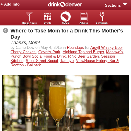
+ Add Info
Sections
Happy Hours
Events
HOME
Articles
Bar Search
Where to Take Mom for a Drink This Mother's
Day
Thanks, Mom!
by Carrie Dow on May 4, 2015 in
Roundups
for
Argyll Whisky Beer
,
Cherry Cricket
,
Govnr's Park
,
Highland Tap and Burger
,
Marlowe's
,
Punch Bowl Social Food & Drink
,
RiNo Beer Garden
,
Session
Kitchen
,
Stout Street Social
,
Tamayo
,
ViewHouse Eatery, Bar &
Rooftop - Ballpark