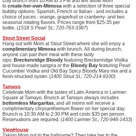
Day brunch from 10 AM to 3 PM and will allow Mom
to
create-her-own-Mimosa
with a selection of three special
bubbly options- Spanish, French or Italian - and includes a
choice of juices - orange, grapefruit or cranberry- and two
seasonal rotating flavors. Prices range from $25-35 per
bottle. (
1518 S Pearl St.; 720-763-3387
)
Stout Street Social
Hang out with Mom at Stout Street where she will enjoy a
complimentary Mimosa
with brunch. All during brunch,
anyone can pair their meal with these tasty
sips
:
Breckenridge Bloody
featuring Breckenridge Vodka
and house-made sangria or the
Bloody Bay
featuring Pearl
Cucumber Vodka and Old Bay Spicy Bloody Mary mix and a
fresh-shucked oyster. (
1400 Stout St.; 720-214-9100
)
Tamayo
Celebrate Mom with the tastes of Latin America in Larimer
Square at Tamayo. Brunch at Tamayo always includes
bottomless Margaritas,
and all moms will receive a
complimentary chrysanthemum flower on her special day.
Brunch is 10:30 AM to 2:30 PM and costs $35 per person.
Reservations are required. (
1400 Larimer St.; 720-946-1433
)
ViewHouse
Taking Mom out to the ballgame? Then take her to the