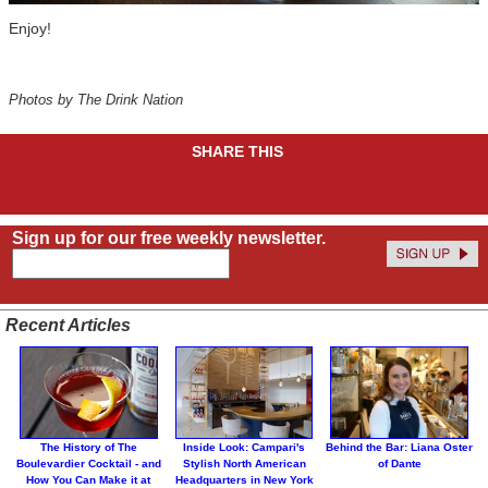
Enjoy!
Photos by The Drink Nation
SHARE THIS
Sign up for our free weekly newsletter.
Recent Articles
The History of The
Inside Look: Campari's
Behind the Bar: Liana Oster
Boulevardier Cocktail - and
Stylish North American
of Dante
How You Can Make it at
Headquarters in New York