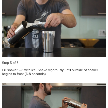
Step 5 of 6:
Fill shaker 2/3 with ice. Shake vigorously until outside of shaker
begins to frost (6-8 seconds)