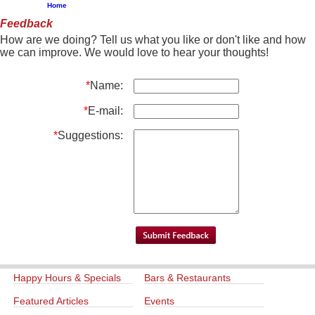
Home
Feedback
How are we doing? Tell us what you like or don't like and how
we can improve. We would love to hear your thoughts!
*
Name:
*
E-mail:
*
Suggestions:
Happy Hours & Specials
Bars & Restaurants
Featured Articles
Events