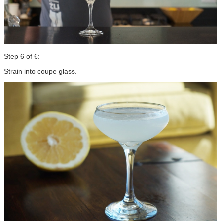
Step 6 of 6:
Strain into coupe glass.