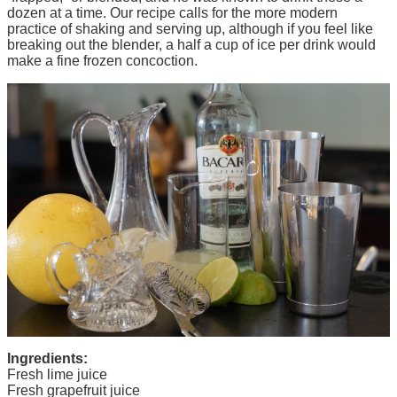
dozen at a time. Our recipe calls for the more modern
practice of shaking and serving up, although if you feel like
breaking out the blender, a half a cup of ice per drink would
make a fine frozen concoction.
Ingredients:
Fresh lime juice
Fresh grapefruit juice