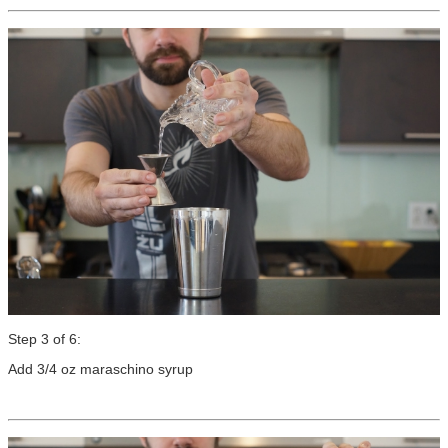
Step 3 of 6:
Add 3/4 oz maraschino syrup