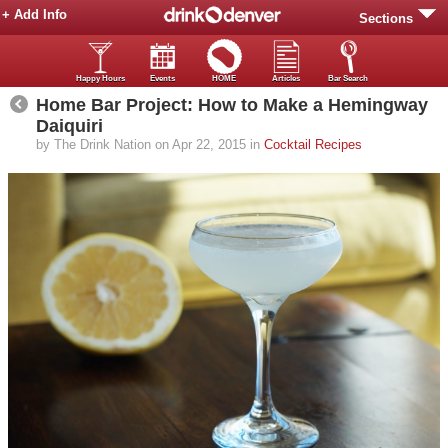
+ Add Info
Sections
Happy Hours
Events
HOME
Articles
Bar Search
Home Bar Project: How to Make a Hemingway
Daiquiri
by The Drink Nation on Apr 22, 2015 in
Cocktail Recipes