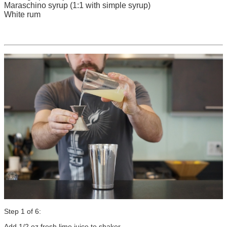
Maraschino syrup (1:1 with simple syrup)
White rum
Step 1 of 6:
Add 1/2 oz fresh lime juice to shaker