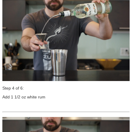
Step 4 of 6:
Add 1 1/2 oz white rum