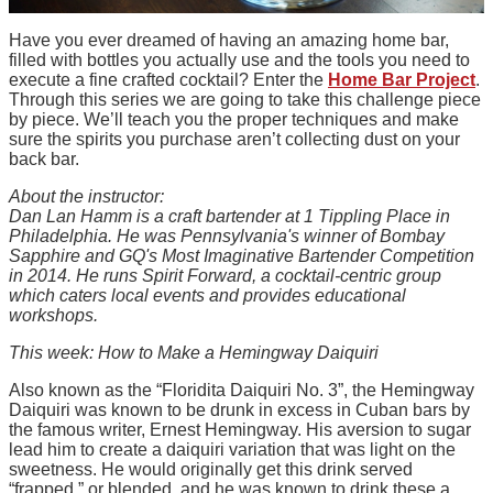
Have you ever dreamed of having an amazing home bar,
filled with bottles you actually use and the tools you need to
execute a fine crafted cocktail? Enter the
Home Bar Project
.
Through this series we are going to take this challenge piece
by piece. We’ll teach you the proper techniques and make
sure the spirits you purchase aren’t collecting dust on your
back bar.
About the instructor:
Dan Lan Hamm is a craft bartender at 1 Tippling Place in
Philadelphia. He was Pennsylvania's winner of Bombay
Sapphire and GQ's Most Imaginative Bartender Competition
in 2014. He runs Spirit Forward, a cocktail-centric group
which caters local events and provides educational
workshops.
This week: How to Make a Hemingway Daiquiri
Also known as the “Floridita Daiquiri No. 3”, the Hemingway
Daiquiri was known to be drunk in excess in Cuban bars by
the famous writer, Ernest Hemingway. His aversion to sugar
lead him to create a daiquiri variation that was light on the
sweetness. He would originally get this drink served
“frapped,” or blended, and he was known to drink these a