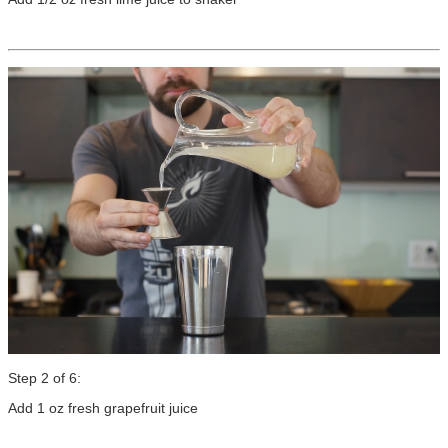
Step 2 of 6:
Add 1 oz fresh grapefruit juice