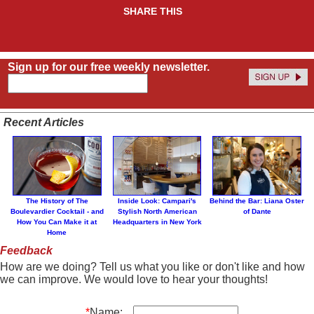
SHARE THIS
Sign up for our free weekly newsletter.
Recent Articles
The History of The
Inside Look: Campari's
Behind the Bar: Liana Oster
Boulevardier Cocktail - and
Stylish North American
of Dante
How You Can Make it at
Headquarters in New York
Home
Feedback
How are we doing? Tell us what you like or don't like and how
we can improve. We would love to hear your thoughts!
*
Name: