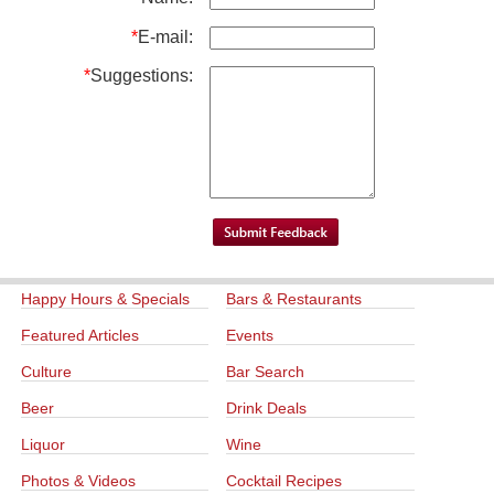
*
E-mail:
*
Suggestions:
Happy Hours & Specials
Bars & Restaurants
Featured Articles
Events
Culture
Bar Search
Beer
Drink Deals
Liquor
Wine
Photos & Videos
Cocktail Recipes