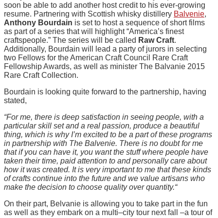
soon be able to add another host credit to his ever-growing
resume. Partnering with Scottish whisky distillery
Balvenie
,
Anthony Bourdain
is set to host a sequence of short films
as part of a series that will highlight “America’s finest
craftspeople.” The series will be called
Raw Craft
.
Additionally, Bourdain will lead a party of jurors in selecting
two Fellows for the American Craft Council Rare Craft
Fellowship Awards, as well as minister The Balvanie 2015
Rare Craft Collection.
Bourdain is looking quite forward to the partnership, having
stated,
“For me, there is deep satisfaction in seeing people, with a
particular skill set and a real passion, produce a beautiful
thing, which is why I’m excited to be a part of these programs
in partnership with The Balvenie. There is no doubt for me
that if you can have it, you want the stuff where people have
taken their time, paid attention to and personally care about
how it was created. It is very important to me that these kinds
of crafts continue into the future and we value artisans who
make the decision to choose quality over quantity.“
On their part, Belvanie is allowing you to take part in the fun
as well as they embark on a multi–city tour next fall –a tour of