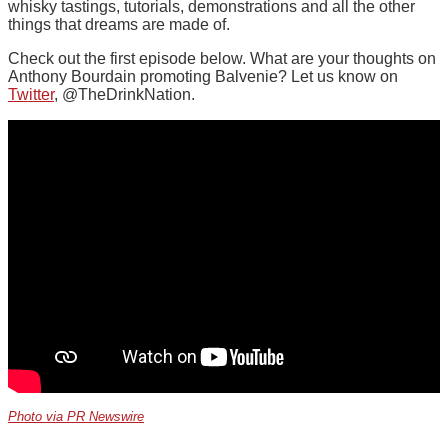
whisky tastings, tutorials, demonstrations and all the other
things that dreams are made of.
Check out the first episode below. What are your thoughts on
Anthony Bourdain promoting Balvenie? Let us know on
Twitter
, @TheDrinkNation.
Photo via PR Newswire