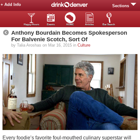
+ Add Info
Sections
Happy Hours
Events
HOME
Articles
Bar Search
Anthony Bourdain Becomes Spokesperson
For Balvenie Scotch, Sort Of
by Talia Aroshas on Mar 16, 2015 in
Culture
Every foodie’s favorite foul-mouthed culinary superstar will