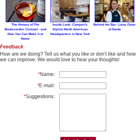
The History of The
Inside Look: Campari's
Behind the Bar: Liana Oster
Boulevardier Cocktail - and
Stylish North American
of Dante
How You Can Make it at
Headquarters in New York
Home
Feedback
How are we doing? Tell us what you like or don't like and how
we can improve. We would love to hear your thoughts!
*
Name:
*
E-mail:
*
Suggestions: