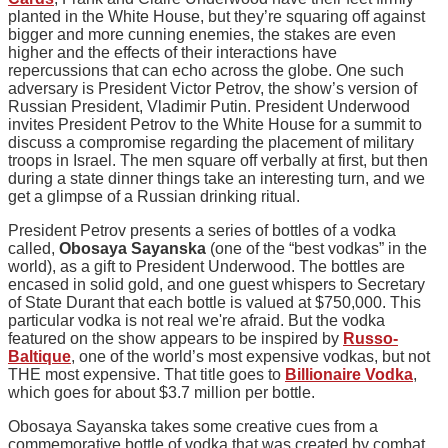
planted in the White House, but they’re squaring off against
bigger and more cunning enemies, the stakes are even
higher and the effects of their interactions have
repercussions that can echo across the globe. One such
adversary is President Victor Petrov, the show’s version of
Russian President, Vladimir Putin. President Underwood
invites President Petrov to the White House for a summit to
discuss a compromise regarding the placement of military
troops in Israel. The men square off verbally at first, but then
during a state dinner things take an interesting turn, and we
get a glimpse of a Russian drinking ritual.
President Petrov presents a series of bottles of a vodka
called,
Obosaya Sayanska
(one of the “best vodkas” in the
world), as a gift to President Underwood. The bottles are
encased in solid gold, and one guest whispers to Secretary
of State Durant that each bottle is valued at $750,000. This
particular vodka is not real we're afraid. But the vodka
featured on the show appears to be inspired by
Russo-
Baltique
, one of the world’s most expensive vodkas, but not
THE most expensive. That title goes to
Billionaire Vodka
,
which goes for about $3.7 million per bottle.
Obosaya Sayanska takes some creative cues from a
commemorative bottle of vodka that was created by combat