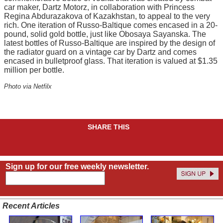
car maker, Dartz Motorz, in collaboration with Princess
Regina Abdurazakova of Kazakhstan, to appeal to the very
rich. One iteration of Russo-Baltique comes encased in a 20-
pound, solid gold bottle, just like Obosaya Sayanska. The
latest bottles of Russo-Baltique are inspired by the design of
the radiator guard on a vintage car by Dartz and comes
encased in bulletproof glass. That iteration is valued at $1.35
million per bottle.
Photo via Netfilx
SHARE THIS
Sign up for our free weekly newsletter.
Recent Articles