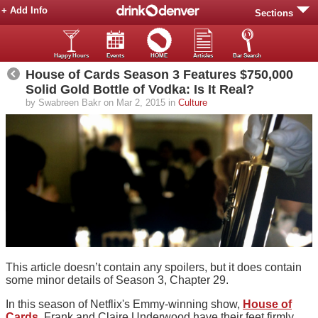
+ Add Info
Sections
Happy Hours
Events
HOME
Articles
Bar Search
House of Cards Season 3 Features $750,000
Solid Gold Bottle of Vodka: Is It Real?
by Swabreen Bakr on Mar 2, 2015 in
Culture
This article doesn’t contain any spoilers, but it does contain
some minor details of Season 3, Chapter 29.
In this season of Netflix's Emmy-winning show,
House of
Cards
, Frank and Claire Underwood have their feet firmly