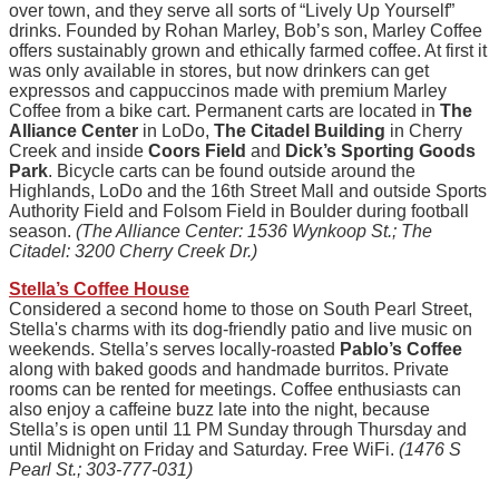
over town, and they serve all sorts of “Lively Up Yourself”
drinks. Founded by Rohan Marley, Bob’s son, Marley Coffee
offers sustainably grown and ethically farmed coffee. At first it
was only available in stores, but now drinkers can get
expressos and cappuccinos made with premium Marley
Coffee from a bike cart. Permanent carts are located in
The
Alliance Center
in LoDo,
The Citadel Building
in Cherry
Creek and inside
Coors Field
and
Dick’s Sporting Goods
Park
. Bicycle carts can be found outside around the
Highlands, LoDo and the 16th Street Mall and outside Sports
Authority Field and Folsom Field in Boulder during football
season.
(The Alliance Center: 1536 Wynkoop St.; The
Citadel: 3200 Cherry Creek Dr.)
Stella’s Coffee House
Considered a second home to those on South Pearl Street,
Stella's charms with its dog-friendly patio and live music on
weekends. Stella’s serves locally-roasted
Pablo’s Coffee
along with baked goods and handmade burritos. Private
rooms can be rented for meetings. Coffee enthusiasts can
also enjoy a caffeine buzz late into the night, because
Stella’s is open until 11 PM Sunday through Thursday and
until Midnight on Friday and Saturday. Free WiFi.
(1476 S
Pearl St.; 303-777-031)