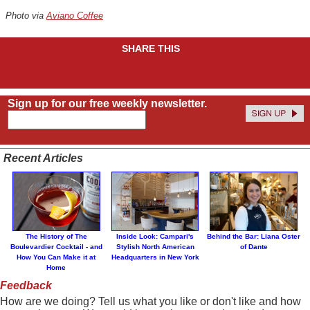
Photo via
Aviano Coffee
SHARE THIS
Sign up for our free weekly newsletter.
Recent Articles
The History of The
Inside Look: Campari's
Behind the Bar: Liana Oster
Boulevardier Cocktail - and
Stylish North American
of Dante
How You Can Make it at
Headquarters in New York
Home
Feedback
How are we doing? Tell us what you like or don't like and how