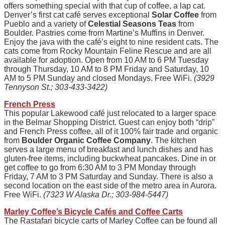
offers something special with that cup of coffee, a lap cat.
Denver’s first cat café serves exceptional
Solar Coffee
from
Pueblo and a variety of
Celestial Seasons Teas
from
Boulder. Pastries come from Martine’s Muffins in Denver.
Enjoy the java with the café’s eight to nine resident cats. The
cats come from Rocky Mountain Feline Rescue and are all
available for adoption. Open from 10 AM to 6 PM Tuesday
through Thursday, 10 AM to 8 PM Friday and Saturday, 10
AM to 5 PM Sunday and closed Mondays. Free WiFi.
(3929
Tennyson St.; 303-433-3422)
French Press
This popular Lakewood café just relocated to a larger space
in the Belmar Shopping District. Guest can enjoy both “drip”
and French Press coffee, all of it 100% fair trade and organic
from
Boulder Organic Coffee Company
. The kitchen
serves a large menu of breakfast and lunch dishes and has
gluten-free items, including buckwheat pancakes. Dine in or
get coffee to go from 6:30 AM to 3 PM Monday through
Friday, 7 AM to 3 PM Saturday and Sunday. There is also a
second location on the east side of the metro area in Aurora.
Free WiFi.
(7323 W Alaska Dr.; 303-984-5447)
Marley Coffee’s Bicycle Cafés and Coffee Carts
The Rastafari bicycle carts of Marley Coffee can be found all