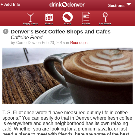
+ Add Info
Sections
Happy Hours
Events
HOME
Articles
Bar Search
Denver's Best Coffee Shops and Cafes
Caffeine Fiend
by Carrie Dow on Feb 23, 2015 in
Roundups
T. S. Eliot once wrote “I have measured out my life in coffee
spoons.” You can easily do that in Denver, where fresh coffee
is everywhere and each neighborhood has its own relaxing
café. Whether you are looking for a premium java fix or just
need a place to meet with friends, here are some of the best