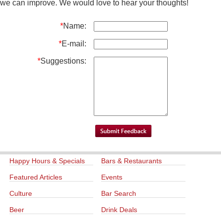
we can improve. We would love to hear your thoughts!
*
Name:
*
E-mail:
*
Suggestions:
Happy Hours & Specials
Bars & Restaurants
Featured Articles
Events
Culture
Bar Search
Beer
Drink Deals