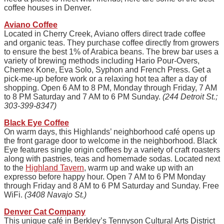
coffee houses in Denver.
Aviano Coffee
Located in Cherry Creek, Aviano offers direct trade coffee
and organic teas. They purchase coffee directly from growers
to ensure the best 1% of Arabica beans. The brew bar uses a
variety of brewing methods including Hario Pour-Overs,
Chemex Kone, Eva Solo, Syphon and French Press. Get a
pick-me-up before work or a relaxing hot tea after a day of
shopping. Open 6 AM to 8 PM, Monday through Friday, 7 AM
to 8 PM Saturday and 7 AM to 6 PM Sunday.
(244 Detroit St.;
303-399-8347)
Black Eye Coffee
On warm days, this Highlands’ neighborhood café opens up
the front garage door to welcome in the neighborhood. Black
Eye features single origin coffees by a variety of craft roasters
along with pastries, teas and homemade sodas. Located next
to the
Highland Tavern
, warm up and wake up with an
expresso before happy hour. Open 7 AM to 6 PM Monday
through Friday and 8 AM to 6 PM Saturday and Sunday. Free
WiFi.
(3408 Navajo St.)
Denver Cat Company
This unique café in Berkley’s Tennyson Cultural Arts District