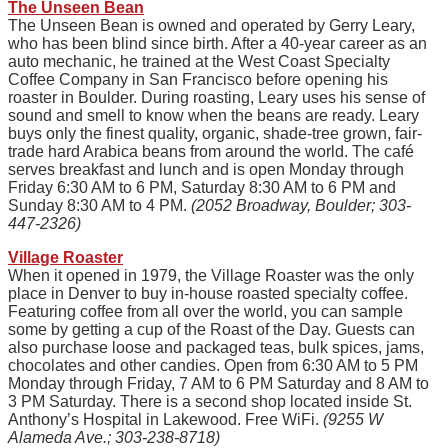
The Unseen Bean
The Unseen Bean is owned and operated by Gerry Leary,
who has been blind since birth. After a 40-year career as an
auto mechanic, he trained at the West Coast Specialty
Coffee Company in San Francisco before opening his
roaster in Boulder. During roasting, Leary uses his sense of
sound and smell to know when the beans are ready. Leary
buys only the finest quality, organic, shade-tree grown, fair-
trade hard Arabica beans from around the world. The café
serves breakfast and lunch and is open Monday through
Friday 6:30 AM to 6 PM, Saturday 8:30 AM to 6 PM and
Sunday 8:30 AM to 4 PM.
(2052 Broadway, Boulder; 303-
447-2326)
Village Roaster
When it opened in 1979, the Village Roaster was the only
place in Denver to buy in-house roasted specialty coffee.
Featuring coffee from all over the world, you can sample
some by getting a cup of the Roast of the Day. Guests can
also purchase loose and packaged teas, bulk spices, jams,
chocolates and other candies. Open from 6:30 AM to 5 PM
Monday through Friday, 7 AM to 6 PM Saturday and 8 AM to
3 PM Saturday. There is a second shop located inside St.
Anthony’s Hospital in Lakewood. Free WiFi.
(9255 W
Alameda Ave.; 303-238-8718)