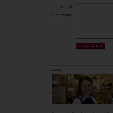
*
E-mail:
*
Suggestions:
CULTURE