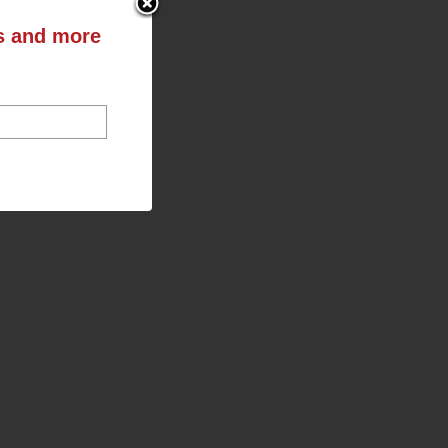
ts and more