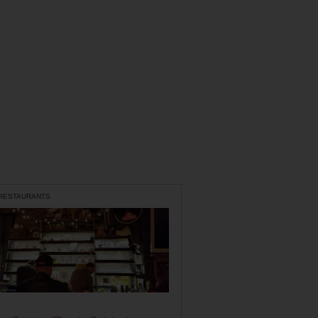
 RESTAURANTS