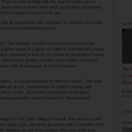
 If you're very familiar with the type of oyster you're
ore easily narrow down what drink would best compliment
of these libations will work for you.
 lists at restaurants with raw bars, so impress your date
CULTU
ur slurp on delectable oysters.
 J. The bubbles provide textural contrast while the
 A great option is a glass or bottle of Crémant de Limoux;
ne produced in the city of Limoux in Southwest France.
 Chardonnay grapes. It has a crisp acidity and small
Bays, Little Shemagoes or Sweet Amalias.
The 
Cock
France, is compromised of 19 different towns. This wine
Hom
ets its terroir, and perhaps
its
perfect pairing with
In th
loor. In fact, sea fossils can still be found there.
at a c
leansing acidity make it perfect for Northeastern
by
The D
ling from the Loire Valley in France, this wine is a safe
CULTU
Then again, you can rarely go wrong with a selection from
ith Tabasco or red wine vinegar, this wine is for you.