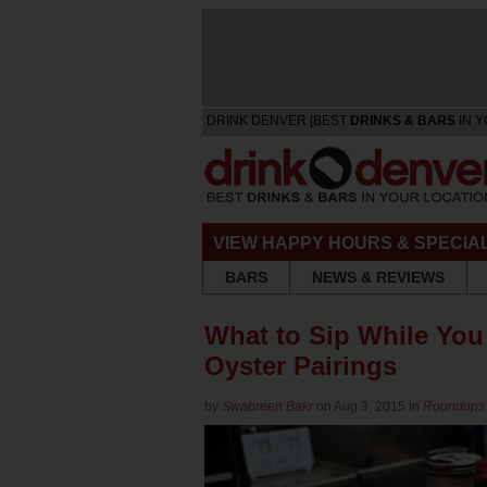
DRINK DENVER [BEST
DRINKS & BARS
IN Y
VIEW HAPPY HOURS & SPECIA
BARS
NEWS & REVIEWS
What to Sip While You
Oyster Pairings
by
Swabreen Bakr
on Aug 3, 2015 in
Roundups