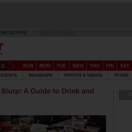
OUR LOCATION]
DRINK RESPONSIBLY
LS
SUN
MON
TUE
WED
THU
FRI
SAT
EVENTS
ROUNDUPS
PHOTOS & VIDEOS
STORE
 Slurp: A Guide to Drink and
S