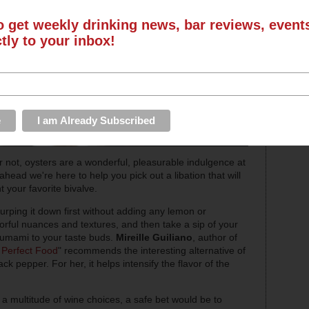
o get weekly drinking news, bar reviews, even
ctly to your inbox!
not, oysters are a wonderful, pleasurable indulgence at
head we're here to help you pick out a libation that will
your favorite bivalve.
lurping it down first without adding any lemon or
avorful nuances and textures, and then take a sip of your
of umami to your taste buds.
Mireille Guiliano
, author of
e Perfect Food
" recommends the interesting alternative of
ack pepper. For her, it helps intensify the flavor of the
 a multitude of wine choices, a safe bet would be to