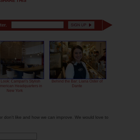
SHARE THIS
ter.
 Look: Campari's Stylish
Behind the Bar: Liana Oster of
American Headquarters in
Dante
New York
or don't like and how we can improve. We would love to