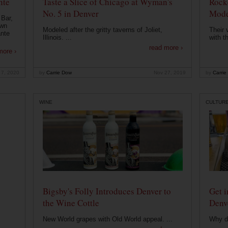
nte
Taste a Slice of Chicago at Wyman's
Rocke
No. 5 in Denver
Mode
 Bar,
own
Modeled after the gritty taverns of Joliet,
Their 
ante
Illinois. ...
with t
read more ›
more ›
 7, 2020
by
Carrie Dow
Nov 27, 2019
by
Carrie
WINE
CULTUR
Bigsby's Folly Introduces Denver to
Get i
the Wine Cottle
Denv
New World grapes with Old World appeal. ...
Why di