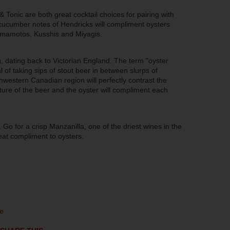
 Tonic are both great cocktail choices for pairing with
cucumber notes of Hendricks will compliment oysters
Kumamotos,
Kusshis
and Miyagis.
g, dating back to Victorian England. The term "oyster
l of taking sips of stout beer in between slurps of
thwestern Canadian region will perfectly contrast the
xture of the beer and the oyster will compliment each
. Go for a crisp Manzanilla, one of the driest wines in the
reat compliment to oysters.
e