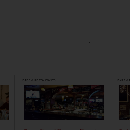
BARS & RESTAURANTS
BARS &