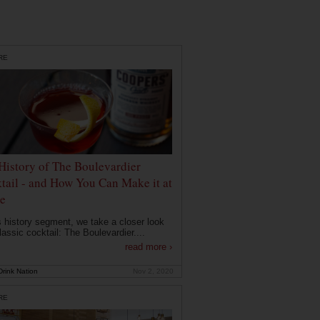
RE
History of The Boulevardier
tail - and How You Can Make it at
e
is history segment, we take a closer look
lassic cocktail: The Boulevardier....
read more ›
rink Nation
Nov 2, 2020
RE