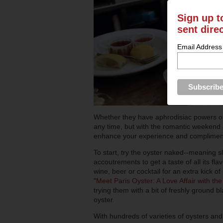
Sign up t
sent dire
Email Address
Whether they have aphrodisiac powers or 
any time, but with the romantic weekend a
enhance your experience and compliment 
To start, try the oyster naked--meaning s
accoutrements to get a taste of all its fl
wine, beer or cocktail for an extra kick 
"
Meet Paris Oyster: A Love Affair with th
trying them with a bit of freshly ground bl
oyster.
With hundreds of varieties of oysters and