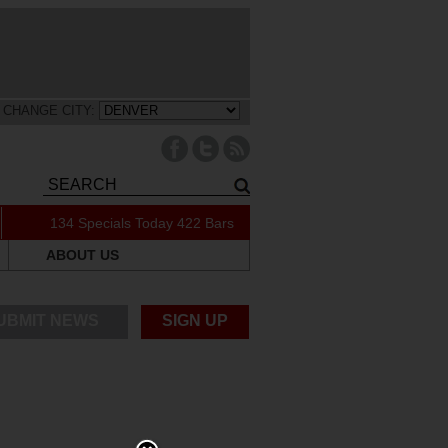
CHANGE CITY:
134 Specials Today
422 Bars
ABOUT US
UBMIT NEWS
SIGN UP