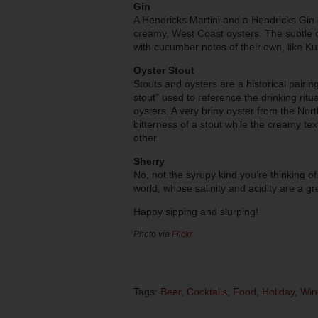
Gin
A Hendricks Martini and a Hendricks Gin &
creamy, West Coast oysters. The subtle 
with cucumber notes of their own, like 
Oyster Stout
Stouts and oysters are a historical pairin
stout" used to reference the drinking ritua
oysters. A very briny oyster from the Nor
bitterness of a stout while the creamy te
other.
Sherry
No, not the syrupy kind you’re thinking of
world, whose salinity and acidity are a g
Happy sipping and slurping!
Photo via
Flickr
Tags:
Beer
,
Cocktails
,
Food
,
Holiday
,
Win