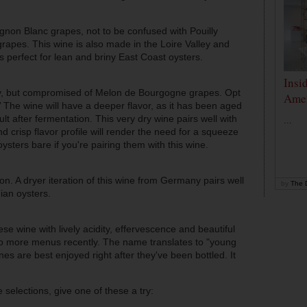
non Blanc grapes, not to be confused with Pouilly
apes. This wine is also made in the Loire Valley and
t’s perfect for lean and
briny
East Coast oysters.
Insi
ley, but compromised of Melon de Bourgogne grapes. Opt
Amer
ie.’ The wine will have a deeper flavor, as it has been aged
t after fermentation. This very dry wine pairs well with
...
d crisp flavor profile will render the need for a squeeze
ysters bare if you're pairing them with this wine.
on. A dryer iteration of this wine from Germany pairs well
by
The D
an oysters.
se wine with lively acidity, effervescence and beautiful
to more menus recently. The name translates to "young
nes are best enjoyed right after they've been bottled. It
selections, give one of these a try: