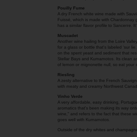
Pouilly Fume
A dry French white wine made with Sauvig
Fuissé, which is made with Chardonnay gr
has a similar flavor profile to Sancerre. I
Muscadet
Another wine hailing from the Loire Val
for a glass or bottle that's labeled ‘sur l
on the spent yeast and sediment that resul
Stellar Bays and Kumamotos.
Its
clean an
of lemon or mignonette null, so eat your o
Riesling
A zesty alternative to the French Sauvign
with meaty and creamy Northwest Canadi
Vinho Verde
A very affordable, easy drinking, Portugue
aromatics that's been making its way on
wine," and refers to the fact that these wi
goes well with Kumamotos.
Outside of the dry whites and champagne 