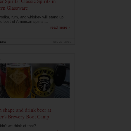
r Spirits: Classic Spirits in
rn Glassware
vodka, rum, and whiskey will stand up
he best of American spirits....
read more ›
 Dow
Nov 27, 2019
E
n shape and drink beer at
er's Brewery Boot Camp
dn't we think of that?...