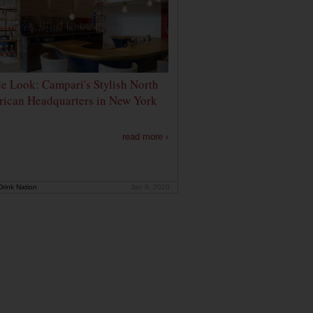
de Look: Campari's Stylish North
ican Headquarters in New York
read more ›
rink Nation
Jan 9, 2020