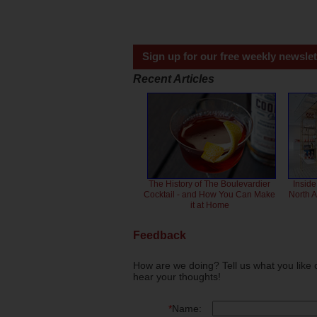
Sign up for our free weekly newslet
Recent Articles
The History of The Boulevardier
Inside
Cocktail - and How You Can Make
North 
it at Home
Feedback
How are we doing? Tell us what you like 
hear your thoughts!
*
Name: