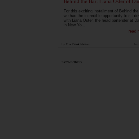
Behind the Bar: Liana Oster of Da
For this exciting installment of Behind the
we had the incredible opportunity to sit d
with Liana Oster, the head bartender at D
in New Yo...
read 
by
The Drink Nation
Jan
SPONSORED