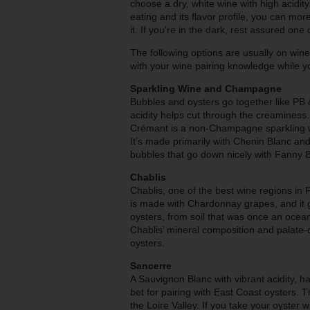
choose a dry, white wine with high acidity.
eating and its flavor profile, you can m
it. If you're in the dark, rest assured one 
The following options are usually on wine
with your wine pairing knowledge while yo
Sparkling Wine and Champagne
Bubbles and oysters go together like PB &
acidity helps cut through the creaminess.
Crémant is a non-Champagne sparkling wi
It’s made primarily with Chenin Blanc and
bubbles that go down nicely with Fanny 
Chablis
Chablis, one of the best wine regions in 
is made with Chardonnay grapes, and it g
oysters, from soil that was once an ocean f
Chablis’ mineral composition and palate-c
oysters.
Sancerre
A Sauvignon Blanc with vibrant acidity, hai
bet for pairing with East Coast oysters. 
the Loire Valley. If you take your oyster w