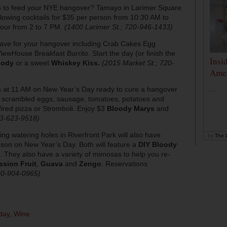
h to feed your NYE hangover? Tamayo in Larimer Square
-flowing cocktails for $35 per person from 10:30 AM to
hour from 2 to 7 PM.
(1400 Larimer St.; 720-946-1433)
ave for your hangover including Crab Cakes Egg
ewHouse Breakfast Burrito. Start the day (or finish the
Insi
oody
or a sweet
Whiskey Kiss.
(2015 Market St.; 720-
Amer
 at 11 AM on New Year’s Day ready to cure a hangover
...
ng scrambled eggs, sausage, tomatoes, potatoes and
ired pizza or Stromboli. Enjoy $3
Bloody Marys
and
03-623-9518)
ng watering holes in Riverfront Park will also have
by
The D
son on New Year’s Day. Both will feature a
DIY Bloody
. They also have a variety of mimosas to help you re-
ssion Fruit
,
Guava
and
Zengo
. Reservations
720-904-0965)
day
,
Wine