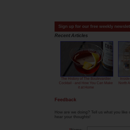
Sign up for our free weekly newslet
Recent Articles
The History of The Boulevardier
Inside
Cocktail - and How You Can Make
North 
it at Home
Feedback
How are we doing? Tell us what you like 
hear your thoughts!
*
Name: