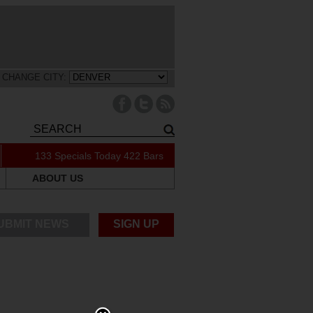
CHANGE CITY:
133 Specials Today
422 Bars
ABOUT US
UBMIT NEWS
SIGN UP