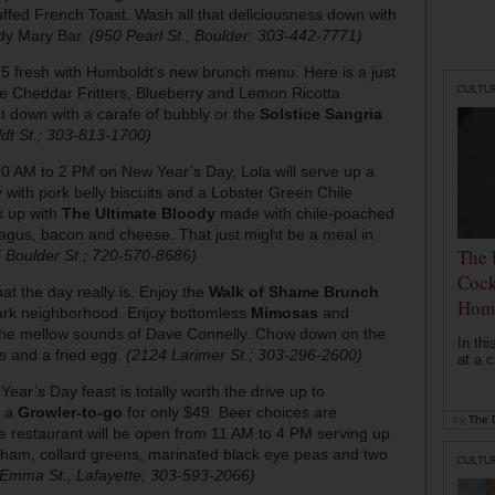
ed French Toast. Wash all that deliciousness down with
dy Mary Bar.
(950 Pearl St., Boulder: 303-442-7771)
15 fresh with Humboldt’s new brunch menu. Here is a just
CULTU
ge Cheddar Fritters, Blueberry and Lemon Ricotta
 down with a carafe of bubbly or the
Solstice Sangria
dt St.; 303-813-1700)
0 AM to 2 PM on New Year’s Day, Lola will serve up a
with pork belly biscuits and a Lobster Green Chile
k up with
The Ultimate Bloody
made with chile-poached
agus, bacon and cheese. That just might be a meal in
The 
 Boulder St.; 720-570-8686)
Cock
hat the day really is. Enjoy the
Walk of Shame Brunch
Hom
park neighborhood. Enjoy bottomless
Mimosas
and
o the mellow sounds of Dave Connelly. Chow down on the
In th
 and a fried egg.
(2124 Larimer St.; 303-296-2600)
at a c
ear’s Day feast is totally worth the drive up to
 a
Growler-to-go
for only $49. Beer choices are
by
The D
 restaurant will be open from 11 AM to 4 PM serving up
d ham, collard greens, marinated black eye peas and two
CULTU
Emma St., Lafayette; 303-593-2066)