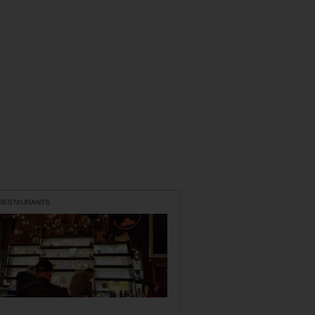
 RESTAURANTS