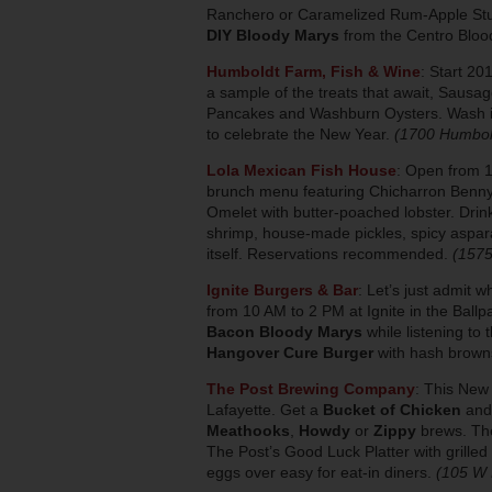
Ranchero or Caramelized Rum-Apple Stuff
DIY Bloody Marys
from the Centro Bloo
Humboldt Farm, Fish & Wine
: Start 20
a sample of the treats that await, Sausa
Pancakes and Washburn Oysters. Wash it
to celebrate the New Year.
(1700 Humbol
Lola Mexican Fish House
: Open from 1
brunch menu featuring Chicharron Benny 
Omelet with butter-poached lobster. Drin
shrimp, house-made pickles, spicy aspar
itself. Reservations recommended.
(1575
Ignite Burgers & Bar
: Let’s just admit w
from 10 AM to 2 PM at Ignite in the Ball
Bacon Bloody Marys
while listening t
Hangover Cure Burger
with hash browns
The Post Brewing Company
:
This New Y
Lafayette. Get a
Bucket of Chicken
and
Meathooks
,
Howdy
or
Zippy
brews. The
The Post’s Good Luck Platter with grille
eggs over easy for eat-in diners.
(105 W 