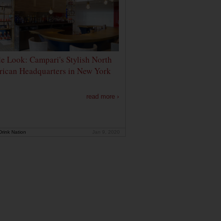
de Look: Campari's Stylish North
ican Headquarters in New York
read more ›
rink Nation
Jan 9, 2020