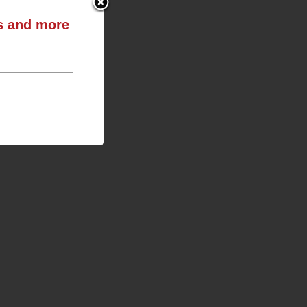
ts and more