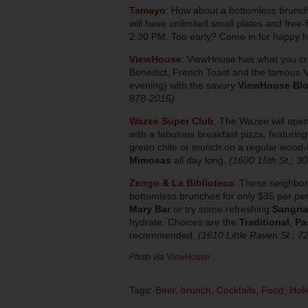
Tamayo
: How about a bottomless brunc
will have unlimited small plates and free
2:30 PM. Too early? Come in for happy 
ViewHouse
:
ViewHouse has what you cr
Benedict, French Toast and the famous Vi
evening) with the savory
ViewHouse Bl
878-2015)
Wazee Super Club
:
The Wazee will open
with a fabulous breakfast pizza, featuri
green chile or munch on a regular wood-f
Mimosas
all day long.
(1600 15th St.; 3
Zengo
&
La Biblioteca
:
These neighbori
bottomless brunches for only $35 per per
Mary Bar
or try some refreshing
Sangria
hydrate. Choices are the
Traditional
,
Pa
recommended.
(1610 Little Raven St.; 
Photo via
ViewHouse
Tags:
Beer
,
brunch
,
Cocktails
,
Food
,
Holi