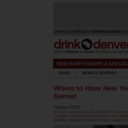
DRINK DENVER [BEST
DRINKS & BARS
IN Y
VIEW HAPPY HOURS & SPECIA
BARS
NEWS & REVIEWS
Where to Have New Ye
Denver
Happy 2015!
by
Carrie Dow
on Dec 29, 2014 in
Roundups
fo
Cocktails
,
La Guera Gastro Cantina
,
Lola
,
Tama
Rooftop - Ballpark
,
Wayward
,
Wazee Supper Cl