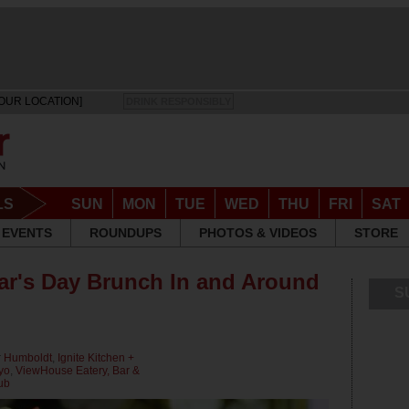
OUR LOCATION]
DRINK RESPONSIBLY
LS
SUN
MON
TUE
WED
THU
FRI
SAT
EVENTS
ROUNDUPS
PHOTOS & VIDEOS
STORE
ar's Day Brunch In and Around
S
r
Humboldt
,
Ignite Kitchen +
yo
,
ViewHouse Eatery, Bar &
ub