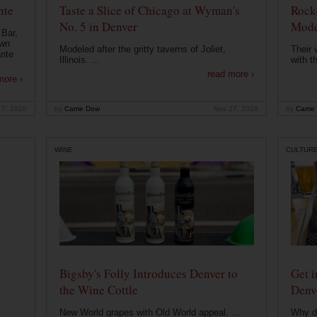
nte
Taste a Slice of Chicago at Wyman's
Rocke
No. 5 in Denver
Mode
 Bar,
own
Modeled after the gritty taverns of Joliet,
Their 
ante
Illinois. ...
with t
read more ›
more ›
 7, 2020
by
Carrie Dow
Nov 27, 2019
by
Carrie
WINE
CULTUR
Bigsby's Folly Introduces Denver to
Get i
the Wine Cottle
Denv
New World grapes with Old World appeal. ...
Why di