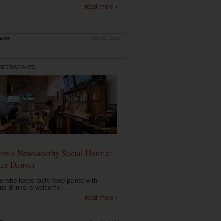
read more ›
 Dow
Oct 10, 2019
 RESTAURANTS
ore a Newsworthy Social Hour at
ier Denver
 who loves tasty food paired with
ous drinks is welcome....
read more ›