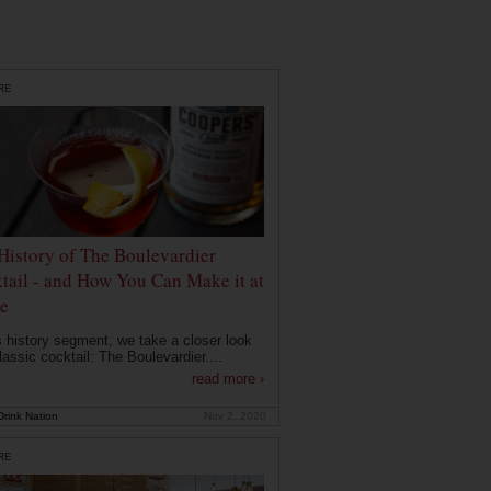
RE
History of The Boulevardier
tail - and How You Can Make it at
e
is history segment, we take a closer look
lassic cocktail: The Boulevardier....
read more ›
rink Nation
Nov 2, 2020
RE