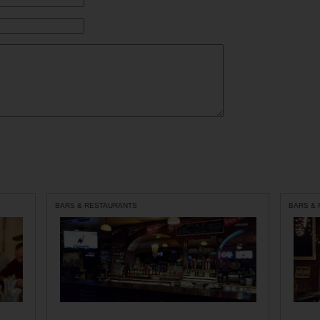
BARS & RESTAURANTS
BARS &