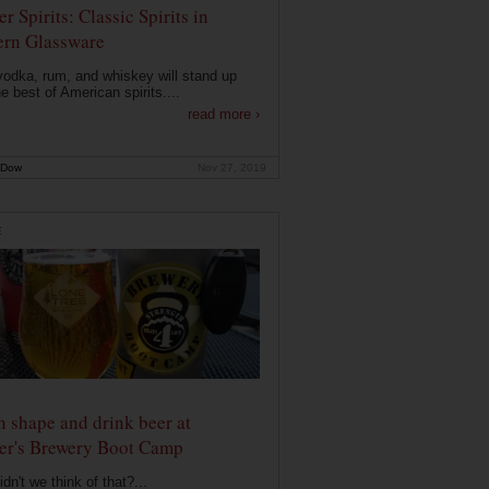
r Spirits: Classic Spirits in
rn Glassware
vodka, rum, and whiskey will stand up
he best of American spirits....
read more ›
 Dow
Nov 27, 2019
E
n shape and drink beer at
er's Brewery Boot Camp
dn't we think of that?...