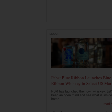
LIQUOR
Pabst Blue Ribbon Launches Blue
Ribbon Whiskey in Select US Mar
PBR has launched their own whiskey. Let'
keep an open mind and see what is inside
bottle....
read 