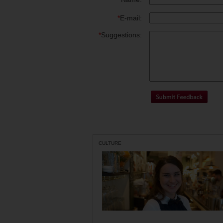
*
E-mail:
*
Suggestions:
CULTURE