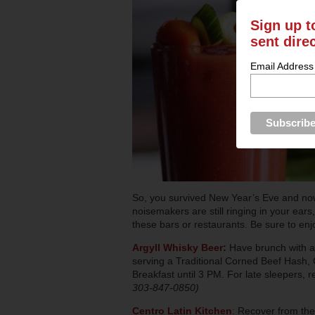
Sign up t
sent dire
Email Address
So, you survived New Year’s Eve and now
noisemakers are still ringing in your ears
these bars or restaurants. Be sure to enjoy
Argyll Whisky Beer
:
Have brunch with a 
serving a Traditional Corned Beef Hash, 
Breakfast until 3 PM. For late sleepers, 
303-847-0850)
Centro Latin Kitchen
:
Recover from the