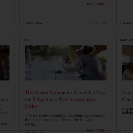
read more ›
by
Carrie Dow
Oct 29, 2019
by
Carrie
WINE
BARS &
The Master Sommelier Scandal is Now
Expl
kets
the Subject of a New Investigative
Cour
Series
s
Anyone
 this
delici
There's a new investigative series about one of
the biggest scandals to ever hit the wine
more ›
world....
read more ›