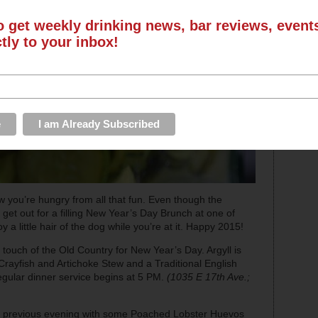
o get weekly drinking news, bar reviews, even
ctly to your inbox!
 you’re hungry from all that fun. Even though the
, get out for a filling New Year’s Day Brunch at one of
 a little hair of the dog while you’re at it. Happy 2015!
touch of the Old Country for New Year’s Day. Argyll is
Crayfish and Artichoke Stew and a Traditional English
regular dinner service begins at 5 PM.
(1035 E 17th
Ave.;
 previous evening with some Poached Lobster Huevos