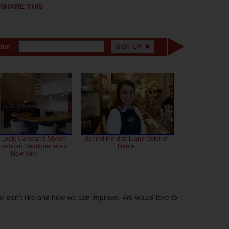
SHARE THIS
ter.
 Look: Campari's Stylish
Behind the Bar: Liana Oster of
American Headquarters in
Dante
New York
or don't like and how we can improve. We would love to