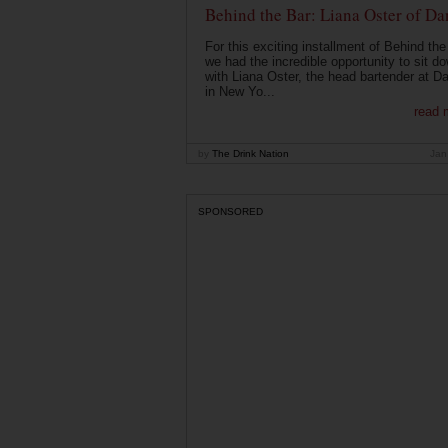
Behind the Bar: Liana Oster of Da
For this exciting installment of Behind the
we had the incredible opportunity to sit d
with Liana Oster, the head bartender at D
in New Yo...
read 
by
The Drink Nation
Jan
SPONSORED