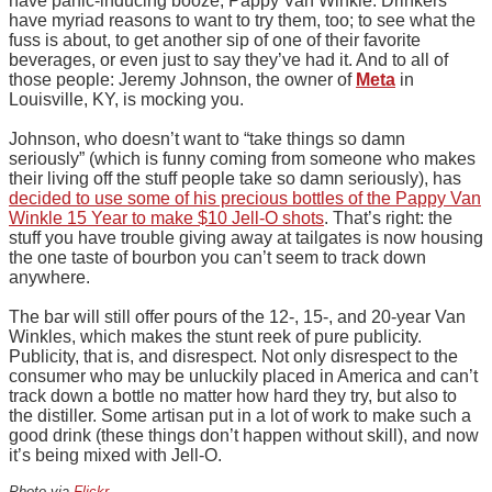
have panic-inducing booze, Pappy Van Winkle. Drinkers
have myriad reasons to want to try them, too; to see what the
fuss is about, to get another sip of one of their favorite
beverages, or even just to say they’ve had it. And to all of
those people: Jeremy Johnson, the owner of
Meta
in
Louisville, KY, is mocking you.
Johnson, who doesn’t want to “take things so damn
seriously” (which is funny coming from someone who makes
their living off the stuff people take so damn seriously), has
decided to use some of his precious bottles of the Pappy Van
Winkle 15 Year to make $10 Jell-O shots
. That’s right: the
stuff you have trouble giving away at tailgates is now housing
the one taste of bourbon you can’t seem to track down
anywhere.
The bar will still offer pours of the 12-, 15-, and 20-year Van
Winkles, which makes the stunt reek of pure publicity.
Publicity, that is, and disrespect. Not only disrespect to the
consumer who may be unluckily placed in America and can’t
track down a bottle no matter how hard they try, but also to
the distiller. Some artisan put in a lot of work to make such a
good drink (these things don’t happen without skill), and now
it’s being mixed with Jell-O.
Photo via
Flickr