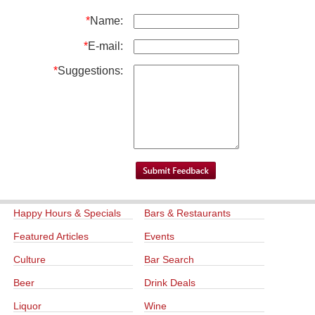
*
Name:
*
E-mail:
*
Suggestions:
Happy Hours & Specials
Bars & Restaurants
Featured Articles
Events
Culture
Bar Search
Beer
Drink Deals
Liquor
Wine