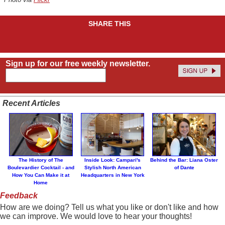
SHARE THIS
Sign up for our free weekly newsletter.
Recent Articles
The History of The
Inside Look: Campari's
Behind the Bar: Liana Oster
Boulevardier Cocktail - and
Stylish North American
of Dante
How You Can Make it at
Headquarters in New York
Home
Feedback
How are we doing? Tell us what you like or don't like and how
we can improve. We would love to hear your thoughts!