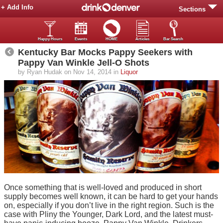
+ Add Info
Sections
Happy Hours
Events
HOME
Articles
Bar Search
Kentucky Bar Mocks Pappy Seekers with
Pappy Van Winkle Jell-O Shots
by Ryan Hudak on Nov 14, 2014 in
Liquor
Once something that is well-loved and produced in short
supply becomes well known, it can be hard to get your hands
on, especially if you don’t live in the right region. Such is the
case with Pliny the Younger, Dark Lord, and the latest must-