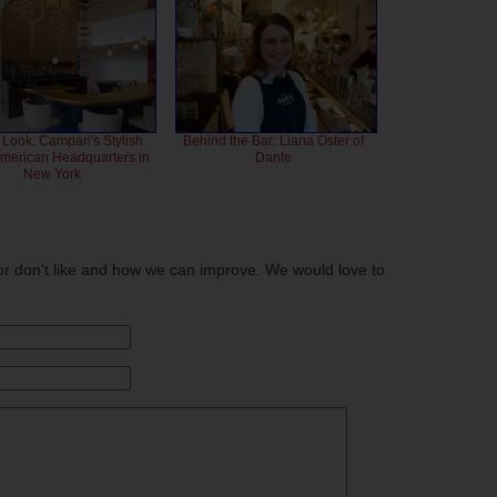
 Look: Campari's Stylish
Behind the Bar: Liana Oster of
American Headquarters in
Dante
New York
or don't like and how we can improve. We would love to