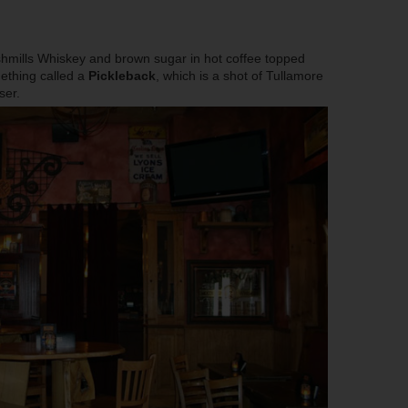
hmills Whiskey and brown sugar in hot coffee topped
ething called a
Pickleback
, which is a shot of Tullamore
ser.