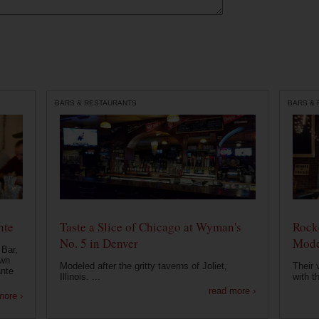
BARS & RESTAURANTS
BARS &
nte
Taste a Slice of Chicago at Wyman's
Rocke
No. 5 in Denver
Mode
 Bar,
own
Modeled after the gritty taverns of Joliet,
Their 
ante
Illinois. ...
with t
read more ›
more ›