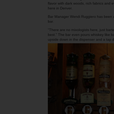
flavor with dark woods, rich fabrics and eve
here in Denver.
Bar Manager Wendi Ruggiero has been at
bar.
“There are no mixologists here, just bar
best.” The bar even pours whiskey like ba
upside down in the dispenser and a tap d