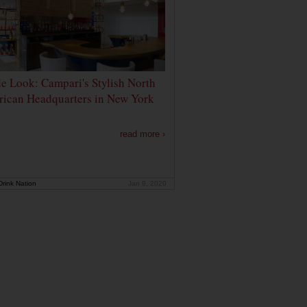
de Look: Campari's Stylish North
ican Headquarters in New York
read more ›
rink Nation
Jan 9, 2020