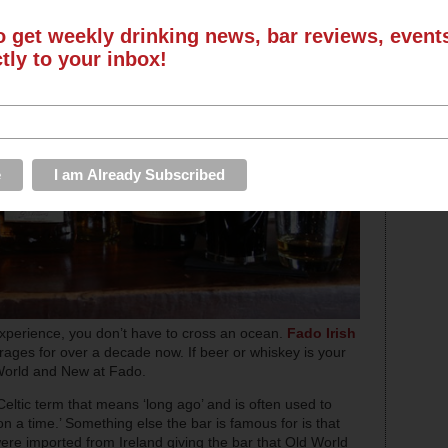
o get weekly drinking news, bar reviews, even
ctly to your inbox!
g experience, you don’t have to cross an ocean.
Fado Irish
rages for over a decade now. If beer or whiskey is your
d World and New at Fado.
 Celtic term that means ‘long ago’ and is often used to
n a time.’ Something else the bar is famous for is that
 were imported from Ireland giving the bar that Old World