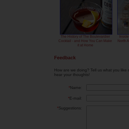
The History of The Boulevardier
Inside
Cocktail - and How You Can Make
North 
it at Home
Feedback
How are we doing? Tell us what you like 
hear your thoughts!
*
Name:
*
E-mail:
*
Suggestions: