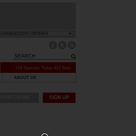
CHANGE CITY:
134 Specials Today
422 Bars
ABOUT US
UBMIT NEWS
SIGN UP