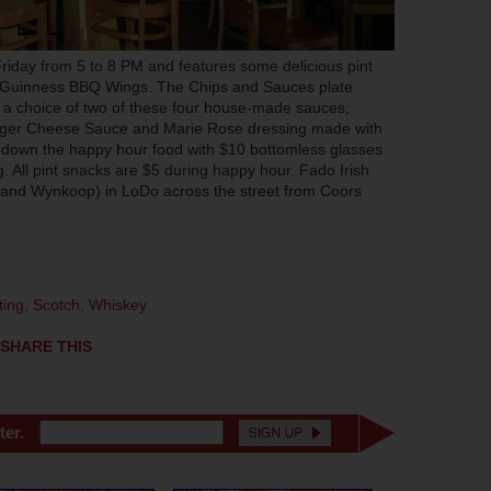
iday from 5 to 8 PM and features some delicious pint
d Guinness BBQ Wings. The Chips and Sauces plate
ith a choice of two of these four house-made sauces;
ger Cheese Sauce and Marie Rose dressing made with
down the happy hour food with $10 bottomless glasses
g. All pint snacks are $5 during happy hour. Fado Irish
h and Wynkoop) in LoDo across the street from Coors
ting
,
Scotch
,
Whiskey
SHARE THIS
ter.