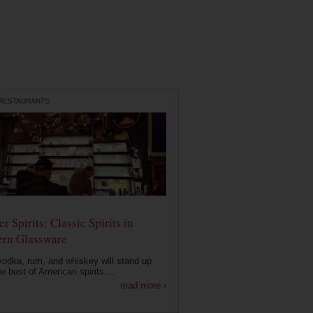
 RESTAURANTS
r Spirits: Classic Spirits in
rn Glassware
vodka, rum, and whiskey will stand up
he best of American spirits....
read more ›