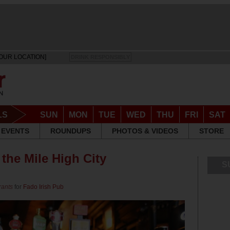
OUR LOCATION]
DRINK RESPONSIBLY
LS
SUN
MON
TUE
WED
THU
FRI
SAT
EVENTS
ROUNDUPS
PHOTOS & VIDEOS
STORE
 the Mile High City
S
rants
for
Fado Irish Pub