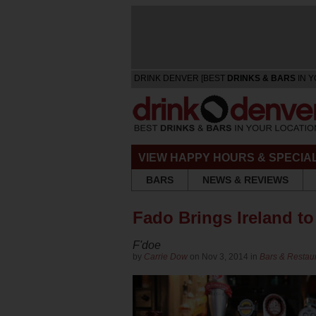
DRINK DENVER [BEST
DRINKS & BARS
IN Y
VIEW HAPPY HOURS & SPECIA
BARS
NEWS & REVIEWS
Fado Brings Ireland to
F'doe
by
Carrie Dow
on Nov 3, 2014 in
Bars & Restau