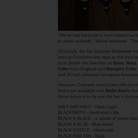
“We’ve had bartenders from Ireland work
to make cocktails,” Wendi mentions. “The
Obviously, the bar features
Guinness
fro
special Guinness-only taps so the beer i
such British Isle favorites as
Bass
,
Harp
Cider
from England and
Mangers Cider
and 30 Irish whiskeys alongside Americ
However, Colorado hasn’t been left out o
beers are available and
Stella Atrois
fro
these beers is to try one the bar’s Guin
HALF AND HALF - Harp Lager
BLACKSMITH - Smithwick’s Ale
BLACK & BLACK - a splash of sweet blac
BLACK & BLUE - Blue Moon
BLACK CASTLE - Newcastle
BLACK AND TAN - Bass