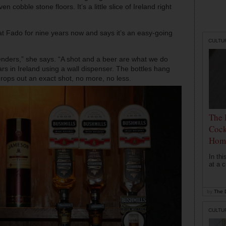
n cobble stone floors. It’s a little slice of Ireland right
 Fado for nine years now and says it’s an easy-going
CULTU
tenders,” she says. “A shot and a beer are what we do
rs in Ireland using a wall dispenser. The bottles hang
rops out an exact shot, no more, no less.
The 
Cock
Hom
In th
at a c
by
The D
CULTU