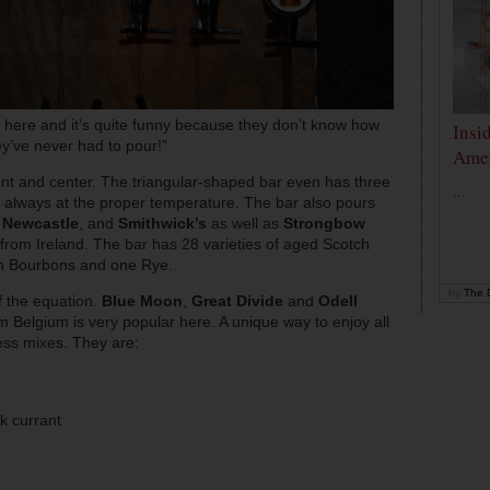
 here and it’s quite funny because they don’t know how
Insi
y’ve never had to pour!”
Amer
nt and center. The triangular-shaped bar even has three
...
s always at the proper temperature. The bar also pours
,
Newcastle
, and
Smithwick’s
as well as
Strongbow
from Ireland. The bar has 28 varieties of aged Scotch
an Bourbons and one Rye.
by
The D
f the equation.
Blue Moon
,
Great Divide
and
Odell
m Belgium is very popular here. A unique way to enjoy all
ness mixes. They are:
k currant