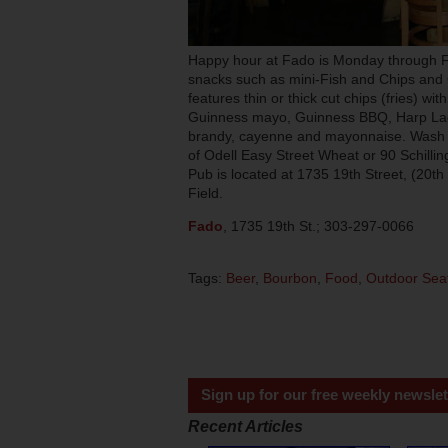
Happy hour at Fado is Monday through Fr
snacks such as mini-Fish and Chips an
features thin or thick cut chips (fries) w
Guinness mayo, Guinness BBQ, Harp La
brandy, cayenne and mayonnaise. Wash 
of Odell Easy Street Wheat or 90 Schillin
Pub is located at 1735 19th Street, (20t
Field.
Fado
, 1735 19th St.; 303-297-0066
Tags:
Beer
,
Bourbon
,
Food
,
Outdoor Sea
Sign up for our free weekly newslet
Recent Articles