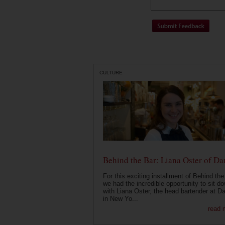
CULTURE
Behind the Bar: Liana Oster of Da
For this exciting installment of Behind the
we had the incredible opportunity to sit d
with Liana Oster, the head bartender at D
in New Yo...
read 