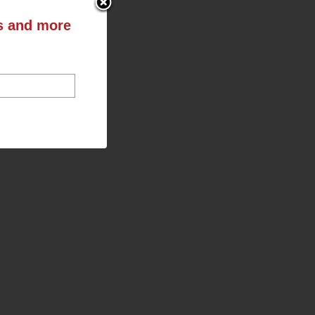
ts and more