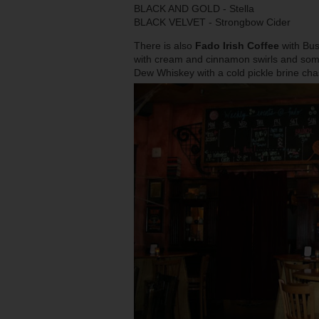
BLACK AND GOLD - Stella
BLACK VELVET - Strongbow Cider
There is also
Fado Irish Coffee
with Bus
with cream and cinnamon swirls and som
Dew Whiskey with a cold pickle brine cha