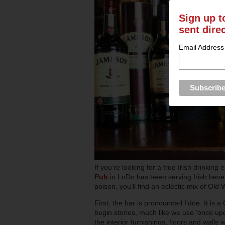
Sign up t
sent dire
Email Address
If you’re looking for a true Irish drinkin
Pub
in LoDo has been serving Irish beve
poison, you’ll find an eclectic mix of Ol
First, the bar is pronounced f’doe. It is a
begin stories, much like we use 'once upo
the interior furnishings, floors and walls