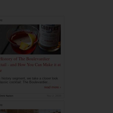
RE
History of The Boulevardier
tail - and How You Can Make it at
e
is history segment, we take a closer look
lassic cocktail: The Boulevardier....
read more ›
rink Nation
Nov 2, 2020
RE