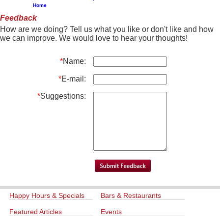
Home
Feedback
How are we doing? Tell us what you like or don't like and how
we can improve. We would love to hear your thoughts!
*
Name:
*
E-mail:
*
Suggestions:
Happy Hours & Specials
Bars & Restaurants
Featured Articles
Events