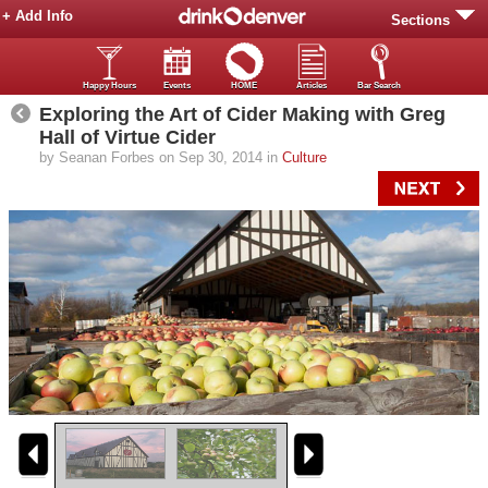
+ Add Info
Sections
Happy Hours
Events
HOME
Articles
Bar Search
Exploring the Art of Cider Making with Greg
Hall of Virtue Cider
by Seanan Forbes on Sep 30, 2014 in
Culture