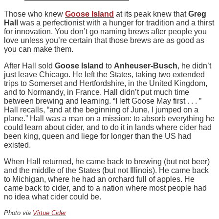
Those who knew
Goose Island
at its peak knew that
Greg
Hall
was a perfectionist with a hunger for tradition and a thirst
for innovation. You don’t go naming brews after people you
love unless you’re certain that those brews are as good as
you can make them.
After Hall sold
Goose Island
to
Anheuser-Busch
, he didn’t
just leave Chicago. He left the States, taking two extended
trips to Somerset and Hertfordshire, in the United Kingdom,
and to Normandy, in France. Hall didn’t put much time
between brewing and learning. “I left Goose May first . . . ”
Hall recalls, “and at the beginning of June, I jumped on a
plane.” Hall was a man on a mission: to absorb everything he
could learn about cider, and to do it in lands where cider had
been king, queen and liege for longer than the US had
existed.
When Hall returned, he came back to brewing (but not beer)
and the middle of the States (but not Illinois). He came back
to Michigan, where he had an orchard full of apples. He
came back to cider, and to a nation where most people had
no idea what cider could be.
Photo via
Virtue Cider