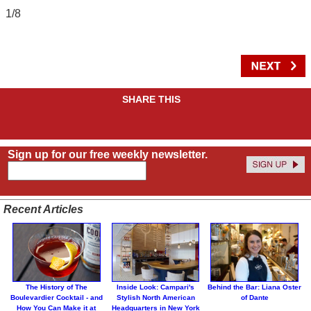
1/8
SHARE THIS
Sign up for our free weekly newsletter.
Recent Articles
The History of The
Inside Look: Campari's
Behind the Bar: Liana Oster
Boulevardier Cocktail - and
Stylish North American
of Dante
How You Can Make it at
Headquarters in New York