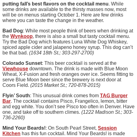
putting fall’s best flavors on the cocktail menu
. While
some drinks are available to the thirsty masses now, most
will be on menus starting October 1. Here are few drinks
where you can taste the change in the weather.
Bad Dog
: While most people think of beers when drinking at
the
Wynkoop
, there is also a small but tasty cocktail menu.
Try the Bad Dog which features Luna White Dog Whiskey,
spiced apple cider and jalapeno honey syrup. This dog can’t
be that bad.
(1634 18th St.; 303-297-2700)
Colorado Sunset
: This beer cocktail is served at the
Viewhouse
downtown. The drink is made with Blue Moon
Wheat, X-Fusion and fresh oranges over ice. Seems fitting to
serve Blue Moon beer since the brewery is next door at
Coors Field.
(2015 Market St.; 720-878-2015)
Flyin’ South
: This unusual drink comes from
TAG Burger
Bar
. The cocktail contains Pisco, Frangelico, lemon, bitter
and egg white. You don’t see Pisco too often in Denver. Have
one, and take off to southern climes.
(1222 Madison St.; 303-
736-2260)
Mind Your Beards!
: On South Pearl Street,
Session
Kitchen
has this fun cocktail. Mind Your Beards! is made