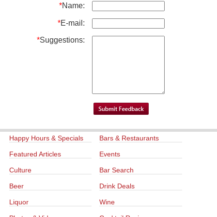
*
Name:
*
E-mail:
*
Suggestions:
Happy Hours & Specials
Bars & Restaurants
Featured Articles
Events
Culture
Bar Search
Beer
Drink Deals
Liquor
Wine