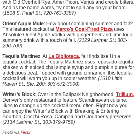
with Old Overholt Rye, Amer Picon, Verjus and creole bitters.
And as the name warns, try not to spill any on your beard.
(
1518 S. Pearl St.; 720-763-3387)
Orient Apple Mule
: How about combining summer and fall?
This featured cocktail at
Marco’s Coal-Fired Pizza
uses
Absolute Orient Apple Vodka with ginger beer and lime for a
summery drink with a touch of fall.
(2129 Larimer St.; 303-
296-700)
Tequila Martinez
: At
La Biblioteca
, fall finds itself in a
tequila cocktail. The Tequila Martinez uses reposado tequila
shaken with spiced chai simple syrup and pumpkin puree for
a delicious treat. Topped with ground cinnamon, this tequila
cocktail will warm you up in cooler weather.
(1610 Little
Raven St., Ste. 200; 303-572-3000)
Writer’s Block
: Over in the Ballpark Neighborhood,
Trillium
,
Denver’s only restaurant to feature Scandinavian cuisine,
likes to change up the cocktail menu often. Right now you
can enjoy the Writer’s Block with Breaking & Entering
Bourbon, Cocchi Rosa, Campari and Cloudberry preserves.
(2134 Larimer St.; 303-379-9759)
Photo via
Flickr