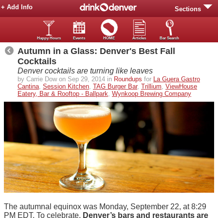
+ Add Info
Sections
Happy Hours
Events
HOME
Articles
Bar Search
Autumn in a Glass: Denver's Best Fall
Cocktails
Denver cocktails are turning like leaves
by Carrie Dow on Sep 29, 2014 in
Roundups
for
La Guera Gastro
Cantina
,
Session Kitchen
,
TAG Burger Bar
,
Trillium
,
ViewHouse
Eatery, Bar & Rooftop - Ballpark
,
Wynkoop Brewing Company
The autumnal equinox was Monday, September 22, at 8:29
PM EDT. To celebrate,
Denver’s bars and restaurants are