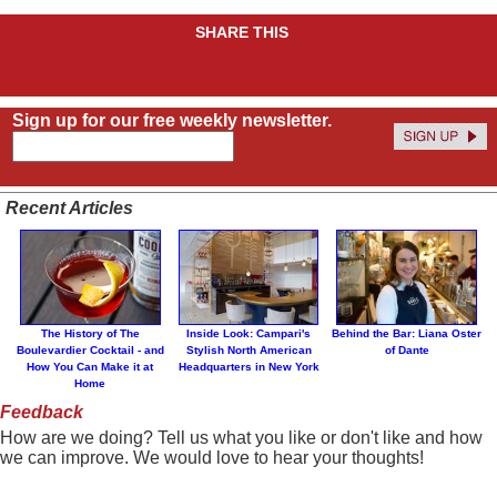
SHARE THIS
Sign up for our free weekly newsletter.
Recent Articles
The History of The
Inside Look: Campari's
Behind the Bar: Liana Oster
Boulevardier Cocktail - and
Stylish North American
of Dante
How You Can Make it at
Headquarters in New York
Home
Feedback
How are we doing? Tell us what you like or don't like and how
we can improve. We would love to hear your thoughts!