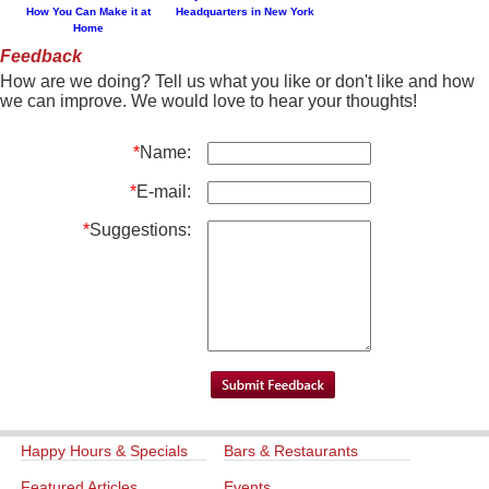
How You Can Make it at
Headquarters in New York
Home
Feedback
How are we doing? Tell us what you like or don't like and how
we can improve. We would love to hear your thoughts!
*
Name:
*
E-mail:
*
Suggestions:
Happy Hours & Specials
Bars & Restaurants
Featured Articles
Events