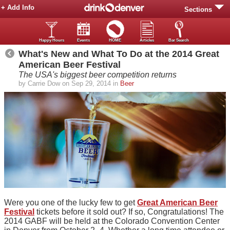
+ Add Info
Sections
Happy Hours
Events
HOME
Articles
Bar Search
What's New and What To Do at the 2014 Great
American Beer Festival
The USA's biggest beer competition returns
by Carrie Dow on Sep 29, 2014 in
Beer
Were you one of the lucky few to get
Great American Beer
Festival
tickets before it sold out? If so, Congratulations! The
2014 GABF will be held at the Colorado Convention Center