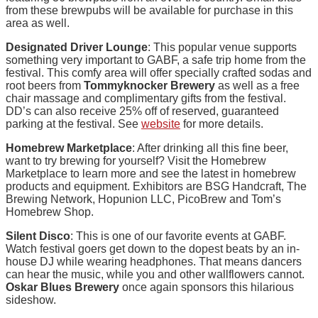
from these brewpubs will be available for purchase in this
area as well.
Designated Driver Lounge
: This popular venue supports
something very important to GABF, a safe trip home from the
festival. This comfy area will offer specially crafted sodas and
root beers from
Tommyknocker Brewery
as well as a free
chair massage and complimentary gifts from the festival.
DD’s can also receive 25% off of reserved, guaranteed
parking at the festival. See
website
for more details.
Homebrew Marketplace
: After drinking all this fine beer,
want to try brewing for yourself? Visit the Homebrew
Marketplace to learn more and see the latest in homebrew
products and equipment. Exhibitors are BSG Handcraft, The
Brewing Network, Hopunion LLC, PicoBrew and Tom’s
Homebrew Shop.
Silent Disco
: This is one of our favorite events at GABF.
Watch festival goers get down to the dopest beats by an in-
house DJ while wearing headphones. That means dancers
can hear the music, while you and other wallflowers cannot.
Oskar Blues Brewery
once again sponsors this hilarious
sideshow.