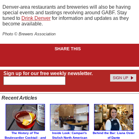
Denver-area restaurants and breweries will also be having
special events and tastings revolving around GABF. Stay
tuned to
Drink Denver
for information and updates as they
become available.
Photo © Brewers Association
SHARE THIS
Sign up for our free weekly newsletter.
Recent Articles
The History of The
Inside Look: Campari's
Behind the Bar: Liana Oster
Boulevardier Cocktail - and
Stylish North American
of Dante