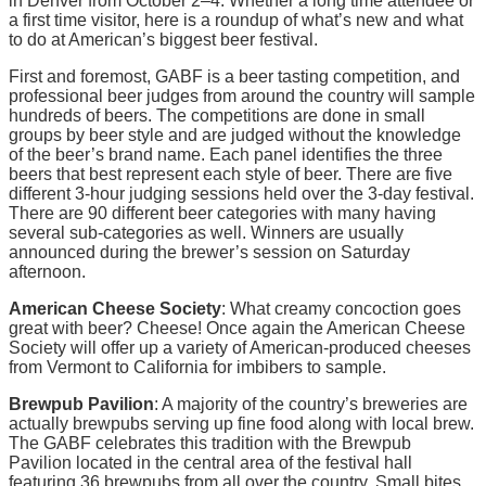
in Denver from October 2–4. Whether a long time attendee or
a first time visitor, here is a roundup of what’s new and what
to do at American’s biggest beer festival.
First and foremost, GABF is a beer tasting competition, and
professional beer judges from around the country will sample
hundreds of beers. The competitions are done in small
groups by beer style and are judged without the knowledge
of the beer’s brand name. Each panel identifies the three
beers that best represent each style of beer. There are five
different 3-hour judging sessions held over the 3-day festival.
There are 90 different beer categories with many having
several sub-categories as well. Winners are usually
announced during the brewer’s session on Saturday
afternoon.
American Cheese Society
: What creamy concoction goes
great with beer? Cheese! Once again the American Cheese
Society will offer up a variety of American-produced cheeses
from Vermont to California for imbibers to sample.
Brewpub Pavilion
: A majority of the country’s breweries are
actually brewpubs serving up fine food along with local brew.
The GABF celebrates this tradition with the Brewpub
Pavilion located in the central area of the festival hall
featuring 36 brewpubs from all over the country. Small bites