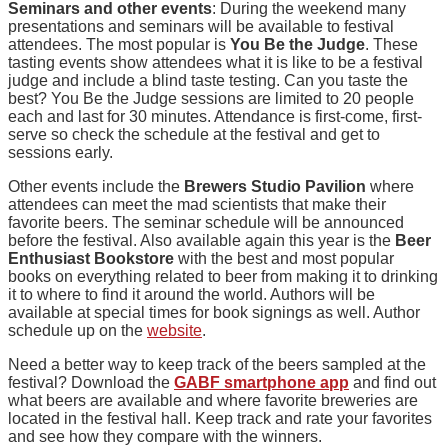
Seminars and other events
: During the weekend many
presentations and seminars will be available to festival
attendees. The most popular is
You Be the Judge
. These
tasting events show attendees what it is like to be a festival
judge and include a blind taste testing. Can you taste the
best? You Be the Judge sessions are limited to 20 people
each and last for 30 minutes. Attendance is first-come, first-
serve so check the schedule at the festival and get to
sessions early.
Other events include the
Brewers Studio Pavilion
where
attendees can meet the mad scientists that make their
favorite beers. The seminar schedule will be announced
before the festival. Also available again this year is the
Beer
Enthusiast Bookstore
with the best and most popular
books on everything related to beer from making it to drinking
it to where to find it around the world. Authors will be
available at special times for book signings as well. Author
schedule up on the
website
.
Need a better way to keep track of the beers sampled at the
festival? Download the
GABF smartphone app
and find out
what beers are available and where favorite breweries are
located in the festival hall. Keep track and rate your favorites
and see how they compare with the winners.